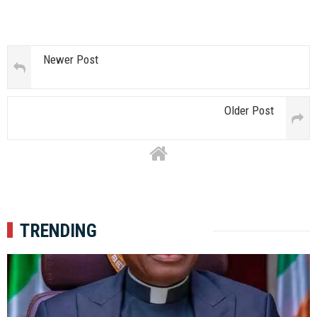
Newer Post
Older Post
TRENDING