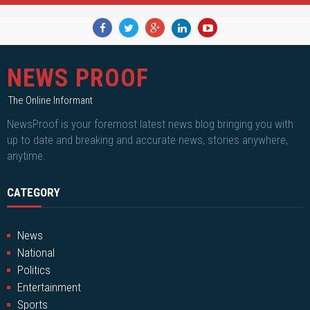
NEWS PROOF
The Online Informant
NewsProof is your foremost latest news blog bringing you with
up to date and breaking and accurate news, stories anywhere,
anytime.
CATEGORY
News
National
Politics
Entertainment
Sports