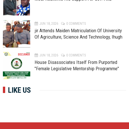
JUN 18, 2026
0 COMMENTS
jir Attends Maiden Matriculation Of University
Of Agriculture, Science And Technology, Ihugh
JUN 18, 2026
0 COMMENTS
House Disassociates Itself From Purported
"Female Legislative Mentorship Programme"
LIKE US