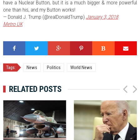
have a Nuclear Button, but it is a much bigger & more powerful
one than his, and my Button works!
— Donald J. Trump (@realDonaldTrump)
January 3, 2018
Metro UK
Tags:
News
Politics
World News
RELATED POSTS
P
N
r
e
e
x