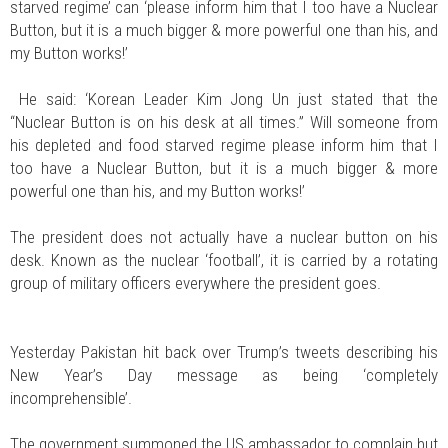
starved regime’ can ‘please inform him that I too have a Nuclear
Button, but it is a much bigger & more powerful one than his, and
my Button works!’
He said: ‘Korean Leader Kim Jong Un just stated that the
“Nuclear Button is on his desk at all times.” Will someone from
his depleted and food starved regime please inform him that I
too have a Nuclear Button, but it is a much bigger & more
powerful one than his, and my Button works!’
The president does not actually have a nuclear button on his
desk. Known as the nuclear ‘football’, it is carried by a rotating
group of military officers everywhere the president goes.
Yesterday Pakistan hit back over Trump’s tweets describing his
New Year’s Day message as being ‘completely
incomprehensible’.
The government summoned the US ambassador to complain but