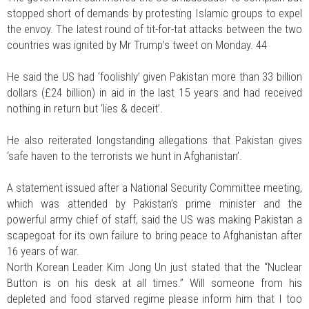
stopped short of demands by protesting Islamic groups to expel
the envoy. The latest round of tit-for-tat attacks between the two
countries was ignited by Mr Trump’s tweet on Monday. 44
He said the US had ‘foolishly’ given Pakistan more than 33 billion
dollars (£24 billion) in aid in the last 15 years and had received
nothing in return but ‘lies & deceit’.
He also reiterated longstanding allegations that Pakistan gives
‘safe haven to the terrorists we hunt in Afghanistan’.
A statement issued after a National Security Committee meeting,
which was attended by Pakistan’s prime minister and the
powerful army chief of staff, said the US was making Pakistan a
scapegoat for its own failure to bring peace to Afghanistan after
16 years of war.
North Korean Leader Kim Jong Un just stated that the “Nuclear
Button is on his desk at all times.” Will someone from his
depleted and food starved regime please inform him that I too