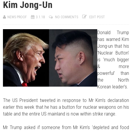
Kim Jong-Un
JUL 07, 2026
0 COMMENTS
Benue Links Nigeria Limited Celebrates His Excellency, Rev. Fr. Hyacinth
Iormem Alia, On His 36th Priestly Anniversary.
NEWS PROOF
3.1.18
NO COMMENTS
EDIT POST
JUL 01, 2026
0 COMMENTS
Modi Reaffirms His Support For Gov. Alia
AUG 02, 2026
0 COMMENTS
Donald Trump
APC's Oyebamiji Unveils Blueprint to Reposition Osun Economy
has warned Kim
Jong-un that his
‘Nuclear Button’
is ‘much bigger
& more
powerful’ than
the North
Korean leader’s.
The US President tweeted in response to Mr Kim’s declaration
earlier this week that he has a button for nuclear weapons on his
table and the entire US mainland is now within strike range.
Mr Trump asked if someone from Mr Kim’s ‘depleted and food