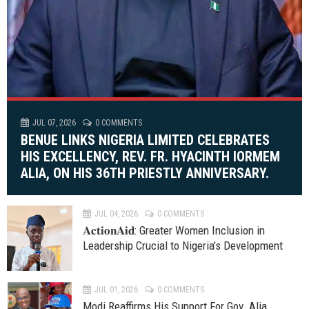
JUL 07, 2026
0 COMMENTS
BENUE LINKS NIGERIA LIMITED CELEBRATES
HIS EXCELLENCY, REV. FR. HYACINTH IORMEM
ALIA, ON HIS 36TH PRIESTLY ANNIVERSARY.
JUL 04, 2026
0 COMMENTS
𝐀𝐜𝐭𝐢𝐨𝐧𝐀𝐢𝐝: Greater Women Inclusion in
Leadership Crucial to Nigeria's Development
JUL 01, 2026
0 COMMENTS
Modi Reaffirms His Support For Gov. Alia