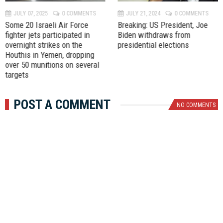
v
t
JULY 07, 2025
0 COMMENTS
JULY 21, 2024
0 COMMENTS
Some 20 Israeli Air Force
Breaking: US President, Joe
fighter jets participated in
Biden withdraws from
overnight strikes on the
presidential elections
Houthis in Yemen, dropping
over 50 munitions on several
targets
POST A COMMENT
NO COMMENTS