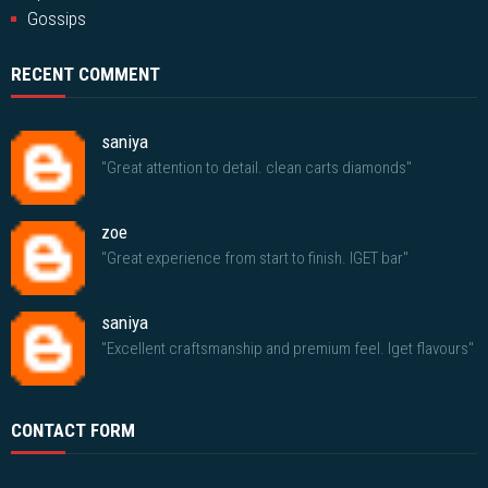
Gossips
RECENT COMMENT
saniya
"Great attention to detail. clean carts diamonds"
zoe
"Great experience from start to finish. IGET bar"
saniya
"Excellent craftsmanship and premium feel. Iget flavours"
CONTACT FORM