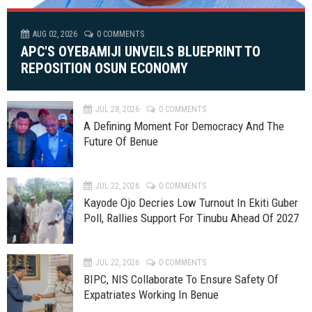
AUG 02, 2026
0 COMMENTS
APC'S OYEBAMIJI UNVEILS BLUEPRINT TO
REPOSITION OSUN ECONOMY
JUL 28, 2026
0 COMMENTS
A Defining Moment For Democracy And The
Future Of Benue
JUL 22, 2026
0 COMMENTS
Kayode Ojo Decries Low Turnout In Ekiti Guber
Poll, Rallies Support For Tinubu Ahead Of 2027
JUL 22, 2026
0 COMMENTS
BIPC, NIS Collaborate To Ensure Safety Of
Expatriates Working In Benue