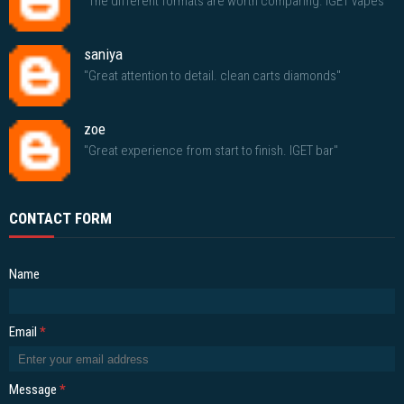
"The different formats are worth comparing. IGET vapes"
saniya
"Great attention to detail. clean carts diamonds"
zoe
"Great experience from start to finish. IGET bar"
CONTACT FORM
Name
Email
*
Message
*