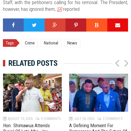
Staff, with the petitioners calling for his removal. The President,
however, has ignored them,
SR
reported
Tags:
Crime
National
News
RELATED POSTS
P
N
r
e
e
x
v
t
AUGUST 10, 2026
0 COMMENTS
JULY 28, 2026
0 COMMENTS
Hon. Shimawua Attends
A Defining Moment For