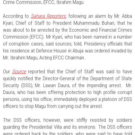
Crime Commission, EFCC, Ibrahim Magu.
According to
Sahara Reporters
, following an alarm by Mr. Abba
Kyari, Chief of Staff to President Muhammadu Buhari, that he
was about to be arrested by the Economic and Financial Crimes
Commission (EFCC). Mr Kyari, who has been named in a number
of corruption cases, said sources, told, Presidency officials that
his residence at Defence House in Abuja was ordered invaded by
Mr. Ibrahim Magu, Acting EFCC Chairman.
Our
Source
reported that the Chief of Staff was said to have
quickly notified the Director-General of the Department of State
Security (DSS), Mr. Lawan Daura, of the impending arrest. Mr.
Daura, who has been offering protection to high profile corrupt
persons, using his office, immediately deployed a platoon of DSS
officers to stop Magu from carrying out the arrest.
The DSS officers, however, were stiffly resisted by soldiers
guarding the Presidential Villa and its environs. The DSS officers
were ordered back by the soldiers, who were said to have told