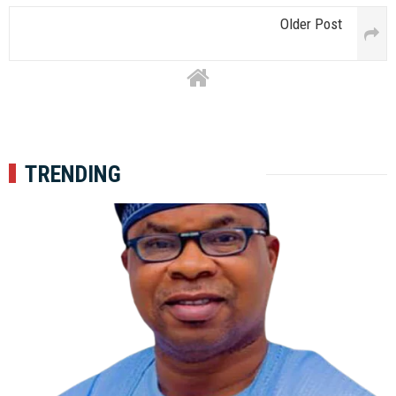
Older Post
TRENDING