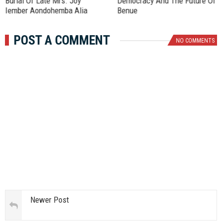
Burial Of Late Mrs. Joy
Democracy And The Future Of
Iember Aondohemba Alia
Benue
POST A COMMENT
NO COMMENTS
Newer Post