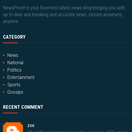
NewsProof is your foremost latest news blog bringing you with
up to date and breaking and accurate news, stories anywhere,
anytime.
CATEGORY
News
National
Politics
Entertainment
Sports
Gossips
RECENT COMMENT
zoe