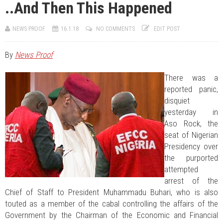
..And Then This Happened
JUL 11, 2026
0 COMMENTS
Engaging Minds, Shaping Leadership At The University Of Abuja
JUL 07, 2026
0 COMMENTS
NEWS PROOF
16.1.18
NO COMMENTS
EDIT POST
Benue Links Nigeria Limited Celebrates His Excellency, Rev. Fr. Hyacinth
Iormem Alia, On His 36th Priestly Anniversary.
AUG 10, 2026
0 COMMENTS
By
News Proof
Hon. Shimawua Attends Burial Of Late Mrs. Joy Iember Aondohemba
Alia
There was a
reported panic,
disquiet
yesterday in
Aso Rock, the
seat of Nigerian
Presidency over
the purported
attempted
arrest of the
Chief of Staff to President Muhammadu Buhari, who is also
touted as a member of the cabal controlling the affairs of the
Government by the Chairman of the Economic and Financial