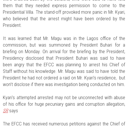
them that they needed express permission to come to the
Presidential Villa. The stand-off provoked more panic in Mr. Kyari,
who believed that the arrest might have been ordered by the
President.
It was learned that Mr. Magu was in the Lagos office of the
commission, but was summoned by President Buhari for a
briefing on Monday. On arrival for the briefing by the President,
Presidency disclosed that President Buhari was said to have
been angry that the EFCC was planning to arrest his Chief of
Staff without his knowledge. Mr. Magu was said to have told the
President he had not ordered a raid on Mr. Kyari’s residence, but
won’t disclose if there was investigation being conducted on him.
Kyari's attempted arrested may not be unconnected with abuse
of his office for huge pecuniary gains and corruption allegation,
SR
says
The EFCC has received numerous petitions against the Chief of