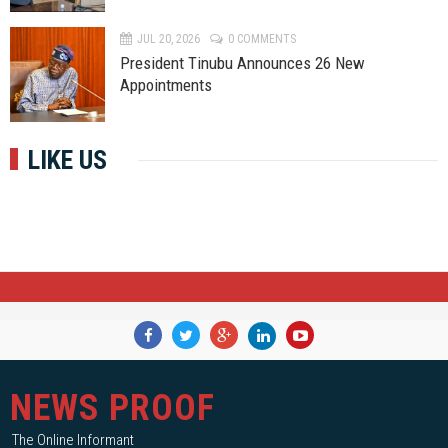
JUL 20, 2026
0 COMMENTS
President Tinubu Announces 26 New
Appointments
LIKE US
NEWS PROOF
The Online Informant