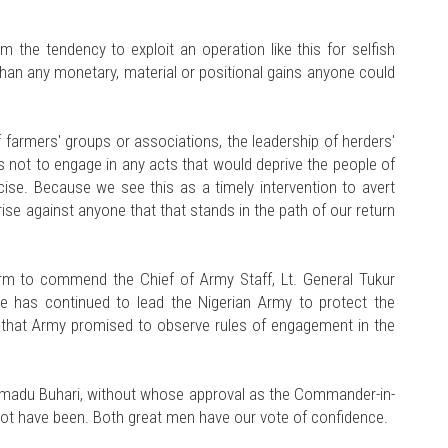
m the tendency to exploit an operation like this for selfish
r than any monetary, material or positional gains anyone could
 farmers' groups or associations, the leadership of herders'
rs not to engage in any acts that would deprive the people of
rcise. Because we see this as a timely intervention to avert
 rise against anyone that that stands in the path of our return
orm to commend the Chief of Army Staff, Lt. General Tukur
He has continued to lead the Nigerian Army to protect the
ing that Army promised to observe rules of engagement in the
adu Buhari, without whose approval as the Commander-in-
ot have been. Both great men have our vote of confidence.