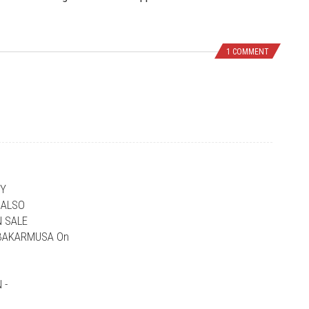
1 COMMENT
NY
 ALSO
 SALE
UBAKARMUSA On
 -