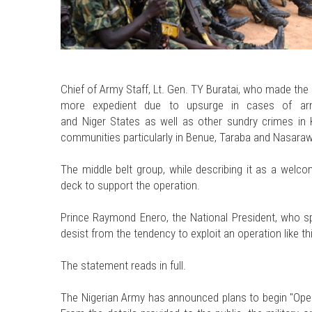
Chief of Army Staff, Lt. Gen. TY Buratai, who made 
more expedient due to upsurge in cases of arme
and Niger States as well as other sundry crimes in
communities particularly in Benue, Taraba and Nasaraw
The middle belt group, while describing it as a welco
deck to support the operation.
Prince Raymond Enero, the National President, who spo
desist from the tendency to exploit an operation like thi
The statement reads in full.
The Nigerian Army has announced plans to begin "Oper