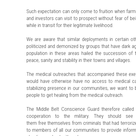
Such expectation can only come to fruition when farme
and investors can visit to prospect without fear of b
while in transit for their legitimate livelihood.
We are aware that similar deployments in certain oth
politicized and demonized by groups that have dark ag
population in these areas hailed the succession of 
peace, sanity and stability in their towns and villages.
The medical outreaches that accompanied these exerc
would have otherwise have no access to medical car
stabilizing presence in our communities, we want to b
people to get healing from the medical outreach.
The Middle Belt Conscience Guard therefore called
cooperation to the military. They should see
them free themselves from criminals that had terroriz
to members of all our communities to provide informat