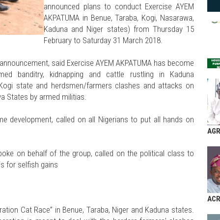
announced plans to conduct Exercise AYEM
AKPATUMA in Benue, Taraba, Kogi, Nasarawa,
Kaduna and Niger states) from Thursday 15
February to Saturday 31 March 2018.
the announcement, said Exercise AYEM AKPATUMA has become
d banditry, kidnapping and cattle rustling in Kaduna
 Kogi state and herdsmen/farmers clashes and attacks on
a States by armed militias.
me development, called on all Nigerians to put all hands on
AGR
ke on behalf of the group, called on the political class to
s for selfish gains
AC
ation Cat Race” in Benue, Taraba, Niger and Kaduna states.