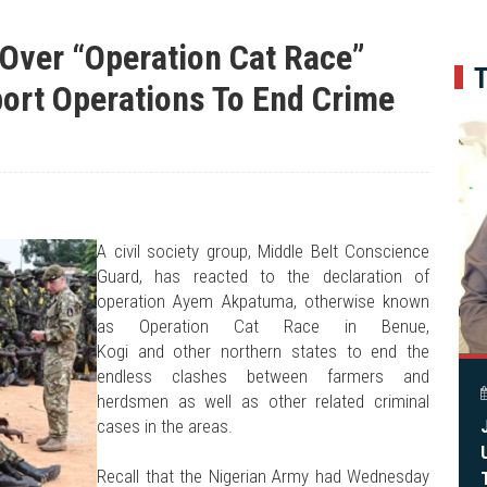
BIPC GMD Inspects 6.2km River Benue Reservoir HDPE Pipeline To Food Bas
(8826)
Fanafa Reaffirms Support For President Tinubu, Governor Alia At Benue Solida
Over “Operation Cat Race”
Engaging Minds, Shaping Leadership At The University Of Abuja
(9910)
Benue Links Nigeria Limited Celebrates His Excellency, Rev. Fr. Hyacinth Iorm
port Operations To End Crime
Modi Reaffirms His Support For Gov. Alia
(6838)
APC's Oyebamiji Unveils Blueprint to Reposition Osun Economy
(302)
(32)
A civil society group, Middle Belt Conscience
Guard, has reacted to the declaration of
operation Ayem Akpatuma, otherwise known
as Operation Cat Race in Benue,
Kogi and other northern states to end the
endless clashes between farmers and
herdsmen as well as other related criminal
cases in the areas.
Recall that the Nigerian Army had Wednesday