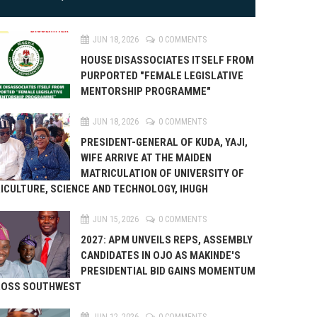
JUN 18, 2026
0 COMMENTS
HOUSE DISASSOCIATES ITSELF FROM
PURPORTED "FEMALE LEGISLATIVE
MENTORSHIP PROGRAMME"
JUN 18, 2026
0 COMMENTS
PRESIDENT-GENERAL OF KUDA, YAJI,
WIFE ARRIVE AT THE MAIDEN
MATRICULATION OF UNIVERSITY OF
ICULTURE, SCIENCE AND TECHNOLOGY, IHUGH
JUN 15, 2026
0 COMMENTS
2027: APM UNVEILS REPS, ASSEMBLY
CANDIDATES IN OJO AS MAKINDE'S
PRESIDENTIAL BID GAINS MOMENTUM
ROSS SOUTHWEST
JUN 12, 2026
0 COMMENTS