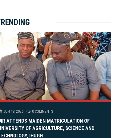
ket Brewery
e
e
rity Rally
v
xt
TRENDING
em Alia, On His 36th Priestly Anniversary.
JUN 18, 2026
0 COMMENTS
JIR ATTENDS MAIDEN MATRICULATION OF
UNIVERSITY OF AGRICULTURE, SCIENCE AND
TECHNOLOGY, IHUGH