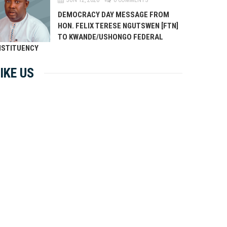
DEMOCRACY DAY MESSAGE FROM
HON. FELIX TERESE NGUTSWEN [FTN]
TO KWANDE/USHONGO FEDERAL
STITUENCY
IKE US