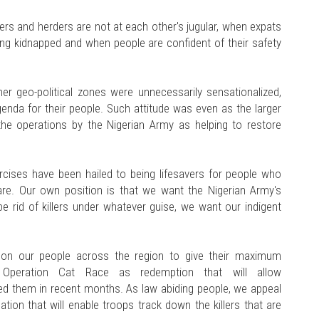
rs and herders are not at each other's jugular, when expats
eing kidnapped and when people are confident of their safety
er geo-political zones were unnecessarily sensationalized,
enda for their people. Such attitude was even as the larger
the operations by the Nigerian Army as helping to restore
ises have been hailed to being lifesavers for people who
e. Our own position is that we want the Nigerian Army's
e rid of killers under whatever guise, we want our indigent
 on our people across the region to give their maximum
 Operation Cat Race as redemption that will allow
ed them in recent months. As law abiding people, we appeal
ion that will enable troops track down the killers that are