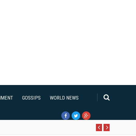
NMENT
GOSSIPS
WORLD NEWS
Pr
N