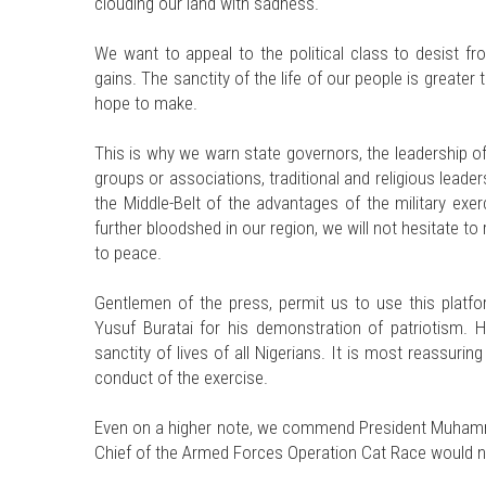
clouding our land with sadness.
We want to appeal to the political class to desist fro
gains. The sanctity of the life of our people is greate
hope to make.
This is why we warn state governors, the leadership of
groups or associations, traditional and religious leade
the Middle-Belt of the advantages of the military exe
further bloodshed in our region, we will not hesitate to
to peace.
Gentlemen of the press, permit us to use this platf
Yusuf Buratai for his demonstration of patriotism. 
sanctity of lives of all Nigerians. It is most reassur
conduct of the exercise.
Even on a higher note, we commend President Muhamm
Chief of the Armed Forces Operation Cat Race would n