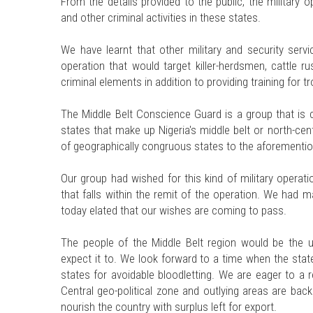
From the details provided to the public, the military 
and other criminal activities in these states.
We have learnt that other military and security servi
operation that would target killer-herdsmen, cattle r
criminal elements in addition to providing training for t
The Middle Belt Conscience Guard is a group that is c
states that make up Nigeria's middle belt or north-cent
of geographically congruous states to the aforementi
Our group had wished for this kind of military operat
that falls within the remit of the operation. We had 
today elated that our wishes are coming to pass.
The people of the Middle Belt region would be the
expect it to. We look forward to a time when the stat
states for avoidable bloodletting. We are eager to a 
Central geo-political zone and outlying areas are bac
nourish the country with surplus left for export.