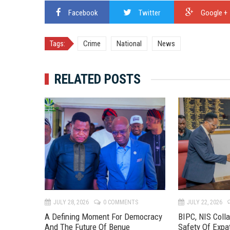
Facebook
Twitter
Google +
Tags:
Crime
National
News
RELATED POSTS
TS
JULY 28, 2026
0 COMMENTS
JULY 22, 2026
 River
A Defining Moment For Democracy
BIPC, NIS Coll
eline To
And The Future Of Benue
Safety Of Expa