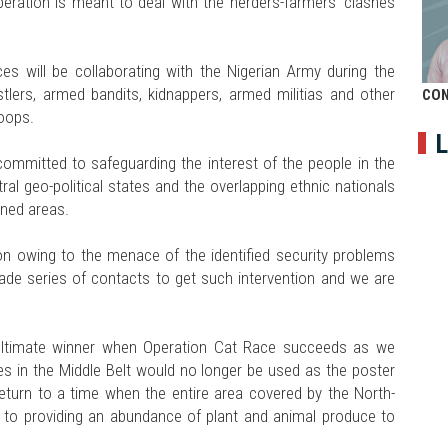
operation is meant to deal with the herders-farmers' clashes
ces will be collaborating with the Nigerian Army during the
ustlers, armed bandits, kidnappers, armed militias and other
CON
roops.
L
ommitted to safeguarding the interest of the people in the
ral geo-political states and the overlapping ethnic nationals
oned areas.
ion owing to the menace of the identified security problems
made series of contacts to get such intervention and we are
 ultimate winner when Operation Cat Race succeeds as we
es in the Middle Belt would no longer be used as the poster
return to a time when the entire area covered by the North-
k to providing an abundance of plant and animal produce to