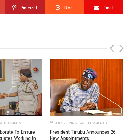
Pinterest
Blog
Email
P
N
r
e
e
x
v
t
0 COMMENTS
JULY 20, 2026
0 COMMENTS
JU
aborate To Ensure
President Tinubu Announces 26
Mon
triates Working In
New Appointments