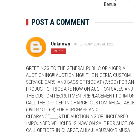
Benue
POST A COMMENT
Unknown
10 FEBRUARY 2018 AT 12:35
REPLY
GREETINGS TO THE GENERAL PUBLIC OF NIGERIA .....
AUCTIONING!!! AUCTIONING!!! THE NIGERIA CUSTOM
SERVICE CARS, AND BAGS OF RICE AT (7,5OO) FOR A
PRODUCT OF RICE ARE NOW ON AUCTION SALES AND
THE CUSTOM RECRUITMENT/REPLACEMENT FORM ON
CALL THE OFFICER IN CHARGE. CUSTOM AHLAJI AB
(09034450168) FOR PURCHASE AND
CLEARANCE____&THE AUCTIONING OF UNCLEARED
IMPOUNDED VEHICLES IS NOW ON SALE FOR AUCTION
CALL OFFICER IN CHARGE, AHLAJI ABUBAKAR MUSA