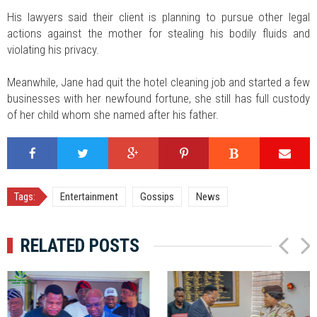
His lawyers said their client is planning to pursue other legal
actions against the mother for stealing his bodily fluids and
violating his privacy.
Meanwhile, Jane had quit the hotel cleaning job and started a few
businesses with her newfound fortune, she still has full custody
of her child whom she named after his father.
Tags:
Entertainment
Gossips
News
RELATED POSTS
P
N
r
e