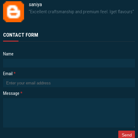
saniya
"Excellent craftsmanship and premium feel. Iget flavours"
CONTACT FORM
Name
Email
*
Message
*