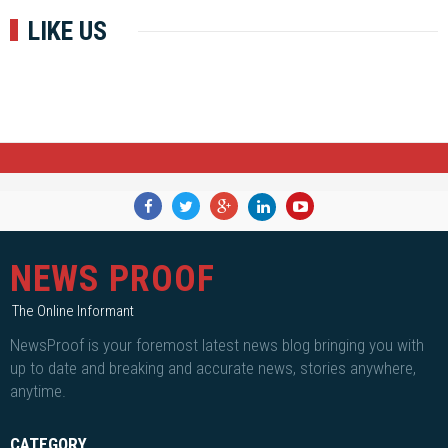
LIKE US
NEWS PROOF
The Online Informant
NewsProof is your foremost latest news blog bringing you with
up to date and breaking and accurate news, stories anywhere,
anytime.
CATEGORY