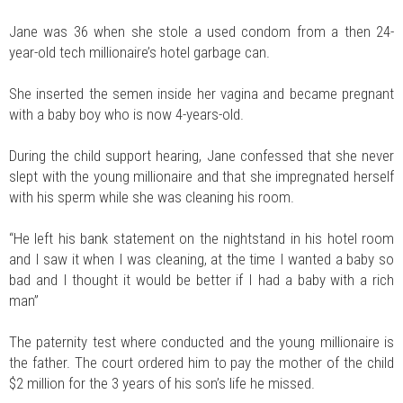
Jane was 36 when she stole a used condom from a then 24-
year-old tech millionaire’s hotel garbage can.
She inserted the semen inside her vagina and became pregnant
with a baby boy who is now 4-years-old.
During the child support hearing, Jane confessed that she never
slept with the young millionaire and that she impregnated herself
with his sperm while she was cleaning his room.
“He left his bank statement on the nightstand in his hotel room
and I saw it when I was cleaning, at the time I wanted a baby so
bad and I thought it would be better if I had a baby with a rich
man”
The paternity test where conducted and the young millionaire is
the father. The court ordered him to pay the mother of the child
$2 million for the 3 years of his son’s life he missed.