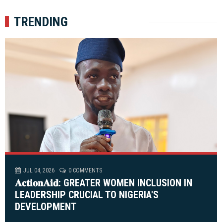
TRENDING
JUL 04, 2026
0 COMMENTS
𝐀𝐜𝐭𝐢𝐨𝐧𝐀𝐢𝐝: GREATER WOMEN INCLUSION IN
LEADERSHIP CRUCIAL TO NIGERIA'S
DEVELOPMENT