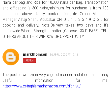
Naira per bag and Rice for 10,000 naira per bag. Transportation
and offloading is 300 Naira,minimum for purchase is from 100
bags and above. kindly contact Dangote Group Marketing
Manager Alhaji Shehu Abubakar ON O 8 1 3 3 5 4 9 O 5 5 for
booking and delivery. Note-Delivery takes two days and it's
nationwide.When Strength matters,Choose 3X.PLEASE TELL
OTHERS ABOUT THIS WINDOW OF OPPORTUNITY
markthomson
30 APRIL 2020 AT 12:13
REPLY
The post is written in very a good manner and it contains many
useful information for me.
https://www.xetnghiemadnchacon.com/dich-vu/