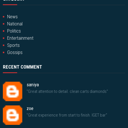
News
National
Politics
Entertainment
Sports
Gossips
RECENT COMMENT
saniya
"Great attention to detail. clean carts diamonds"
zoe
"Great experience from start to finish. IGET bar"