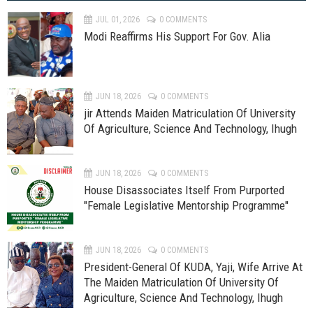
JUL 01, 2026
0 COMMENTS
Modi Reaffirms His Support For Gov. Alia
JUN 18, 2026
0 COMMENTS
jir Attends Maiden Matriculation Of University
Of Agriculture, Science And Technology, Ihugh
JUN 18, 2026
0 COMMENTS
House Disassociates Itself From Purported
"Female Legislative Mentorship Programme"
JUN 18, 2026
0 COMMENTS
President-General Of KUDA, Yaji, Wife Arrive At
The Maiden Matriculation Of University Of
Agriculture, Science And Technology, Ihugh