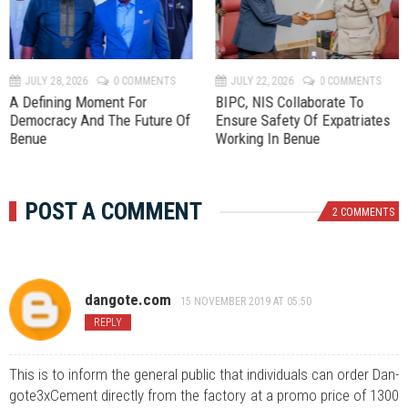
e
x
v
t
JULY 28, 2026
0 COMMENTS
JULY 22, 2026
0 COMMENTS
A Defining Moment For
BIPC, NIS Collaborate To
Democracy And The Future Of
Ensure Safety Of Expatriates
Benue
Working In Benue
POST A COMMENT
2 COMMENTS
dangote.com
15 NOVEMBER 2019 AT 05:50
REPLY
This is to inform the general public that individuals can order Dan-
gote3xCement directly from the factory at a promo price of 1300