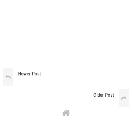
Newer Post
Older Post