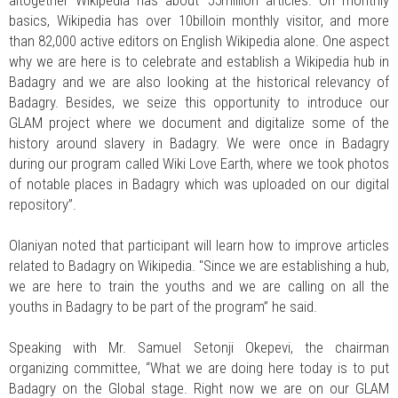
altogether Wikipedia has about 55million articles. On monthly
basics, Wikipedia has over 10billoin monthly visitor, and more
than 82,000 active editors on English Wikipedia alone. One aspect
why we are here is to celebrate and establish a Wikipedia hub in
Badagry and we are also looking at the historical relevancy of
Badagry. Besides, we seize this opportunity to introduce our
GLAM project where we document and digitalize some of the
history around slavery in Badagry. We were once in Badagry
during our program called Wiki Love Earth, where we took photos
of notable places in Badagry which was uploaded on our digital
repository”.
Olaniyan noted that participant will learn how to improve articles
related to Badagry on Wikipedia. "Since we are establishing a hub,
we are here to train the youths and we are calling on all the
youths in Badagry to be part of the program” he said.
Speaking with Mr. Samuel Setonji Okepevi, the chairman
organizing committee, “What we are doing here today is to put
Badagry on the Global stage. Right now we are on our GLAM