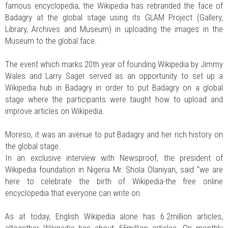
famous encyclopedia, the Wikipedia has rebranded the face of
Badagry at the global stage using its GLAM Project (Gallery,
Library, Archives and Museum) in uploading the images in the
Museum to the global face.
The event which marks 20th year of founding Wikipedia by Jimmy
Wales and Larry Sager served as an opportunity to set up a
Wikipedia hub in Badagry in order to put Badagry on a global
stage where the participants were taught how to upload and
improve articles on Wikipedia.
Moreso, it was an avenue to put Badagry and her rich history on
the global stage.
In an exclusive interview with Newsproof, the president of
Wikipedia foundation in Nigeria Mr. Shola Olaniyan, said “we are
here to celebrate the birth of Wikipedia-the free online
encyclopedia that everyone can write on.
As at today, English Wikipedia alone has 6.2million articles,