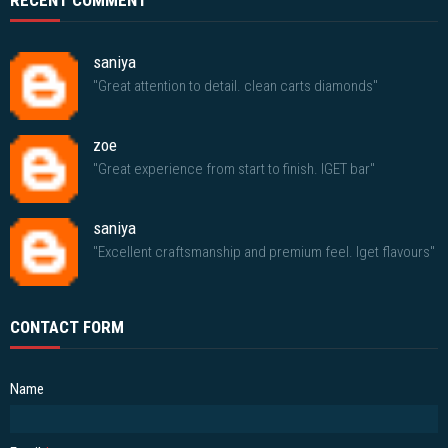
RECENT COMMENT
saniya
"Great attention to detail. clean carts diamonds"
zoe
"Great experience from start to finish. IGET bar"
saniya
"Excellent craftsmanship and premium feel. Iget flavours"
CONTACT FORM
Name