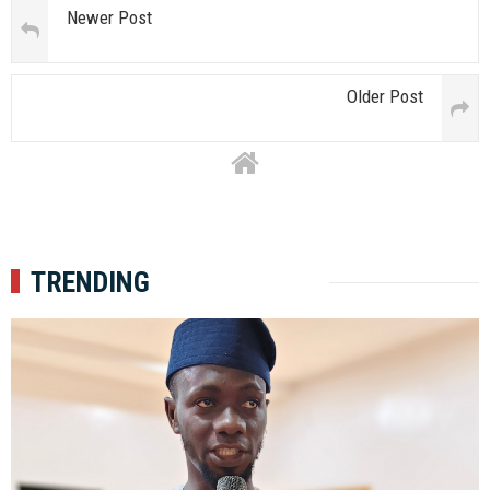
Newer Post
Older Post
TRENDING