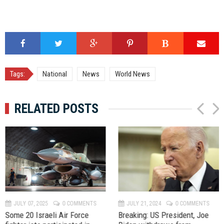
Tags:
National
News
World News
RELATED POSTS
P
N
r
e
e
x
v
t
JULY 07, 2025
0 COMMENTS
JULY 21, 2024
0 COMMENTS
Some 20 Israeli Air Force
Breaking: US President, Joe