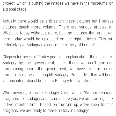
project, which is putting the images we have in the museums on
a global stage.
Actually there would be articles on these pictures but I believe
pictures speak more volume. There are various articles on
Wikipedia today without picture, but the pictures that are taken
here today would be uploaded on the right articles. This will
definitely give Badagry a place in the history of human”.
Okepevi further said “Today people complain about the neglect of
Badagry by the government, I tell them we can’t continue
complaining about the government, we have to start doing
something ourselves to uplift Badagry. Project like this will bring
various international bodies to Badagry for investment".
While unveiling plans for Badagry, Okepevi said "We have various
programs for Badagry and I can assure you, we are coming back
in two months time. Based on the turn up we’ve seen for this
program, we are ready to make history in Badagry".