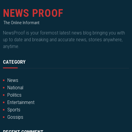
NEWS PROOF
The Online Informant
NewsProof is your foremost latest news blog bringing you with
up to date and breaking and accurate news, stories anywhere,
anytime.
CATEGORY
News
National
Politics
Entertainment
Sports
Gossips