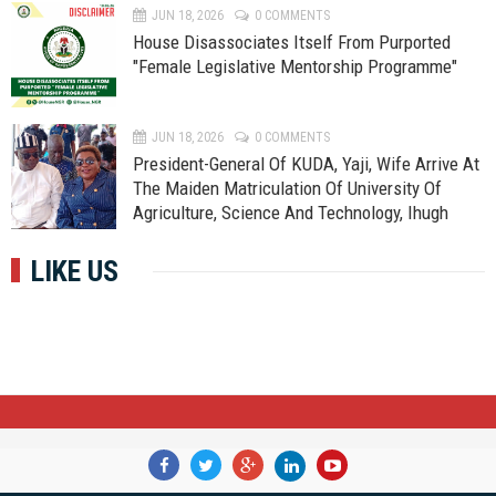
JUN 18, 2026
0 COMMENTS
House Disassociates Itself From Purported
"Female Legislative Mentorship Programme"
JUN 18, 2026
0 COMMENTS
President-General Of KUDA, Yaji, Wife Arrive At
The Maiden Matriculation Of University Of
Agriculture, Science And Technology, Ihugh
LIKE US