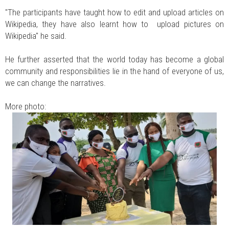
"The participants have taught how to edit and upload articles on
Wikipedia, they have also learnt how to upload pictures on
Wikipedia" he said.
He further asserted that the world today has become a global
community and responsibilities lie in the hand of everyone of us,
we can change the narratives.
More photo: