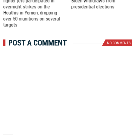
fighter jets participated in
Biden withdraws from
overnight strikes on the
presidential elections
Houthis in Yemen, dropping
over 50 munitions on several
targets
POST A COMMENT
NO COMMENTS