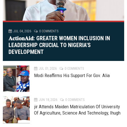
JUL 04, 2026
0 COMMENTS
𝐀𝐜𝐭𝐢𝐨𝐧𝐀𝐢𝐝: GREATER WOMEN INCLUSION IN
LEADERSHIP CRUCIAL TO NIGERIA'S
DEVELOPMENT
JUL 01, 2026
0 COMMENTS
Modi Reaffirms His Support For Gov. Alia
JUN 18, 2026
0 COMMENTS
jir Attends Maiden Matriculation Of University
Of Agriculture, Science And Technology, Ihugh