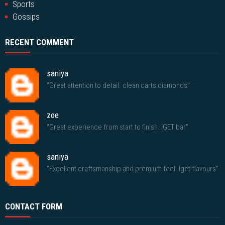
Sports
Gossips
RECENT COMMENT
saniya
"Great attention to detail. clean carts diamonds"
zoe
"Great experience from start to finish. IGET bar"
saniya
"Excellent craftsmanship and premium feel. Iget flavours"
CONTACT FORM