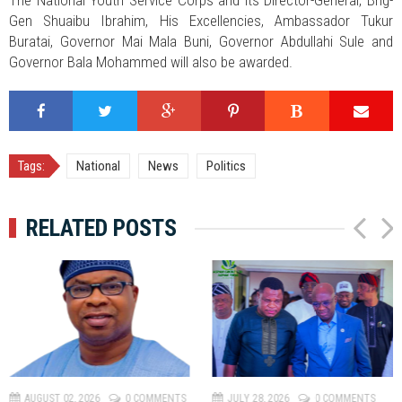
The National Youth Service Corps and its Director-General, Brig-
Gen Shuaibu Ibrahim, His Excellencies, Ambassador Tukur
Buratai, Governor Mai Mala Buni, Governor Abdullahi Sule and
Governor Bala Mohammed will also be awarded.
Tags:
National
News
Politics
RELATED POSTS
P
N
r
e
e
x
v
t
AUGUST 02, 2026
0 COMMENTS
JULY 28, 2026
0 COMMENTS