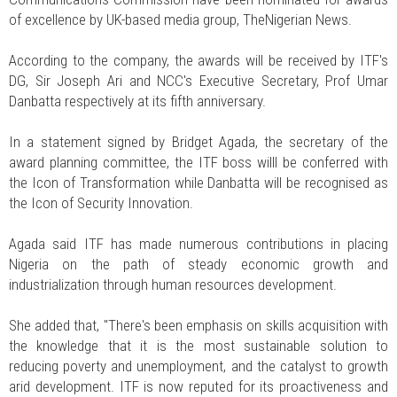
of excellence by UK-based media group, TheNigerian News.
According to the company, the awards will be received by ITF's
DG, Sir Joseph Ari and NCC's Executive Secretary, Prof Umar
Danbatta respectively at its fifth anniversary.
In a statement signed by Bridget Agada, the secretary of the
award planning committee, the ITF boss willl be conferred with
the Icon of Transformation while Danbatta will be recognised as
the Icon of Security Innovation.
Agada said ITF has made numerous contributions in placing
Nigeria on the path of steady economic growth and
industrialization through human resources development.
She added that, "There's been emphasis on skills acquisition with
the knowledge that it is the most sustainable solution to
reducing poverty and unemployment, and the catalyst to growth
arid development. ITF is now reputed for its proactiveness and