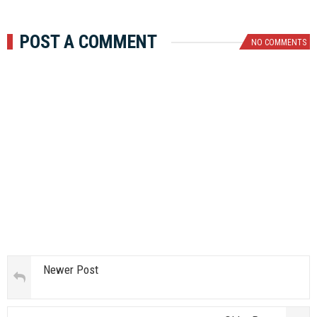
POST A COMMENT
NO COMMENTS
Newer Post