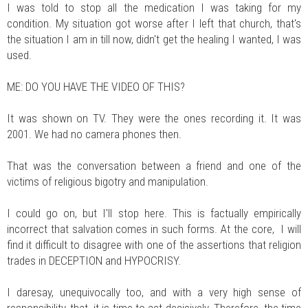
I was told to stop all the medication I was taking for my
condition. My situation got worse after I left that church, that's
the situation I am in till now, didn't get the healing I wanted, I was
used.
ME: DO YOU HAVE THE VIDEO OF THIS?
It was shown on TV. They were the ones recording it. It was
2001. We had no camera phones then.
That was the conversation between a friend and one of the
victims of religious bigotry and manipulation.
I could go on, but I'll stop here. This is factually empirically
incorrect that salvation comes in such forms. At the core, I will
find it difficult to disagree with one of the assertions that religion
trades in DECEPTION and HYPOCRISY.
I daresay, unequivocally too, and with a very high sense of
responsibility, that, it is time to act decisively. Therefore, the time