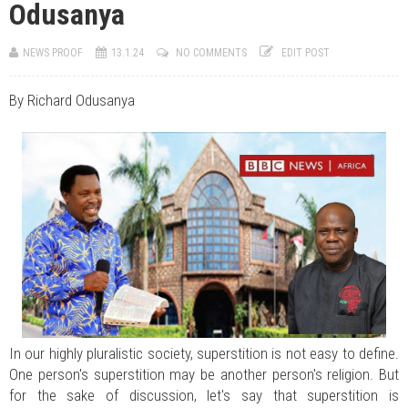
Odusanya
JUL 07, 2026
0 COMMENTS
Benue Links Nigeria Limited Celebrates His Excellency, Rev. Fr. Hyacinth
Iormem Alia, On His 36th Priestly Anniversary.
NEWS PROOF
13.1.24
NO COMMENTS
EDIT POST
JUL 01, 2026
0 COMMENTS
Modi Reaffirms His Support For Gov. Alia
AUG 02, 2026
0 COMMENTS
By Richard Odusanya
APC's Oyebamiji Unveils Blueprint to Reposition Osun Economy
In our highly pluralistic society, superstition is not easy to define.
One person's superstition may be another person's religion. But
for the sake of discussion, let's say that superstition is