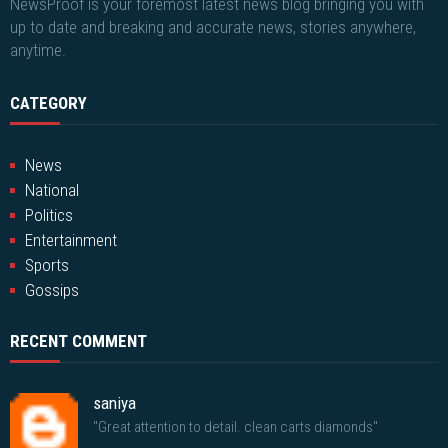
NewsProof is your foremost latest news blog bringing you with
up to date and breaking and accurate news, stories anywhere,
anytime.
CATEGORY
News
National
Politics
Entertainment
Sports
Gossips
RECENT COMMENT
saniya
"Great attention to detail. clean carts diamonds"