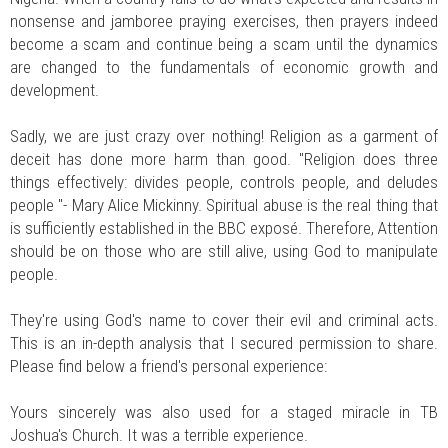
nonsense and jamboree praying exercises, then prayers indeed
become a scam and continue being a scam until the dynamics
are changed to the fundamentals of economic growth and
development.
Sadly, we are just crazy over nothing! Religion as a garment of
deceit has done more harm than good. "Religion does three
things effectively: divides people, controls people, and deludes
people "- Mary Alice Mickinny. Spiritual abuse is the real thing that
is sufficiently established in the BBC exposé. Therefore, Attention
should be on those who are still alive, using God to manipulate
people.
They're using God's name to cover their evil and criminal acts.
This is an in-depth analysis that I secured permission to share.
Please find below a friend's personal experience:
Yours sincerely was also used for a staged miracle in TB
Joshua's Church. It was a terrible experience.