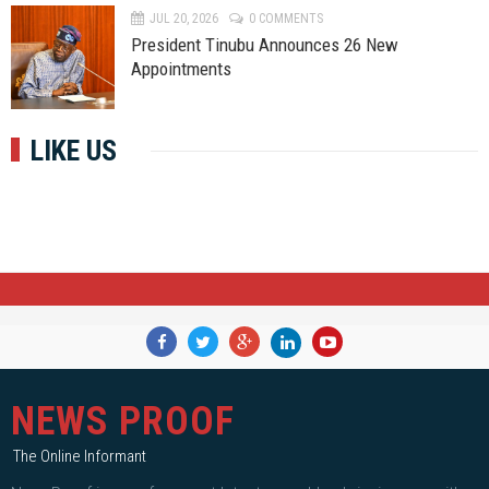
JUL 20, 2026
0 COMMENTS
President Tinubu Announces 26 New
Appointments
LIKE US
NEWS PROOF
The Online Informant