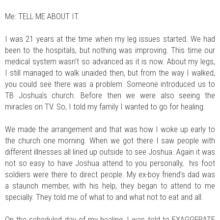
Me: TELL ME ABOUT IT.
I was 21 years at the time when my leg issues started. We had
been to the hospitals, but nothing was improving. This time our
medical system wasn't so advanced as it is now. About my legs,
I still managed to walk unaided then, but from the way I walked,
you could see there was a problem. Someone introduced us to
TB Joshua's church. Before then we were also seeing the
miracles on TV. So, I told my family I wanted to go for healing.
We made the arrangement and that was how I woke up early to
the church one morning. When we got there I saw people with
different illnesses all lined up outside to see Joshua. Again it was
not so easy to have Joshua attend to you personally, his foot
soldiers were there to direct people. My ex-boy friend's dad was
a staunch member, with his help, they began to attend to me
specially. They told me of what to and what not to eat and all.
On the scheduled day of my healing, I was told to EXAGGERATE