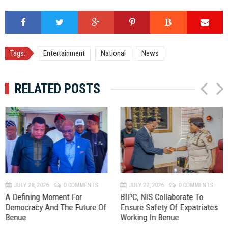
Tags:
Entertainment
National
News
RELATED POSTS
P
N
r
e
e
x
v
t
JULY 28, 2026
0 COMMENTS
JULY 22, 2026
0 COMMENTS
A Defining Moment For
BIPC, NIS Collaborate To
Democracy And The Future Of
Ensure Safety Of Expatriates
Benue
Working In Benue