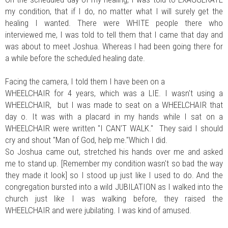
my condition, that if I do, no matter what I will surely get the
healing I wanted. There were WHITE people there who
interviewed me, I was told to tell them that I came that day and
was about to meet Joshua. Whereas I had been going there for
a while before the scheduled healing date.
Facing the camera, I told them I have been on a
WHEELCHAIR for 4 years, which was a LIE. I wasn't using a
WHEELCHAIR, but I was made to seat on a WHEELCHAIR that
day o. It was with a placard in my hands while I sat on a
WHEELCHAIR were written "I CAN'T WALK." They said I should
cry and shout "Man of God, help me."Which I did.
So Joshua came out, stretched his hands over me and asked
me to stand up. [Remember my condition wasn't so bad the way
they made it look] so I stood up just like I used to do. And the
congregation bursted into a wild JUBILATION as I walked into the
church just like I was walking before, they raised the
WHEELCHAIR and were jubilating. I was kind of amused.