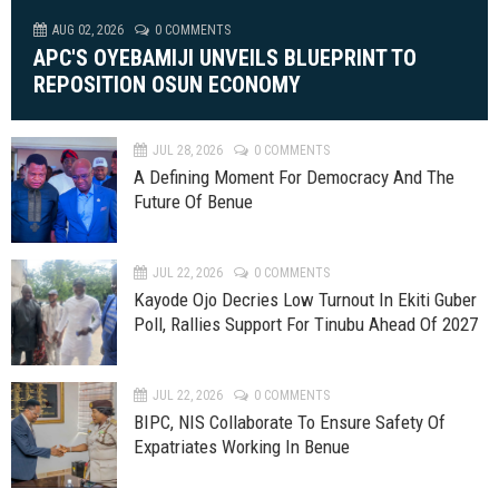
AUG 02, 2026
0 COMMENTS
APC'S OYEBAMIJI UNVEILS BLUEPRINT TO
REPOSITION OSUN ECONOMY
JUL 28, 2026
0 COMMENTS
A Defining Moment For Democracy And The
Future Of Benue
JUL 22, 2026
0 COMMENTS
Kayode Ojo Decries Low Turnout In Ekiti Guber
Poll, Rallies Support For Tinubu Ahead Of 2027
JUL 22, 2026
0 COMMENTS
BIPC, NIS Collaborate To Ensure Safety Of
Expatriates Working In Benue