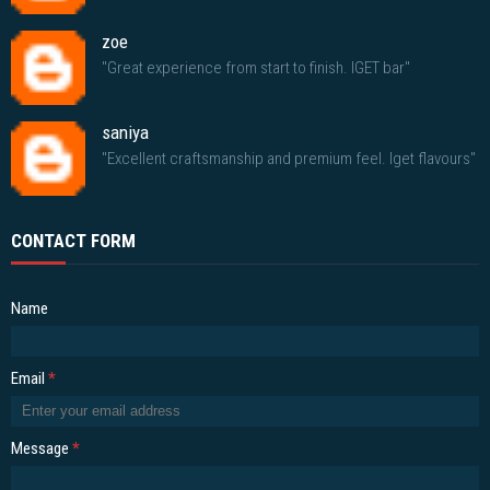
zoe
"Great experience from start to finish. IGET bar"
saniya
"Excellent craftsmanship and premium feel. Iget flavours"
CONTACT FORM
Name
Email
*
Message
*