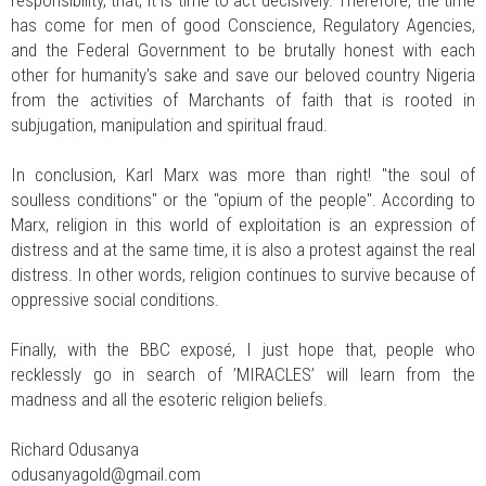
has come for men of good Conscience, Regulatory Agencies,
and the Federal Government to be brutally honest with each
other for humanity's sake and save our beloved country Nigeria
from the activities of Marchants of faith that is rooted in
subjugation, manipulation and spiritual fraud.
In conclusion, Karl Marx was more than right! "the soul of
soulless conditions" or the "opium of the people". According to
Marx, religion in this world of exploitation is an expression of
distress and at the same time, it is also a protest against the real
distress. In other words, religion continues to survive because of
oppressive social conditions.
Finally, with the BBC exposé, I just hope that, people who
recklessly go in search of ’MIRACLES’ will learn from the
madness and all the esoteric religion beliefs.
Richard Odusanya
odusanyagold@gmail.com