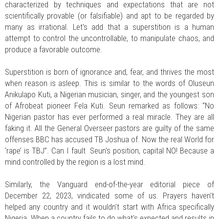
characterized by techniques and expectations that are not
scientifically provable (or falsifiable) and apt to be regarded by
many as irrational. Let's add that a superstition is a human
attempt to control the uncontrollable, to manipulate chaos, and
produce a favorable outcome.
Superstition is born of ignorance and, fear, and thrives the most
when reason is asleep. This is similar to the words of Oluseun
Anikulapo Kuti, a Nigerian musician, singer, and the youngest son
of Afrobeat pioneer Fela Kuti. Seun remarked as follows: “No
Nigerian pastor has ever performed a real miracle. They are all
faking it. All the General Overseer pastors are guilty of the same
offenses BBC has accused TB Joshua of. Now the real World for
‘rape’ is TBJ”. Can I fault Seun's position, capital NO! Because a
mind controlled by the region is a lost mind.
Similarly, the Vanguard end-of-the-year editorial piece of
December 22, 2023, vindicated some of us. Prayers haven't
helped any country and it wouldn't start with Africa specifically
Nigeria. When a country fails to do what's expected and results in