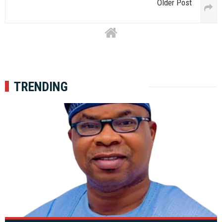
Older Post
TRENDING