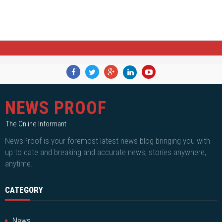
NEWS PROOF
The Online Informant
NewsProof is your foremost latest news blog bringing you with
up to date and breaking and accurate news, stories anywhere,
anytime.
CATEGORY
News