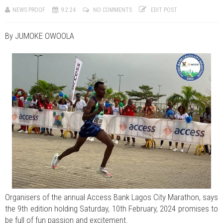
JUL 07, 2026
0 COMMENTS
NEWS PROOF
9.2.24
NO COMMENTS
EDIT POST
Benue Links Nigeria Limited Celebrates His Excellency, Rev. Fr. Hyacinth
Iormem Alia, On His 36th Priestly Anniversary.
JUL 01, 2026
0 COMMENTS
By JUMOKE OWOOLA
Modi Reaffirms His Support For Gov. Alia
AUG 02, 2026
0 COMMENTS
APC's Oyebamiji Unveils Blueprint to Reposition Osun Economy
Organisers of the annual Access Bank Lagos City Marathon, says
the 9th edition holding Saturday, 10th February, 2024 promises to
be full of fun passion and excitement.