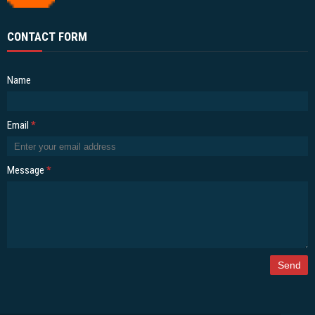
CONTACT FORM
Name
Email
*
Message
*