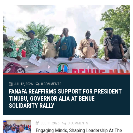
JUL 12, 2026
0 COMMENTS
FANAFA REAFFIRMS SUPPORT FOR PRESIDENT
TINUBU, GOVERNOR ALIA AT BENUE
SOLIDARITY RALLY
JUL 11, 2026
0 COMMENTS
Engaging Minds, Shaping Leadership At The