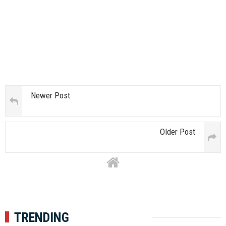
Newer Post
Older Post
TRENDING