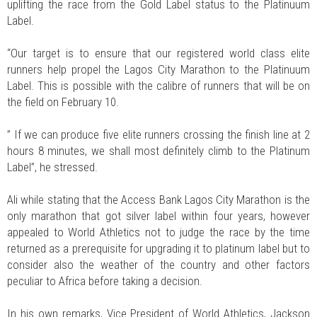
uplifting the race from the Gold Label status to the Platinuum
Label.
“Our target is to ensure that our registered world class elite
runners help propel the Lagos City Marathon to the Platinuum
Label. This is possible with the calibre of runners that will be on
the field on February 10.
” If we can produce five elite runners crossing the finish line at 2
hours 8 minutes, we shall most definitely climb to the Platinum
Label”, he stressed.
Ali while stating that the Access Bank Lagos City Marathon is the
only marathon that got silver label within four years, however
appealed to World Athletics not to judge the race by the time
returned as a prerequisite for upgrading it to platinum label but to
consider also the weather of the country and other factors
peculiar to Africa before taking a decision.
In his own remarks, Vice President of World Athletics, Jackson