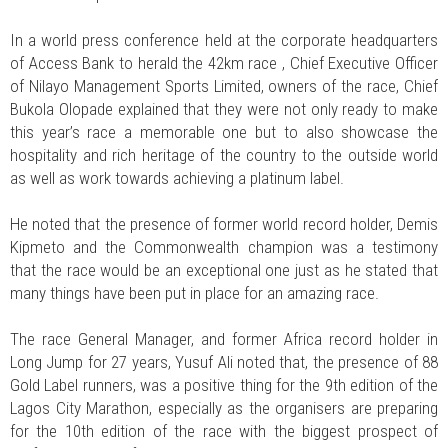
In a world press conference held at the corporate headquarters
of Access Bank to herald the 42km race , Chief Executive Officer
of Nilayo Management Sports Limited, owners of the race, Chief
Bukola Olopade explained that they were not only ready to make
this year’s race a memorable one but to also showcase the
hospitality and rich heritage of the country to the outside world
as well as work towards achieving a platinum label.
He noted that the presence of former world record holder, Demis
Kipmeto and the Commonwealth champion was a testimony
that the race would be an exceptional one just as he stated that
many things have been put in place for an amazing race.
The race General Manager, and former Africa record holder in
Long Jump for 27 years, Yusuf Ali noted that, the presence of 88
Gold Label runners, was a positive thing for the 9th edition of the
Lagos City Marathon, especially as the organisers are preparing
for the 10th edition of the race with the biggest prospect of