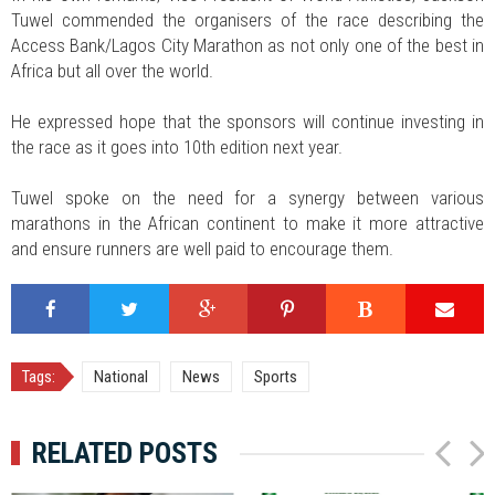
Tuwel commended the organisers of the race describing the
Access Bank/Lagos City Marathon as not only one of the best in
Africa but all over the world.
He expressed hope that the sponsors will continue investing in
the race as it goes into 10th edition next year.
Tuwel spoke on the need for a synergy between various
marathons in the African continent to make it more attractive
and ensure runners are well paid to encourage them.
Tags:
National
News
Sports
RELATED POSTS