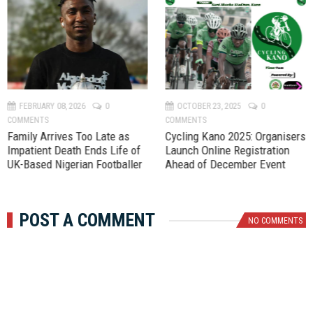
P
N
r
e
e
x
v
t
FEBRUARY 08, 2026
0
OCTOBER 23, 2025
0
COMMENTS
COMMENTS
Family Arrives Too Late as
‎Cycling Kano 2025: Organisers
Impatient Death Ends Life of
Launch Online Registration
UK-Based Nigerian Footballer
Ahead of December Event
POST A COMMENT
NO COMMENTS