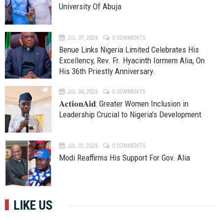
University Of Abuja
JUL 07, 2026
0 COMMENTS
Benue Links Nigeria Limited Celebrates His
Excellency, Rev. Fr. Hyacinth Iormem Alia, On
His 36th Priestly Anniversary.
JUL 04, 2026
0 COMMENTS
𝐀𝐜𝐭𝐢𝐨𝐧𝐀𝐢𝐝: Greater Women Inclusion in
Leadership Crucial to Nigeria's Development
JUL 01, 2026
0 COMMENTS
Modi Reaffirms His Support For Gov. Alia
LIKE US