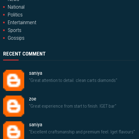
National
Politics
Entertainment
Sports
Gossips
RECENT COMMENT
saniya
"Great attention to detail. clean carts diamonds"
zoe
"Great experience from start to finish. IGET bar"
saniya
"Excellent craftsmanship and premium feel. Iget flavours"