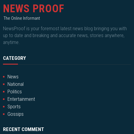
NEWS PROOF
The Online Informant
NewsProof is your foremost latest news blog bringing you with
up to date and breaking and accurate news, stories anywhere,
anytime.
CATEGORY
News
National
Politics
Entertainment
Sports
Gossips
RECENT COMMENT