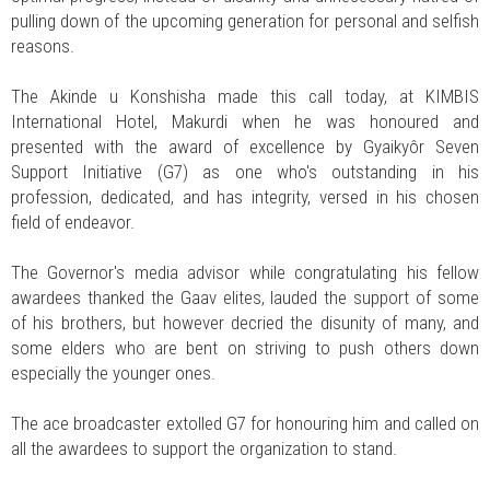
pulling down of the upcoming generation for personal and selfish
reasons.
The Akinde u Konshisha made this call today, at KIMBIS
International Hotel, Makurdi when he was honoured and
presented with the award of excellence by Gyaikyôr Seven
Support Initiative (G7) as one who's outstanding in his
profession, dedicated, and has integrity, versed in his chosen
field of endeavor.
The Governor's media advisor while congratulating his fellow
awardees thanked the Gaav elites, lauded the support of some
of his brothers, but however decried the disunity of many, and
some elders who are bent on striving to push others down
especially the younger ones.
The ace broadcaster extolled G7 for honouring him and called on
all the awardees to support the organization to stand.