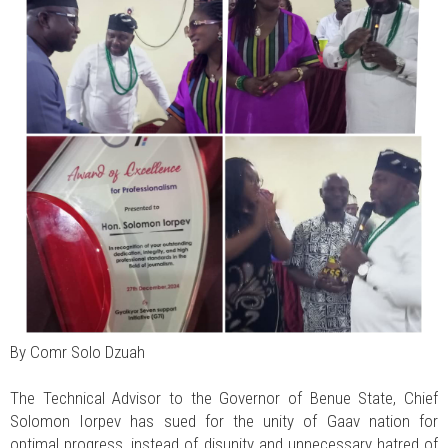
By Comr Solo Dzuah
The Technical Advisor to the Governor of Benue State, Chief
Solomon Iorpev has sued for the unity of Gaav nation for
optimal progress, instead of disunity and unnecessary hatred of