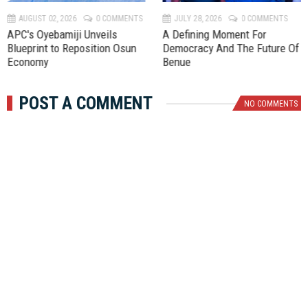
v
t
AUGUST 02, 2026
0 COMMENTS
JULY 28, 2026
0 COMMENTS
APC's Oyebamiji Unveils
A Defining Moment For
Blueprint to Reposition Osun
Democracy And The Future Of
Economy
Benue
POST A COMMENT
NO COMMENTS