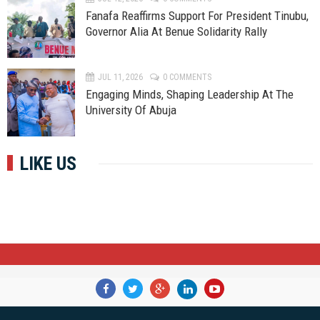
Fanafa Reaffirms Support For President Tinubu,
Governor Alia At Benue Solidarity Rally
JUL 11, 2026
0 COMMENTS
Engaging Minds, Shaping Leadership At The
University Of Abuja
LIKE US