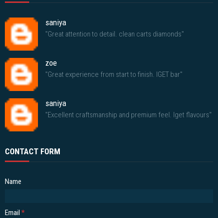
saniya
"Great attention to detail. clean carts diamonds"
zoe
"Great experience from start to finish. IGET bar"
saniya
"Excellent craftsmanship and premium feel. Iget flavours"
CONTACT FORM
Name
Email
*