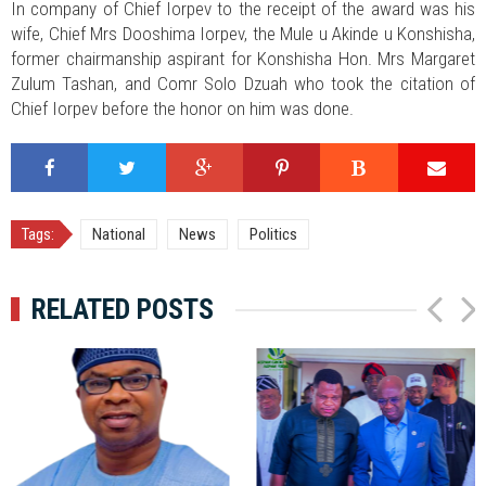
In company of Chief Iorpev to the receipt of the award was his
wife, Chief Mrs Dooshima Iorpev, the Mule u Akinde u Konshisha,
former chairmanship aspirant for Konshisha Hon. Mrs Margaret
Zulum Tashan, and Comr Solo Dzuah who took the citation of
Chief Iorpev before the honor on him was done.
Tags:
National
News
Politics
RELATED POSTS
P
N
r
e
e
x