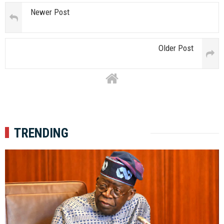
Newer Post
Older Post
TRENDING