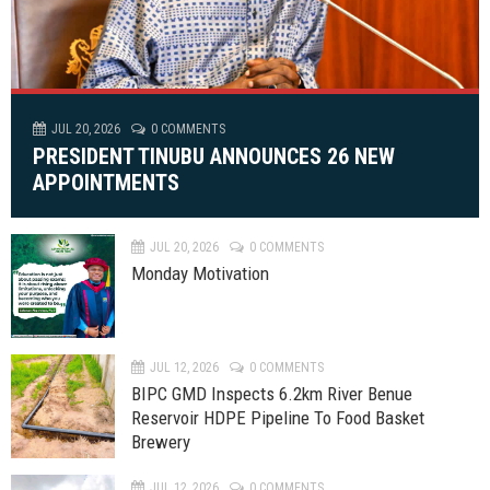
JUL 20, 2026
0 COMMENTS
PRESIDENT TINUBU ANNOUNCES 26 NEW
APPOINTMENTS
JUL 20, 2026
0 COMMENTS
Monday Motivation
JUL 12, 2026
0 COMMENTS
BIPC GMD Inspects 6.2km River Benue
Reservoir HDPE Pipeline To Food Basket
Brewery
JUL 12, 2026
0 COMMENTS