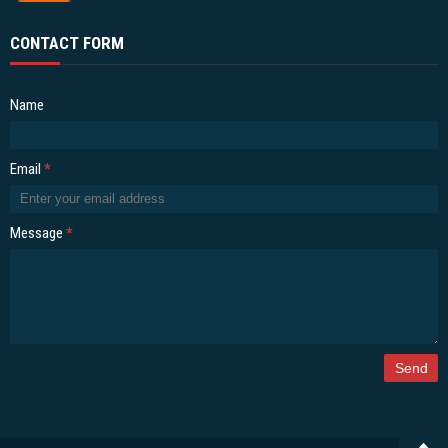
CONTACT FORM
Name
Email
*
Message
*