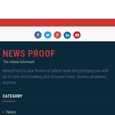
NEWS PROOF
The Online Informant
NewsProof is your foremost latest news blog bringing you with
up to date and breaking and accurate news, stories anywhere,
anytime.
CATEGORY
News