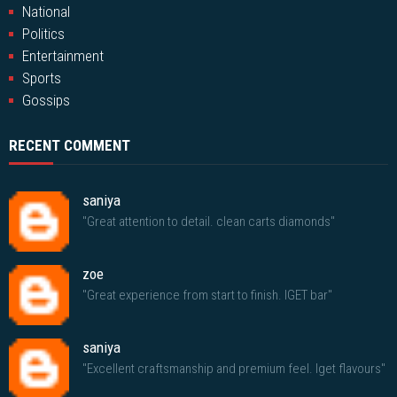
National
Politics
Entertainment
Sports
Gossips
RECENT COMMENT
saniya
"Great attention to detail. clean carts diamonds"
zoe
"Great experience from start to finish. IGET bar"
saniya
"Excellent craftsmanship and premium feel. Iget flavours"