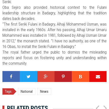
Seriki.
Oba Sejiro also provided historical context to the Fulani
leadership structure in Badagry, highlighting that the tradition
dates back decades.
“The first Seriki Fulani in Badagry, Alhaji Mohammed Usman, was
installed in the early 1960s. After his passing, Alhaji Umar Umaru
Mohammed was installed in 1981, followed by Alhaji Usman Umar
in 2012,” the monarch stated. “I have no authority, as one of the
16 Obas, to install the Seriki Fulani in Badagry.”
The royal father urged the public to dismiss the misleading
reports and focus on fostering unity and understanding within
the community.
Tags:
National
News
RELATED POSTS