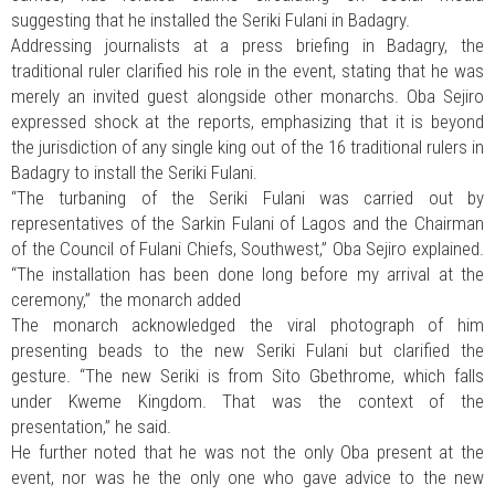
suggesting that he installed the Seriki Fulani in Badagry.
Addressing journalists at a press briefing in Badagry, the
traditional ruler clarified his role in the event, stating that he was
merely an invited guest alongside other monarchs. Oba Sejiro
expressed shock at the reports, emphasizing that it is beyond
the jurisdiction of any single king out of the 16 traditional rulers in
Badagry to install the Seriki Fulani.
“The turbaning of the Seriki Fulani was carried out by
representatives of the Sarkin Fulani of Lagos and the Chairman
of the Council of Fulani Chiefs, Southwest,” Oba Sejiro explained.
“The installation has been done long before my arrival at the
ceremony,” the monarch added
The monarch acknowledged the viral photograph of him
presenting beads to the new Seriki Fulani but clarified the
gesture. “The new Seriki is from Sito Gbethrome, which falls
under Kweme Kingdom. That was the context of the
presentation,” he said.
He further noted that he was not the only Oba present at the
event, nor was he the only one who gave advice to the new