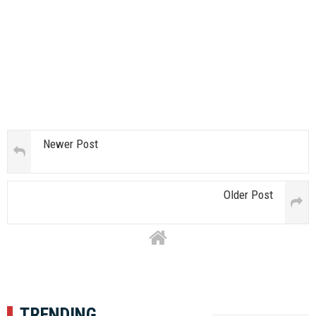
Newer Post
Older Post
TRENDING