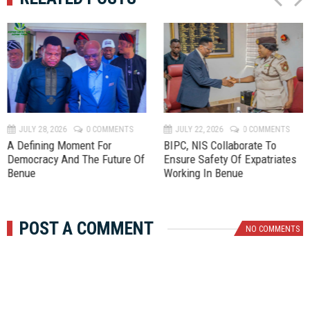
P
N
r
e
e
x
v
t
JULY 28, 2026
0 COMMENTS
JULY 22, 2026
0 COMMENTS
A Defining Moment For
BIPC, NIS Collaborate To
Democracy And The Future Of
Ensure Safety Of Expatriates
Benue
Working In Benue
POST A COMMENT
NO COMMENTS