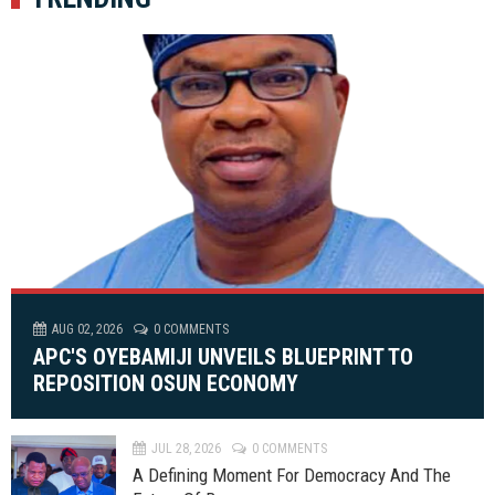
AUG 02, 2026
0 COMMENTS
APC'S OYEBAMIJI UNVEILS BLUEPRINT TO
REPOSITION OSUN ECONOMY
JUL 28, 2026
0 COMMENTS
A Defining Moment For Democracy And The