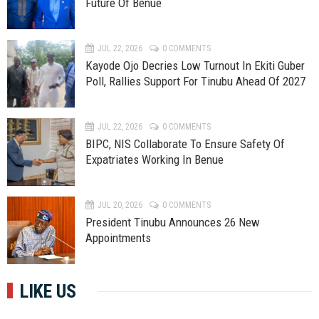
Future Of Benue
JUL 22, 2026
0 COMMENTS
Kayode Ojo Decries Low Turnout In Ekiti Guber
Poll, Rallies Support For Tinubu Ahead Of 2027
JUL 22, 2026
0 COMMENTS
BIPC, NIS Collaborate To Ensure Safety Of
Expatriates Working In Benue
JUL 20, 2026
0 COMMENTS
President Tinubu Announces 26 New
Appointments
LIKE US