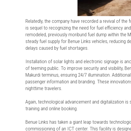
Relatedly, the company have recorded a revival of the f
is sequel to recognizing the need for fuel efficiency an
remodeled, previously moribund fuel dump within the Ma
steady fuel supply for Benue Links vehicles, reducing d
delays caused by fuel shortages.
Installation of solar lights and electronic signage is a
of teeming public. To improve security and visibility, B
Makurdi terminus, ensuring 24/7 illumination. Addition
passenger information and branding. These innovations 
nighttime travelers.
Again, technological advancement and digitalization is 
training and online booking.
Benue Links has taken a giant leap towards technologi
commissioning of an ICT center. This facility is designed 