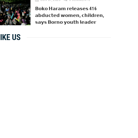
𝗕𝗼𝗸𝗼 𝗛𝗮𝗿𝗮𝗺 𝗿𝗲𝗹𝗲𝗮𝘀𝗲𝘀 416
𝗮𝗯𝗱𝘂𝗰𝘁𝗲𝗱 𝘄𝗼𝗺𝗲𝗻, 𝗰𝗵𝗶𝗹𝗱𝗿𝗲𝗻,
𝘀𝗮𝘆𝘀 𝗕𝗼𝗿𝗻𝗼 𝘆𝗼𝘂𝘁𝗵 𝗹𝗲𝗮𝗱𝗲𝗿
IKE US