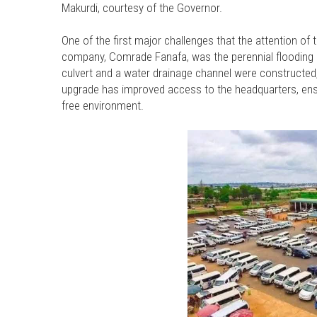
Makurdi, courtesy of the Governor.
One of the first major challenges that the attention o
company, Comrade Fanafa, was the perennial flooding 
culvert and a water drainage channel were constructed, 
upgrade has improved access to the headquarters, ensur
free environment.