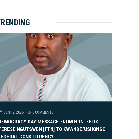
ket Brewery
e
e
rity Rally
v
xt
TRENDING
em Alia, On His 36th Priestly Anniversary.
JUN 12, 2026
0 COMMENTS
DEMOCRACY DAY MESSAGE FROM HON. FELIX
TERESE NGUTSWEN [FTN] TO KWANDE/USHONGO
FEDERAL CONSTITUENCY