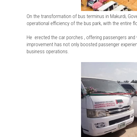
On the transformation of bus terminus in Makurdi, Gov
operational efficiency of the bus park, with the entire 
He erected the car porches , offering passengers and 
improvement has not only boosted passenger experien
business operations.