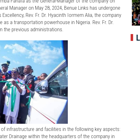
mba Fanafa as the General-Manager of the company on
eneral Manager on May 28, 2024, Benue Links has undergone
 Excellency, Rev. Fr. Dr. Hyacinth Iormem Alia, the company
e as a transportation powerhouse in Nigeria. Rev. Fr. Dr.
om the previous administrations.
L
 infrastructure and facilities in the following key aspects:
ater Drainage within the headquarters of the company in