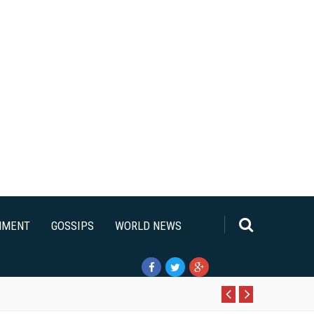
NMENT
GOSSIPS
WORLD NEWS
Pr
N