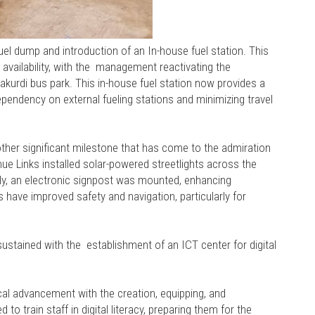
uel dump and introduction of an In-house fuel station. This
d availability, with the management reactivating the
kurdi bus park. This in-house fuel station now provides a
ependency on external fueling stations and minimizing travel
nother significant milestone that has come to the admiration
enue Links installed solar-powered streetlights across the
ally, an electronic signpost was mounted, enhancing
have improved safety and navigation, particularly for
sustained with the establishment of an ICT center for digital
cal advancement with the creation, equipping, and
to train staff in digital literacy, preparing them for the