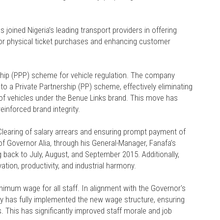
s joined Nigeria’s leading transport providers in offering
for physical ticket purchases and enhancing customer
rship (PPP) scheme for vehicle regulation. The company
to a Private Partnership (PP) scheme, effectively eliminating
e of vehicles under the Benue Links brand. This move has
einforced brand integrity.
 Clearing of salary arrears and ensuring prompt payment of
Governor Alia, through his General-Manager, Fanafa’s
ng back to July, August, and September 2015. Additionally,
tion, productivity, and industrial harmony.
mum wage for all staff. In alignment with the Governor's
 has fully implemented the new wage structure, ensuring
s. This has significantly improved staff morale and job