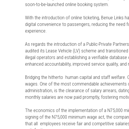
soon-to-be-launched online booking system.
With the introduction of online ticketing, Benue Links ha
digital convenience to passengers, reducing the need 
experience.
As regards the introduction of a Public-Private Partne
audited its Lease Vehicle (LV) scheme and transitioned 
illegal operators and establishing a verifiable databas
enhanced accountability, improved service quality, and r
Bridging the hitherto human capital and staff welfare.
wages. One of the most commendable achievements of 
administration, is the clearance of salary arrears, dati
monthly salaries are now paid promptly, fostering motiva
The economics of the implementation of a N75,000 mini
signing of the N75,000 minimum wage act, the company
that all employees receive fair and competitive salarie