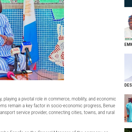
EM
DES
, playing a pivotal role in commerce, mobility, and economic
stems remain a key factor in socio-economic progress, Benue
ansport service provider, connecting cities, towns, and rural