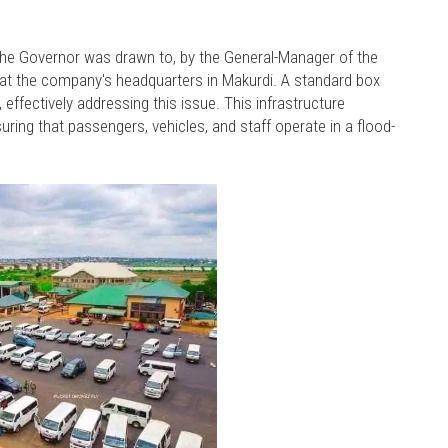
f the Governor was drawn to, by the General-Manager of the
at the company's headquarters in Makurdi. A standard box
effectively addressing this issue. This infrastructure
ing that passengers, vehicles, and staff operate in a flood-