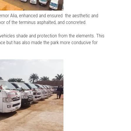
ernor Alia, enhanced and ensured the aesthetic and
floor of the terminus asphalted, and concreted.
vehicles shade and protection from the elements. This
ce but has also made the park more conducive for