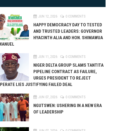
JUN 12, 2026
0 COMMENTS
HAPPY DEMOCRACY DAY TO TESTED
AND TRUSTED LEADERS: GOVERNOR
HYACINTH ALIA AND HON. SHIMAWUA
MANUEL
JUN 11, 2026
0 COMMENTS
NIGER DELTA GROUP SLAMS TANTITA
PIPELINE CONTRACT AS FAILURE,
URGES PRESIDENT TO REJECT
PERATE LIES JUSTIFYING FAILED DEAL
JUN 07, 2026
0 COMMENTS
NGUTSWEN: USHERING IN A NEW ERA
OF LEADERSHIP
JUN 07, 2026
0 COMMENTS