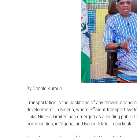
By Donald Kumun
Transportation is the backbone of any thriving economy
development. In Nigeria, where efficient transport sy
Links Nigeria Limited has emerged as a leading public tr
communities, in Nigeria, and Benue State, in particular.