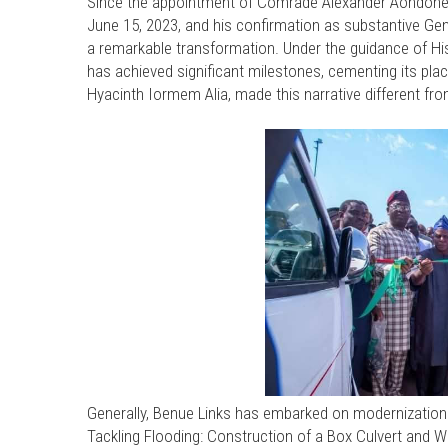
Since the appointment of Comrade Alexander Aondohe
June 15, 2023, and his confirmation as substantive G
a remarkable transformation. Under the guidance of His
has achieved significant milestones, cementing its plac
Hyacinth Iormem Alia, made this narrative different fr
Generally, Benue Links has embarked on modernization of
Tackling Flooding: Construction of a Box Culvert and W