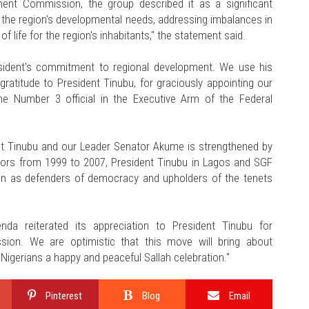
ent Commission, the group described it as a significant
 the region's developmental needs, addressing imbalances in
f life for the region's inhabitants," the statement said.
sident's commitment to regional development. We use his
gratitude to President Tinubu, for graciously appointing our
he Number 3 official in the Executive Arm of the Federal
ent Tinubu and our Leader Senator Akume is strengthened by
nors from 1999 to 2007, President Tinubu in Lagos and SGF
hen as defenders of democracy and upholders of the tenets
nda reiterated its appreciation to President Tinubu for
sion. We are optimistic that this move will bring about
 Nigerians a happy and peaceful Sallah celebration."
Pinterest
Blog
Email