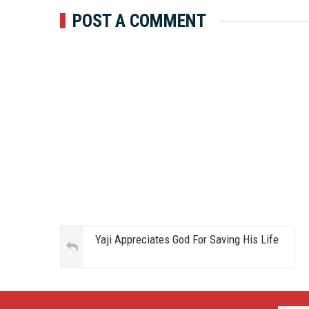
POST A COMMENT
Yaji Appreciates God For Saving His Life