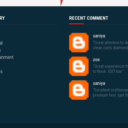
RY
RECENT COMMENT
saniya
al
"Great attention to de
clean carts diamond
s
ainment
zoe
"Great experience fr
ps
to finish. IGET bar"
saniya
"Excellent craftsma
premium feel. Iget f