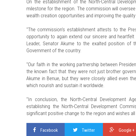
On the establishment of the North-Central Developm
milestone for the region. The commission will oversee
wealth creation opportunities and improving the quality o
"The commission's establishment attests to the Pre
opportunity to again extend our sincere and heartfelt 
Leader, Senator Akume to the exalted position of t
Government of the country.
"Our faith in the working partnership between Presid
the known fact that they were not just brother gover
Akume in Benue, but they were closely allied even t
which nourish and sustain it worldwide.
"In conclusion, the North-Central Development Age
establishing the North-Central Development Commis
significant positive change to the region and wishes all
Facebook
Twitter
Google +