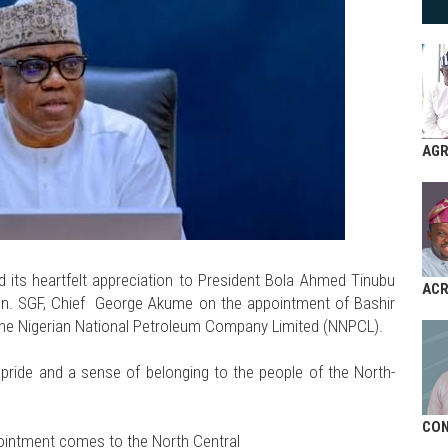
AGR
its heartfelt appreciation to President Bola Ahmed Tinubu
AC
on. SGF, Chief George Akume on the appointment of Bashir
f the Nigerian National Petroleum Company Limited (NNPCL).
ride and a sense of belonging to the people of the North-
CON
pointment comes to the North Central