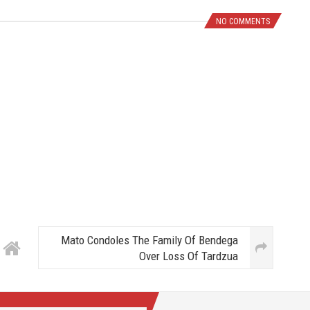
NO COMMENTS
Mato Condoles The Family Of Bendega
Over Loss Of Tardzua