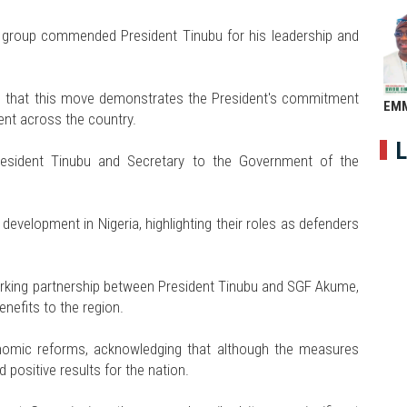
group commended President Tinubu for his leadership and
 that this move demonstrates the President's commitment
EM
nt across the country.
L
esident Tinubu and Secretary to the Government of the
evelopment in Nigeria, highlighting their roles as defenders
rking partnership between President Tinubu and SGF Akume,
enefits to the region.
onomic reforms, acknowledging that although the measures
d positive results for the nation.