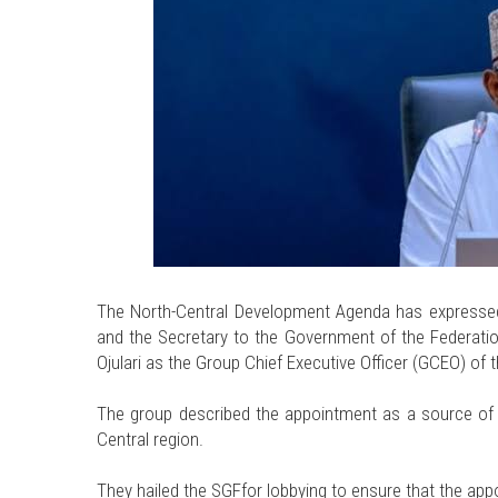
The North-Central Development Agenda has expressed 
and the Secretary to the Government of the Federati
Ojulari as the Group Chief Executive Officer (GCEO) o
The group described the appointment as a source of p
Central region.
They hailed the SGFfor lobbying to ensure that the ap