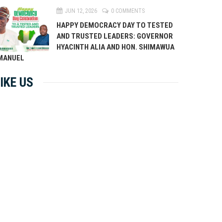
JUN 12, 2026
0 COMMENTS
HAPPY DEMOCRACY DAY TO TESTED
AND TRUSTED LEADERS: GOVERNOR
HYACINTH ALIA AND HON. SHIMAWUA
MANUEL
IKE US