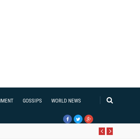
NMENT
GOSSIPS
WORLD NEWS
Pr
N