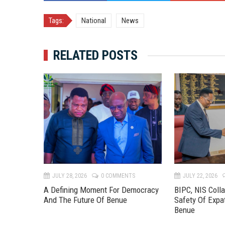
Tags:
National
News
RELATED POSTS
TS
JULY 28, 2026
0 COMMENTS
JULY 22, 2026
 River
A Defining Moment For Democracy
BIPC, NIS Coll
eline To
And The Future Of Benue
Safety Of Expa
Benue