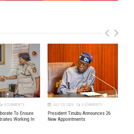
P
N
r
e
e
x
v
t
0 COMMENTS
JULY 20, 2026
0 COMMENTS
JU
aborate To Ensure
President Tinubu Announces 26
Mon
triates Working In
New Appointments