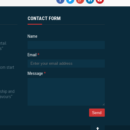
CONTACT FORM
Name
tail.
s"
Email
*
om start
Message
*
nship and
lavours"