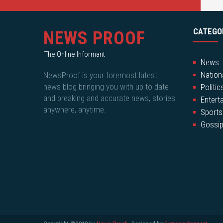
CATEGO
NEWS PROOF
The Online Informant
News
Nation
NewsProof is your foremost latest
news blog bringing you with up to date
Politic
and breaking and accurate news, stories
Entert
anywhere, anytime.
Sports
Gossi