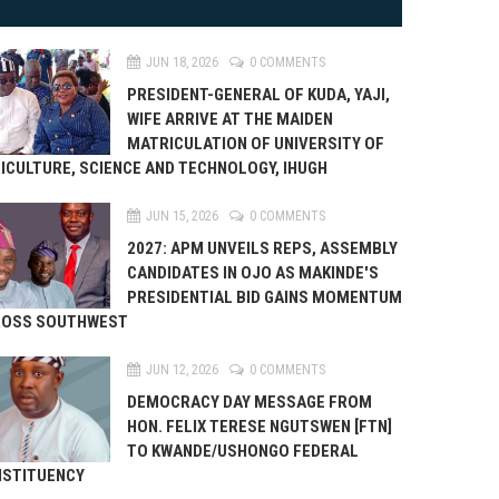
JUN 18, 2026
0 COMMENTS
PRESIDENT-GENERAL OF KUDA, YAJI,
WIFE ARRIVE AT THE MAIDEN
MATRICULATION OF UNIVERSITY OF
ICULTURE, SCIENCE AND TECHNOLOGY, IHUGH
JUN 15, 2026
0 COMMENTS
2027: APM UNVEILS REPS, ASSEMBLY
CANDIDATES IN OJO AS MAKINDE'S
PRESIDENTIAL BID GAINS MOMENTUM
ROSS SOUTHWEST
JUN 12, 2026
0 COMMENTS
DEMOCRACY DAY MESSAGE FROM
HON. FELIX TERESE NGUTSWEN [FTN]
TO KWANDE/USHONGO FEDERAL
STITUENCY