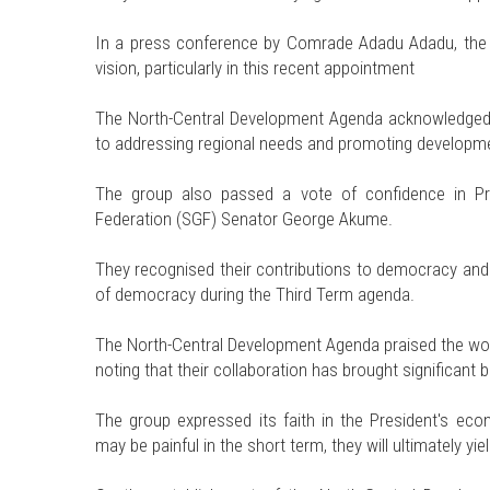
In a press conference by Comrade Adadu Adadu, the 
vision, particularly in this recent appointment
The North-Central Development Agenda acknowledged
to addressing regional needs and promoting developme
The group also passed a vote of confidence in Pr
Federation (SGF) Senator George Akume.
They recognised their contributions to democracy and d
of democracy during the Third Term agenda.
The North-Central Development Agenda praised the wo
noting that their collaboration has brought significant b
The group expressed its faith in the President's ec
may be painful in the short term, they will ultimately yiel