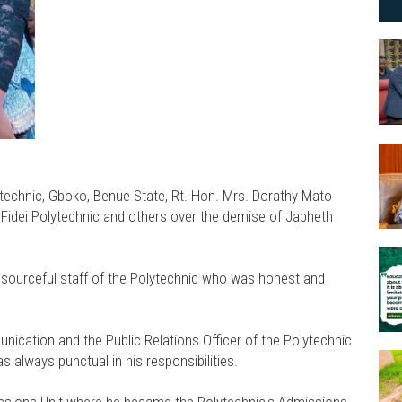
technic, Gboko, Benue State, Rt. Hon. Mrs. Dorathy Mato
 Fidei Polytechnic and others over the demise of Japheth
esourceful staff of the Polytechnic who was honest and
ication and the Public Relations Officer of the Polytechnic
s always punctual in his responsibilities.
issions Unit where he became the Polytechnic's Admissions