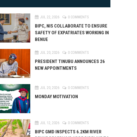
JUL 22, 2026
0 COMMENTS
BIPC, NIS COLLABORATE TO ENSURE
SAFETY OF EXPATRIATES WORKING IN
BENUE
JUL 20, 2026
0 COMMENTS
PRESIDENT TINUBU ANNOUNCES 26
NEW APPOINTMENTS
JUL 20, 2026
0 COMMENTS
MONDAY MOTIVATION
JUL 12, 2026
0 COMMENTS
BIPC GMD INSPECTS 6.2KM RIVER