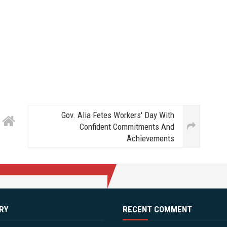
Gov. Alia Fetes Workers' Day With
Confident Commitments And
Achievements
RY
RECENT COMMENT