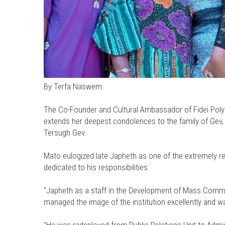
By Terfa Naswem
The Co-Founder and Cultural Ambassador of Fidei Poly
extends her deepest condolences to the family of Gev,
Tersugh Gev.
Mato eulogized late Japheth as one of the extremely r
dedicated to his responsibilities.
"Japheth as a staff in the Development of Mass Commun
managed the image of the institution excellently and wa
"He was redeployed from Public Relations Unit to Adm