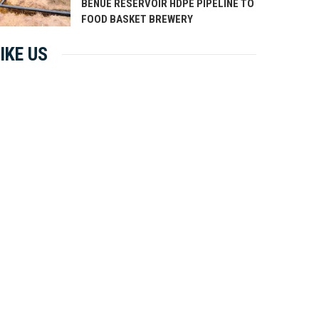
BENUE RESERVOIR HDPE PIPELINE TO
FOOD BASKET BREWERY
IKE US