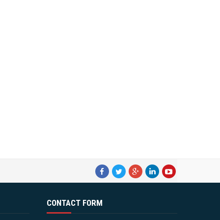
CONTACT FORM