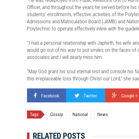
Officer, and throughout the years he served before h
students' enrollments, effective activities of the Poly
Admissions and Matriculation Board (JAMB) and Nation
Polytechnic to operate effectively inline with the guidel
"I had a personal relationship with Japheth, his wife 
would go out of his way to put smiles on the faces of ot
associates and I will dearly miss him.
"May God grant his soul eternal rest and console his fam
this irreplaceable loss through Christ our Lord," she sai
Facebook
Twitter
Google +
Tags:
Gossip
National
News
RELATED POSTS