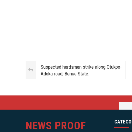
Suspected herdsmen strike along Otukpo-
Adoka road, Benue State.
CATEGO
NEWS PROOF