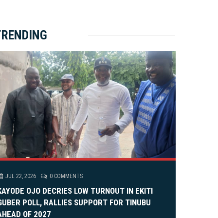
ket Brewery
e
e
rity Rally
v
xt
TRENDING
em Alia, On His 36th Priestly Anniversary.
JUL 22, 2026
0 COMMENTS
KAYODE OJO DECRIES LOW TURNOUT IN EKITI
GUBER POLL, RALLIES SUPPORT FOR TINUBU
AHEAD OF 2027