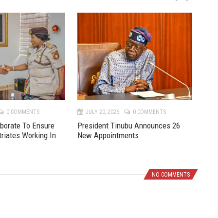
P
N
r
e
e
x
v
t
0 COMMENTS
JULY 20, 2026
0 COMMENTS
JU
aborate To Ensure
President Tinubu Announces 26
Mon
triates Working In
New Appointments
NO COMMENTS