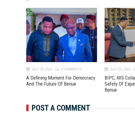
TS
JULY 28, 2026
0 COMMENTS
JULY 22, 2026
 River
A Defining Moment For Democracy
BIPC, NIS Coll
eline To
And The Future Of Benue
Safety Of Expa
Benue
POST A COMMENT