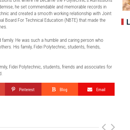
is demise, he set commendable and memorable records in
technic and created a smooth working relationship with Joint
al Board For Technical Education (NBTE) that made the
L
ines.
and family. He was such a humble and caring person who
hers. His family, Fidei Polytechnic, students, friends,
ily, Fidei Polytechnic, students, friends and associates for
d.
Pinterest
Blog
Email