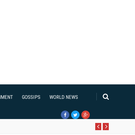
NMENT
GOSSIPS
WORLD NEWS
Pr
N