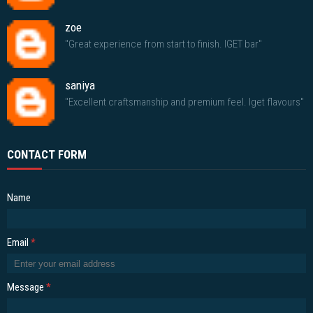
zoe
"Great experience from start to finish. IGET bar"
saniya
"Excellent craftsmanship and premium feel. Iget flavours"
CONTACT FORM
Name
Email
*
Message
*