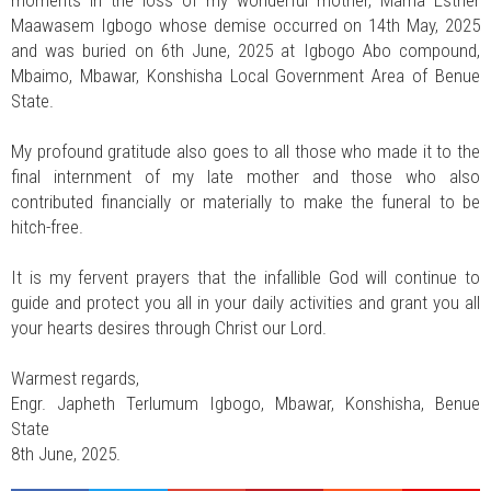
moments in the loss of my wonderful mother, Mama Esther
Maawasem Igbogo whose demise occurred on 14th May, 2025
and was buried on 6th June, 2025 at Igbogo Abo compound,
Mbaimo, Mbawar, Konshisha Local Government Area of Benue
State.
My profound gratitude also goes to all those who made it to the
final internment of my late mother and those who also
contributed financially or materially to make the funeral to be
hitch-free.
It is my fervent prayers that the infallible God will continue to
guide and protect you all in your daily activities and grant you all
your hearts desires through Christ our Lord.
Warmest regards,
Engr. Japheth Terlumum Igbogo, Mbawar, Konshisha, Benue
State
8th June, 2025.