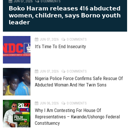
JUN 07, 2026
0 COMMENTS
𝗕𝗼𝗸𝗼 𝗛𝗮𝗿𝗮𝗺 𝗿𝗲𝗹𝗲𝗮𝘀𝗲𝘀 416 𝗮𝗯𝗱𝘂𝗰𝘁𝗲𝗱
𝘄𝗼𝗺𝗲𝗻, 𝗰𝗵𝗶𝗹𝗱𝗿𝗲𝗻, 𝘀𝗮𝘆𝘀 𝗕𝗼𝗿𝗻𝗼 𝘆𝗼𝘂𝘁𝗵
𝗹𝗲𝗮𝗱𝗲𝗿
JUN 07, 2026
0 COMMENTS
It’s Time To End Insecurity
JUN 07, 2026
0 COMMENTS
Nigeria Police Force Confirms Safe Rescue Of
Abducted Woman And Her Twin Sons
JUN 06, 2026
0 COMMENTS
Why I Am Contesting For House Of
Representatives – Kwande/Ushongo Federal
Constituency