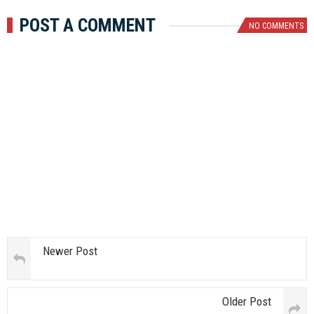
POST A COMMENT
NO COMMENTS
Newer Post
Older Post