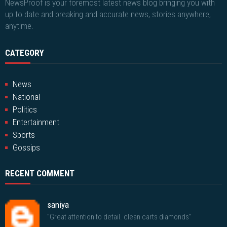
NewsProof is your foremost latest news blog bringing you with
up to date and breaking and accurate news, stories anywhere,
anytime.
CATEGORY
News
National
Politics
Entertainment
Sports
Gossips
RECENT COMMENT
saniya
"Great attention to detail. clean carts diamonds"