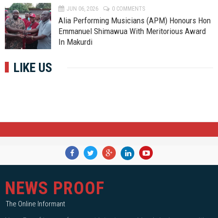
JUN 06, 2026
0 COMMENTS
Alia Performing Musicians (APM) Honours Hon
Emmanuel Shimawua With Meritorious Award
In Makurdi
LIKE US
NEWS PROOF
The Online Informant