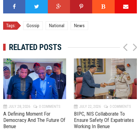
Tags:
Gossip
National
News
RELATED POSTS
P
N
r
e
e
x
v
t
JULY 28, 2026
0 COMMENTS
JULY 22, 2026
0 COMMENTS
A Defining Moment For
BIPC, NIS Collaborate To
Democracy And The Future Of
Ensure Safety Of Expatriates
Benue
Working In Benue