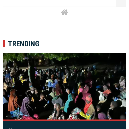
TRENDING