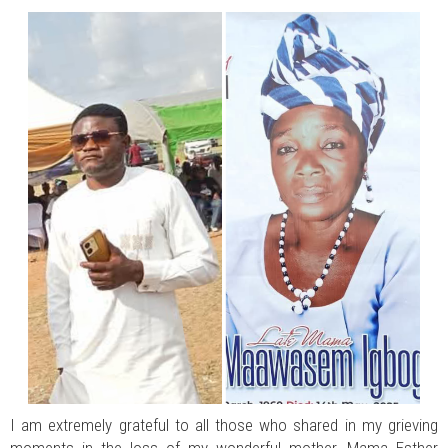
JUL 07, 2026
0 COMMENTS
Benue Links Nigeria Limited Celebrates His Excellency, Rev. Fr. Hyacinth
Iormem Alia, On His 36th Priestly Anniversary.
JUL 01, 2026
0 COMMENTS
Modi Reaffirms His Support For Gov. Alia
AUG 02, 2026
0 COMMENTS
APC's Oyebamiji Unveils Blueprint to Reposition Osun Economy
I am extremely grateful to all those who shared in my grieving