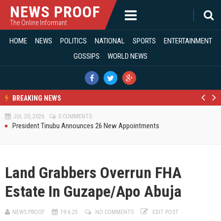
NEWS PROOF
The Online Informant
JUL 01, 2026
0 COMMENTS
Entertainment
HOME
NEWS
POLITICS
NATIONAL
SPORTS
ENTERTAINMENT
(395)
Modi Reaffirms His Support For Gov. Alia
GOSSIPS
WORLD NEWS
AUG 02, 2026
0 COMMENTS
Gossips
(129)
APC's Oyebamiji Unveils Blueprint to Reposition Osun Economy
JUL 28, 2026
0 COMMENTS
National
(8826)
A Defining Moment For Democracy And The Future Of Benue
JUL 22, 2026
0 COMMENTS
BREAKING NEWS
News
(9910)
BIPC, NIS Collaborate To Ensure Safety Of Expatriates Working In Benue
Pr
N
JUL 20, 2026
0 COMMENTS
e
e
Politics
(6838)
President Tinubu Announces 26 New Appointments
v
xt
Monday Motivation
JUL 20, 2026
0 COMMENTS
Sports
(302)
JUL 12, 2026
0 COMMENTS
BIPC GMD Inspects 6.2km River Benue Reservoir HDPE Pipeline To Food
World News
(32)
Basket Brewery
Land Grabbers Overrun FHA
JUL 12, 2026
0 COMMENTS
Fanafa Reaffirms Support For President Tinubu, Governor Alia At Benue
Estate In Guzape/Apo Abuja
Solidarity Rally
JUL 11, 2026
0 COMMENTS
Engaging Minds, Shaping Leadership At The University Of Abuja
NEWS PROOF
19.6.25
NO COMMENTS
EDIT POST