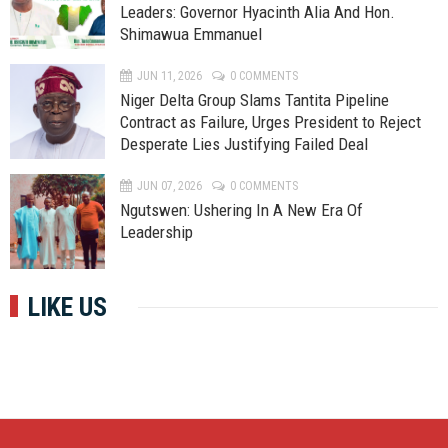
Leaders: Governor Hyacinth Alia And Hon.
Shimawua Emmanuel
JUN 11, 2026
0 COMMENTS
Niger Delta Group Slams Tantita Pipeline
Contract as Failure, Urges President to Reject
Desperate Lies Justifying Failed Deal
JUN 07, 2026
0 COMMENTS
Ngutswen: Ushering In A New Era Of
Leadership
LIKE US