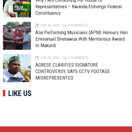
Why I Am Contesting For House Of
Representatives – Kwande/Ushongo Federal
Constituency
JUN 06, 2026
0 COMMENTS
Alia Performing Musicians (APM) Honours Hon
Emmanuel Shimawua With Meritorious Award
In Makurdi
JUN 05, 2026
0 COMMENTS
AGBESE CLARIFIES SIGNATURE
CONTROVERSY, SAYS CCTV FOOTAGE
MISREPRESENTED
LIKE US