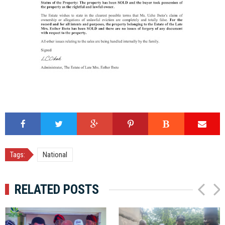
Tags:
National
RELATED POSTS
P
N