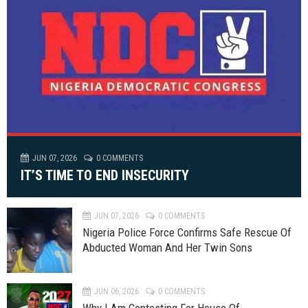
JUN 07, 2026
0 COMMENTS
IT’S TIME TO END INSECURITY
JUN 07, 2026
0 COMMENTS
Nigeria Police Force Confirms Safe Rescue Of
Abducted Woman And Her Twin Sons
JUN 06, 2026
0 COMMENTS