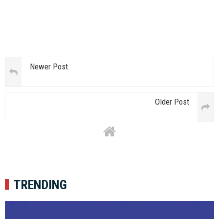
Newer Post
Older Post
TRENDING