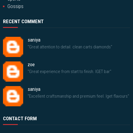
Gossips
RECENT COMMENT
saniya
"Great attention to detail. clean carts diamonds"
zoe
"Great experience from start to finish. IGET bar"
saniya
"Excellent craftsmanship and premium feel. Iget flavours"
CONTACT FORM