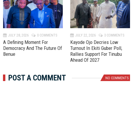
r
e
e
x
v
t
JULY 28, 2026
0 COMMENTS
JULY 22, 2026
0 COMMENTS
A Defining Moment For
Kayode Ojo Decries Low
Democracy And The Future Of
Turnout In Ekiti Guber Poll,
Benue
Rallies Support For Tinubu
Ahead Of 2027
POST A COMMENT
NO COMMENTS