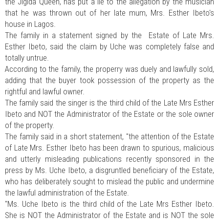
the Jigida Queen, has put a lie to the allegation by the musician
that he was thrown out of her late mum, Mrs. Esther Ibeto's
house in Lagos.
The family in a statement signed by the Estate of Late Mrs.
Esther Ibeto, said the claim by Uche was completely false and
totally untrue.
According to the family, the properry was duely and lawfully sold,
adding that the buyer took possession of the property as the
rightful and lawful owner.
The family said the singer is the third child of the Late Mrs Esther
Ibeto and NOT the Administrator of the Estate or the sole owner
of the property.
The family said in a short statement, "the attention of the Estate
of Late Mrs. Esther Ibeto has been drawn to spurious, malicious
and utterly misleading publications recently sponsored in the
press by Ms. Uche Ibeto, a disgruntled beneficiary of the Estate,
who has deliberately sought to mislead the public and undermine
the lawful administration of the Estate.
"Ms. Uche Ibeto is the third child of the Late Mrs Esther Ibeto.
She is NOT the Administrator of the Estate and is NOT the sole