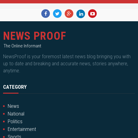
NEWS PROOF
The Online Informant
NewsProof is your foremost latest news blog bringing you with
up to date and breaking and accurate news, stories anywhere,
anytime.
CATEGORY
News
National
Politics
Entertainment
Sports