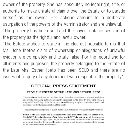
owner of the property. She has absolutely no legal right, title, or
authority to make unilateral claims over the Estate or to parade
herself as the owner. Her actions amount to a deliberate
usurpation of the powers of the Administrator and are unlawful.
"The property has been sold and the buyer took possession of
the property as the rightful and lawful owner.
"The Estate wishes to state in the clearest possible terms that
Ms. Uche Ibeto’s claim of ownership or allegations of unlawful
eviction are completely and totally false. For the record and for
all intents and purposes, the property belonging to the Estate of
the Late Mrs. Esther Ibeto has been SOLD and there are no
issues of forgery of any document with respect to the property."