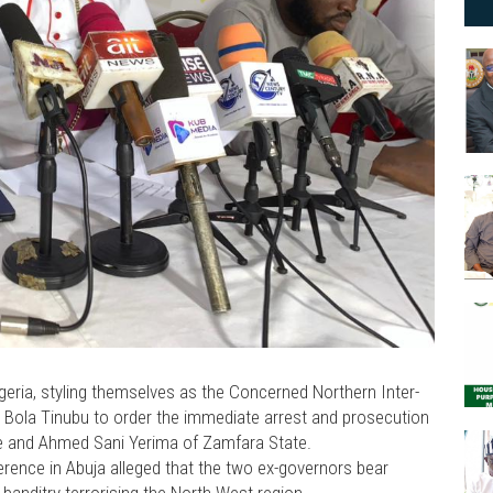
Nigeria, styling themselves as the Concerned Northern Inter-
nt Bola Tinubu to order the immediate arrest and prosecution
te and Ahmed Sani Yerima of Zamfara State.
rence in Abuja alleged that the two ex-governors bear
 banditry terrorising the North-West region.