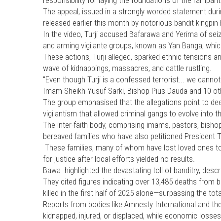
The appeal, issued in a strongly worded statement duri
released earlier this month by notorious bandit kingpin B
In the video, Turji accused Bafarawa and Yerima of seiz
and arming vigilante groups, known as Yan Banga, whic
These actions, Turji alleged, sparked ethnic tensions an
wave of kidnappings, massacres, and cattle rustling.
"Even though Turji is a confessed terrorist... we cannot
Imam Sheikh Yusuf Sarki, Bishop Pius Dauda and 10 o
The group emphasised that the allegations point to d
vigilantism that allowed criminal gangs to evolve into 
The inter-faith body, comprising imams, pastors, bishops
bereaved families who have also petitioned President Ti
These families, many of whom have lost loved ones to b
for justice after local efforts yielded no results.
Bawa highlighted the devastating toll of banditry, descr
They cited figures indicating over 13,485 deaths from 
killed in the first half of 2025 alone—surpassing the total
Reports from bodies like Amnesty International and 
kidnapped, injured, or displaced, while economic losses r