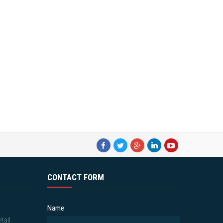
CONTACT FORM
Name
tail.