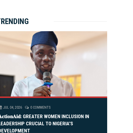
ket Brewery
e
e
rity Rally
v
xt
TRENDING
em Alia, On His 36th Priestly Anniversary.
JUL 04, 2026
0 COMMENTS
𝐀𝐜𝐭𝐢𝐨𝐧𝐀𝐢𝐝: GREATER WOMEN INCLUSION IN
LEADERSHIP CRUCIAL TO NIGERIA'S
DEVELOPMENT