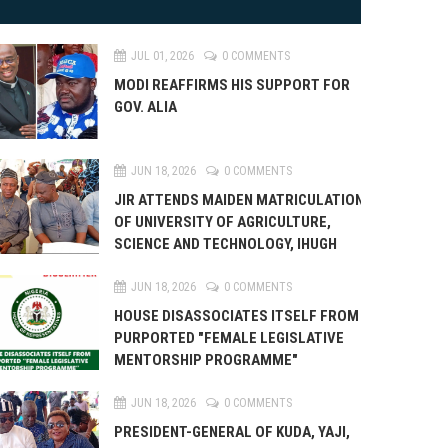
JUL 01, 2026
0 COMMENTS
MODI REAFFIRMS HIS SUPPORT FOR
GOV. ALIA
JUN 18, 2026
0 COMMENTS
JIR ATTENDS MAIDEN MATRICULATION
OF UNIVERSITY OF AGRICULTURE,
SCIENCE AND TECHNOLOGY, IHUGH
JUN 18, 2026
0 COMMENTS
HOUSE DISASSOCIATES ITSELF FROM
PURPORTED "FEMALE LEGISLATIVE
MENTORSHIP PROGRAMME"
JUN 18, 2026
0 COMMENTS
PRESIDENT-GENERAL OF KUDA, YAJI,