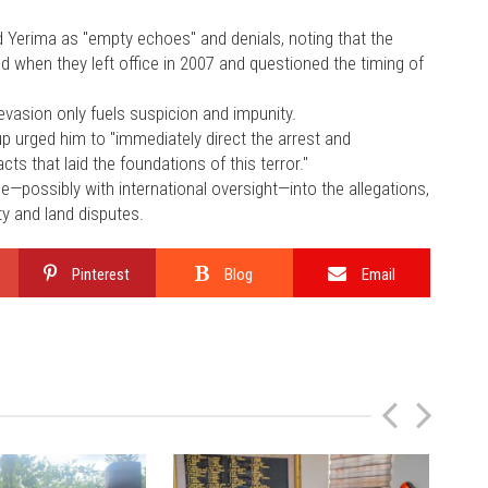
Yerima as "empty echoes" and denials, noting that the
d when they left office in 2007 and questioned the timing of
 evasion only fuels suspicion and impunity.
up urged him to "immediately direct the arrest and
ts that laid the foundations of this terror."
e—possibly with international oversight—into the allegations,
y and land disputes.
Pinterest
Blog
Email
P
N