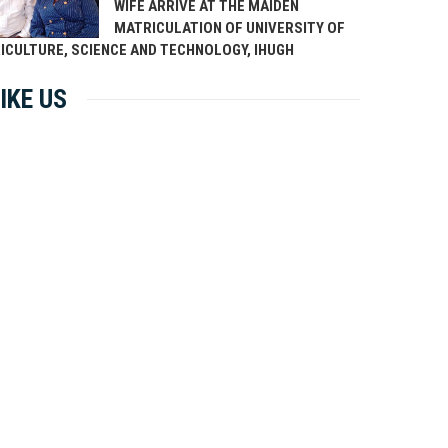
WIFE ARRIVE AT THE MAIDEN
MATRICULATION OF UNIVERSITY OF
ICULTURE, SCIENCE AND TECHNOLOGY, IHUGH
IKE US