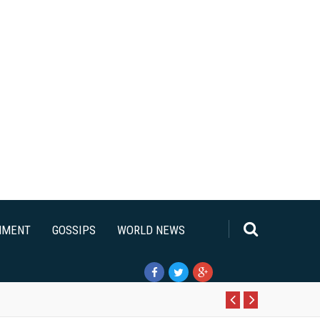
NMENT
GOSSIPS
WORLD NEWS
Pr
N