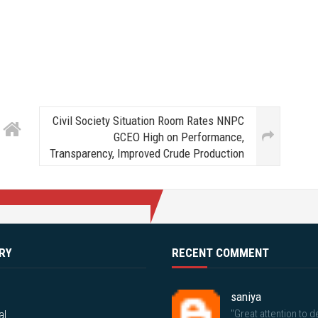
Civil Society Situation Room Rates NNPC
GCEO High on Performance,
Transparency, Improved Crude Production
RY
RECENT COMMENT
saniya
al
"Great attention to de