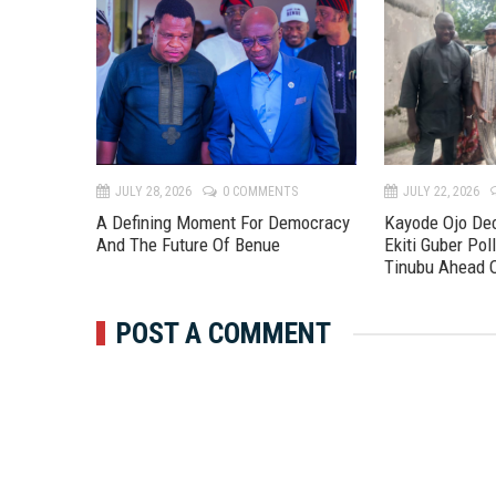
TS
JULY 28, 2026
0 COMMENTS
JULY 22, 2026
A Defining Moment For Democracy
Kayode Ojo Dec
And The Future Of Benue
Ekiti Guber Poll
Tinubu Ahead 
POST A COMMENT