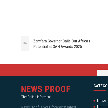
Zamfara Governor Calls Out Africa's
Potential at GAH Awards 2025
CATEGO
NEWS PROOF
The Online Informant
News
Nation
NewsProof is your foremost latest