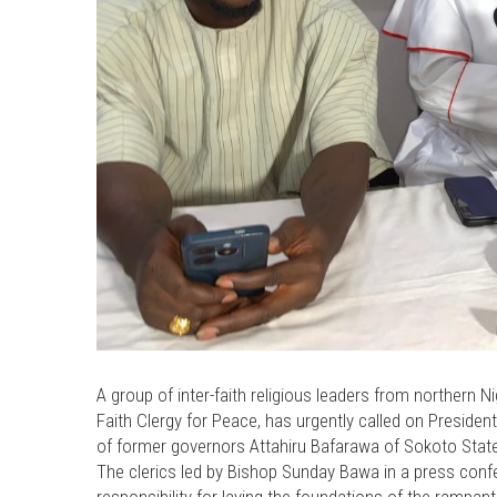
A group of inter-faith religious leaders from northern 
Faith Clergy for Peace, has urgently called on Preside
of former governors Attahiru Bafarawa of Sokoto Sta
The clerics led by Bishop Sunday Bawa in a press confe
responsibility for laying the foundations of the rampant