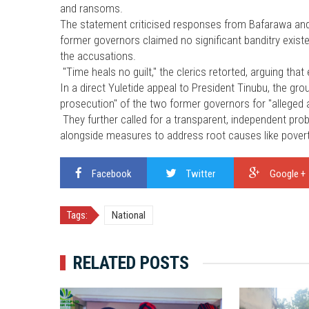
and ransoms.
The statement criticised responses from Bafarawa and 
former governors claimed no significant banditry existe
the accusations.
"Time heals no guilt," the clerics retorted, arguing that
In a direct Yuletide appeal to President Tinubu, the gro
prosecution" of the two former governors for "alleged ac
They further called for a transparent, independent prob
alongside measures to address root causes like povert
Facebook
Twitter
Google +
Tags:
National
RELATED POSTS