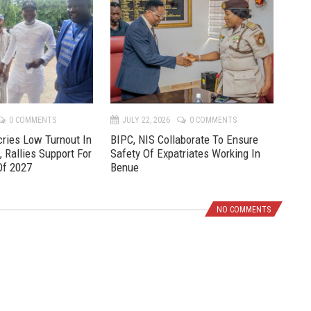
r
e
e
x
v
t
0 COMMENTS
JULY 22, 2026
0 COMMENTS
JU
ries Low Turnout In
BIPC, NIS Collaborate To Ensure
Pre
, Rallies Support For
Safety Of Expatriates Working In
New
Of 2027
Benue
NO COMMENTS