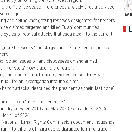
ng the Yuletide season, references a widely circulated video
ello Turji.
AGR
ing and selling vast grazing reserves designated for herders
h he claimed targeted and killed Fulani communities.
L
d cycles of reprisal attacks that escalated into the current
 ignore his words," the clergy said in statement signed by
thers.
eep-rooted issues of land dispossession and armed
the "monsters" now plaguing the region.
, and other spiritual leaders, expressed solidarity with
nubu for an investigation into the claims.
andit attacks, described the president as their "last hope"
ibing it as an "unfolding genocide."
banditry between 2010 and May 2023, with at least 2,266
 for all of 2024.
the National Human Rights Commission document thousands
un into trillions of naira due to disrupted farming, trade,