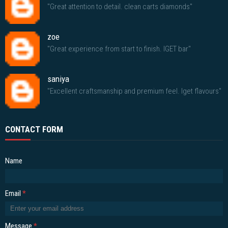
"Great attention to detail. clean carts diamonds"
zoe
"Great experience from start to finish. IGET bar"
saniya
"Excellent craftsmanship and premium feel. Iget flavours"
CONTACT FORM
Name
Email
*
Message
*