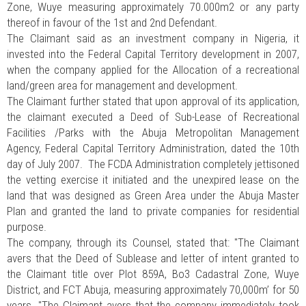
Zone, Wuye measuring approximately 70.000m2 or any party
thereof in favour of the 1st and 2nd Defendant.
The Claimant said as an investment company in Nigeria, it
invested into the Federal Capital Territory development in 2007,
when the company applied for the Allocation of a recreational
land/green area for management and development.
The Claimant further stated that upon approval of its application,
the claimant executed a Deed of Sub-Lease of Recreational
Facilities /Parks with the Abuja Metropolitan Management
Agency, Federal Capital Territory Administration, dated the 10th
day of July 2007. The FCDA Administration completely jettisoned
the vetting exercise it initiated and the unexpired lease on the
land that was designed as Green Area under the Abuja Master
Plan and granted the land to private companies for residential
purpose.
The company, through its Counsel, stated that: "The Claimant
avers that the Deed of Sublease and letter of intent granted to
the Claimant title over Plot 859A, Bo3 Cadastral Zone, Wuye
District, and FCT Abuja, measuring approximately 70,000m’ for 50
years. "The Claimant avers that the company immediately took