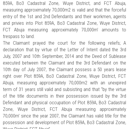
859A, Bo3 Cadastral Zone, Wuye District, and FCT Abuja,
measuring approximately 70,000m2 is valid and that the forceful
entry of the 1st and 2nd Defendants and their workmen, agents
and privies into Plot 859A, Bo3 Cadastral Zone, Wuye District,
FCT Abuja measuring approximately 70,000m’ amounts to
trespass to land.
The Claimant prayed the court for the following reliefs; A
declaration that by virtue of the Letter of Intent dated the 3rd
July, 2007 and 10th September, 2014 and the Deed of Sublease
executed between the Claimant and the 3rd Defendant on the
10th day of July 2007, the Claimant possess a 50 years lease
right over Plot 859A, Bo3 Cadastral Zone, Wuye District, FCT
Abuja, measuring approximately 70,000m2 with an unexpired
term of 31 years still valid and subsisting and that “by the virtue
of the title documents in their possession issued by the 3rd
Defendant and physical occupation of Plot 859A, Bo3 Cadastral
Zone, Wuye District, FCT Abuja measuring approximately
70,000m’ since the year 2007, the Claimant has valid title for the
possession and development of Plot 859A, Bo3 Cadastral Zone,
Wuye District, FCT Abuja”.