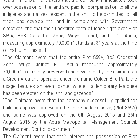
over possession of the land and paid full compensation to all the
indigenes and natives resident in the land, to be permitted to fall
trees and develop the land in compliance with Government
directives and that their unexpired term of lease right over Plot
859A, Bo3 Cadastral Zone, Wuye District, and FCT Abuja,
measuring approximately 70,000m’ stands at 31 years at the time
of instituting this suit.
"The Claimant avers that the entire Plot 859A, Bo3 Cadastral
Zone, Wuye District, FCT Abuja measuring approximately
70,000m’ is currently preserved and developed by the claimant as
a Green Area and operated under the name Golden Bird Park, the
usage features an event center wherein a temporary Marquee
has been erected on the land, and gazebos.”
"The Claimant avers that the company successfully applied for
building approval to develop the entire park inclusive, (Plot 859A)
and same was approved on the 6th August 2015 and 25th
August 2016 by the Abuja Metropolitan Management Council,
Development Control department.”
The Claimant avers that their interest and possession of Plot