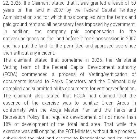
22, 2026, the Claimant stated that it was granted a lease of 50
years on the land in 2007 by the Federal Capital Territory
Administration and for which it has complied with the terms and
paid ground rent and all necessary fees imposed by government.
In addition, the company paid compensation to the
natives/indigenes on the land before it took possession in 2007
and has put the land to the permitted and approved use since
then without any incident.
The claimant stated that sometime in 2025, the Ministerial
Vetting team of the Federal Capital Development authority
(FCDA) commenced a process of Vetting/verification of
documents issued to Parks Operators and the Claimant duly
complied and submitted all its documents for vetting/verification.
The claimant also stated that FCDA had claimed that the
essence of the exercise was to sanitize Green Areas in
conformity with the Abuja Master Plan and the Parks and
Recreation Policy that requires development of not more than
18% of development of the total land area. That while the
exercise was still ongoing, the FCT Minister, without due process,
sub-divided the plot and granted to Promiseland and its sister