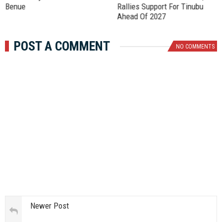
Benue
Rallies Support For Tinubu
Ahead Of 2027
POST A COMMENT
NO COMMENTS
Newer Post