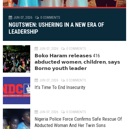
JUN 07, 2026
0 COMMENTS
NGUTSWEN: USHERING IN A NEW ERA OF
LEADERSHIP
JUN 07, 2026
0 COMMENTS
𝗕𝗼𝗸𝗼 𝗛𝗮𝗿𝗮𝗺 𝗿𝗲𝗹𝗲𝗮𝘀𝗲𝘀 416
𝗮𝗯𝗱𝘂𝗰𝘁𝗲𝗱 𝘄𝗼𝗺𝗲𝗻, 𝗰𝗵𝗶𝗹𝗱𝗿𝗲𝗻, 𝘀𝗮𝘆𝘀
𝗕𝗼𝗿𝗻𝗼 𝘆𝗼𝘂𝘁𝗵 𝗹𝗲𝗮𝗱𝗲𝗿
JUN 07, 2026
0 COMMENTS
It’s Time To End Insecurity
JUN 07, 2026
0 COMMENTS
Nigeria Police Force Confirms Safe Rescue Of
Abducted Woman And Her Twin Sons