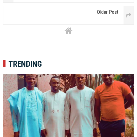
Older Post
TRENDING