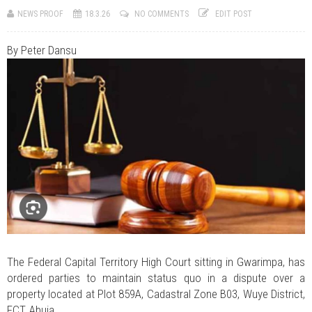
JUL 07, 2026
0 COMMENTS
NEWS PROOF
18.3.26
NO COMMENTS
EDIT POST
Benue Links Nigeria Limited Celebrates His Excellency, Rev. Fr. Hyacinth
Iormem Alia, On His 36th Priestly Anniversary.
JUL 01, 2026
0 COMMENTS
By Peter Dansu
Modi Reaffirms His Support For Gov. Alia
AUG 02, 2026
0 COMMENTS
APC's Oyebamiji Unveils Blueprint to Reposition Osun Economy
The Federal Capital Territory High Court sitting in Gwarimpa, has
ordered parties to maintain status quo in a dispute over a
property located at Plot 859A, Cadastral Zone B03, Wuye District,
FCT, Abuja.