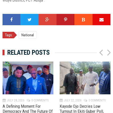
Tags:
National
RELATED POSTS
P
N
r
e
e
x
v
t
JULY 28, 2026
0 COMMENTS
JULY 22, 2026
0 COMMENTS
A Defining Moment For
Kayode Ojo Decries Low
Democracy And The Future Of
Turnout In Ekiti Guber Poll,