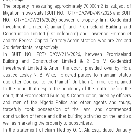
The property, measuring approximately 70,000m2 is subject of
litigation in two suits (SUIT NO. FCT/HC/GWD//49/2026 and SUIT
NO. FCT/HC/CV/216/2026) between a property firm, Goldenbird
Investment Limited (Claimant) and Promiseland Building and
Construction Limited (1st defendant) and Lawrence Emmanuel
and the Federal Capital Territory Administration, who are 2nd and
3rd defendants, respectively.
In SUIT NO. FCT/HC/CV/216/2026, between Promiseland
Building and Construction Limited & 2 Ors V. Goldenbird
Investment Limited & Anor., the court, presided over by Hon.
Justice Lesley N. B. Wike, , ordered parties to maintain status
quo after Counsel to the Plaintiff, Dr. Lilian Ojimma, complained
to the court that despite the pendency of the matter before the
court, that Promiseland Building & Construction, aided by officers
and men of the Nigeria Police and other agents and thugs,
forcefully took possession of the land, and commenced
construction of fence and other building activities on the land as
well as marketing the property to subscribers.
In the statement of claim filed by O. C. Ali, Esq., dated January