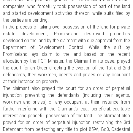
companies, who forcefully took possession of part of the land
and started development activities thereon, while suits filed by
the parties are pending.
In the process of taking over possession of the land for private
estate development, Promiseland destroyed properties
developed on the land by the claimant with due approval from the
Department of Development Control. While the suit by
Promiseland lays claim to the land based on the recent
allocation by the FCT Minister, the Claimant in its case, prayed
the court for an Order directing the eviction of the 1st and 2nd
defendants, their workmen, agents and privies or any occupant
at their instance on property.
The claimant also prayed the court for an order of perpetual
injunction preventing the defendants (including their agents,
workmen and privies) or any occupant at their instance from
further interfering with the Claimant’s legal, beneficial, equitable
interest and peaceful possession of the land. The claimant also
prayed for an order of perpetual injunction restraining the 3rd
Defendant from perfecting any title to plot 859A, Bo3, Cadestral