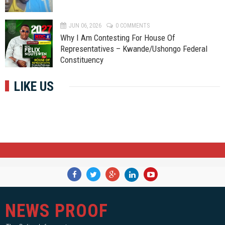
JUN 06, 2026
0 COMMENTS
Why I Am Contesting For House Of
Representatives – Kwande/Ushongo Federal
Constituency
LIKE US
NEWS PROOF