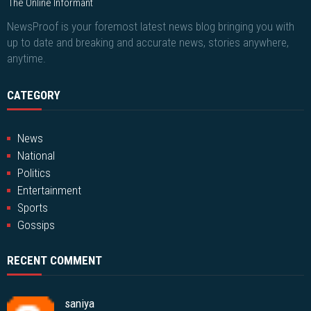
The Online Informant
NewsProof is your foremost latest news blog bringing you with
up to date and breaking and accurate news, stories anywhere,
anytime.
CATEGORY
News
National
Politics
Entertainment
Sports
Gossips
RECENT COMMENT
saniya