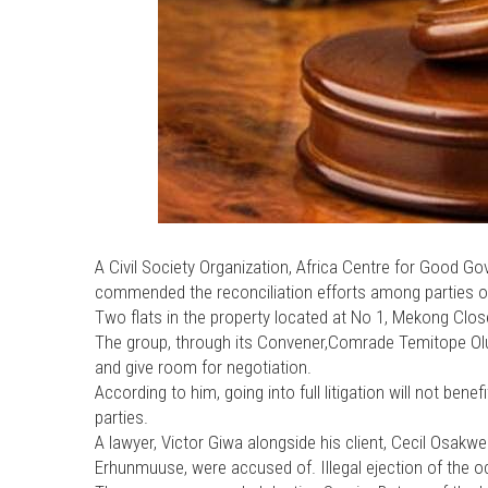
A Civil Society Organization, Africa Centre for Good 
commended the reconciliation efforts among parties ove
Two flats in the property located at No 1, Mekong Close,
The group, through its Convener,Comrade Temitope Olu
and give room for negotiation.
According to him, going into full litigation will not bene
parties.
A lawyer, Victor Giwa alongside his client, Cecil Osakwe 
Erhunmuuse, were accused of. Illegal ejection of the o