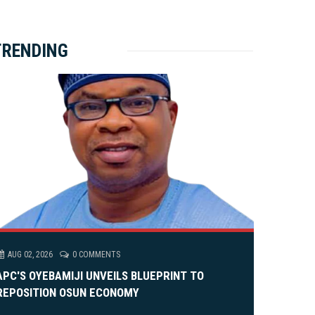
ket Brewery
e
e
rity Rally
v
xt
TRENDING
em Alia, On His 36th Priestly Anniversary.
AUG 02, 2026
0 COMMENTS
APC'S OYEBAMIJI UNVEILS BLUEPRINT TO
REPOSITION OSUN ECONOMY