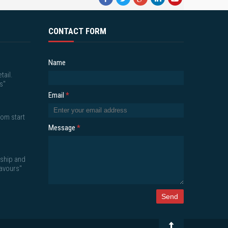
CONTACT FORM
Name
tail.
s"
Email
*
om start
Message
*
nship and
lavours"