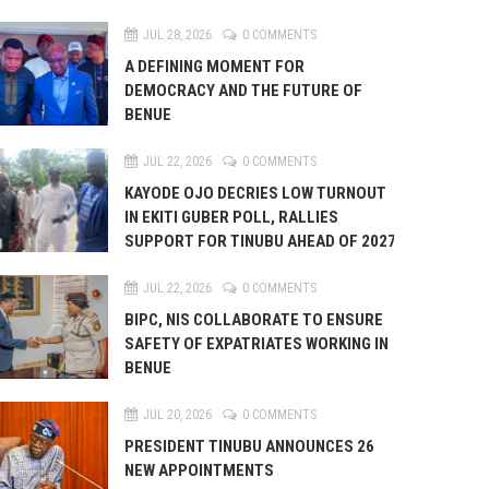
JUL 28, 2026
0 COMMENTS
A DEFINING MOMENT FOR
DEMOCRACY AND THE FUTURE OF
BENUE
JUL 22, 2026
0 COMMENTS
KAYODE OJO DECRIES LOW TURNOUT
IN EKITI GUBER POLL, RALLIES
SUPPORT FOR TINUBU AHEAD OF 2027
JUL 22, 2026
0 COMMENTS
BIPC, NIS COLLABORATE TO ENSURE
SAFETY OF EXPATRIATES WORKING IN
BENUE
JUL 20, 2026
0 COMMENTS
PRESIDENT TINUBU ANNOUNCES 26
NEW APPOINTMENTS