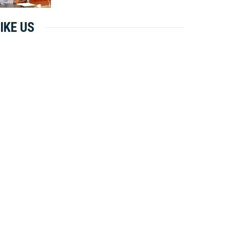
IKE US