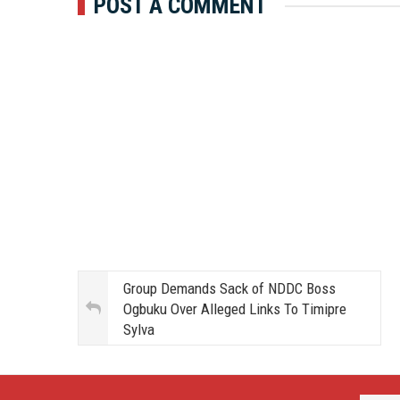
POST A COMMENT
Group Demands Sack of NDDC Boss
Ogbuku Over Alleged Links To Timipre
Sylva