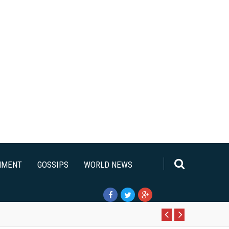
NMENT
GOSSIPS
WORLD NEWS
Pr
N