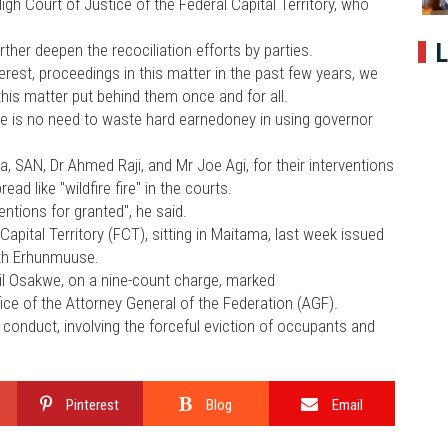
h Court of Justice of the Federal Capital Territory, who
L
urther deepen the recociliation efforts by parties.
est, proceedings in this matter in the past few years, we
his matter put behind them once and for all.
ere is no need to waste hard earnedoney in using governor
SAN, Dr Ahmed Raji, and Mr Joe Agi, for their interventions
ad like "wildfire fire" in the courts.
entions for granted", he said.
apital Territory (FCT), sitting in Maitama, last week issued
dith Erhunmuuse.
il Osakwe, on a nine-count charge, marked
e of the Attorney General of the Federation (AGF).
 conduct, involving the forceful eviction of occupants and
Pinterest
Blog
Email