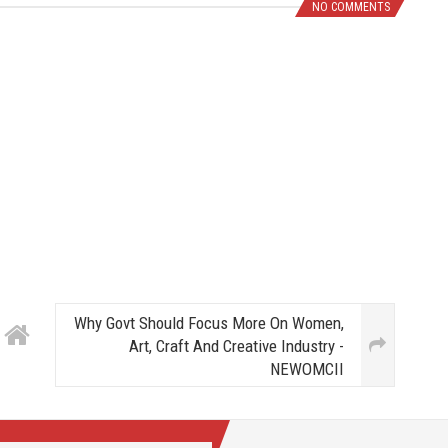
NO COMMENTS
Why Govt Should Focus More On Women,
Art, Craft And Creative Industry -
NEWOMCII