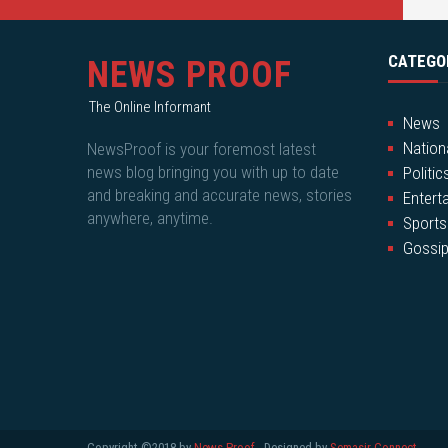
CATEGO
NEWS PROOF
The Online Informant
News
Nation
NewsProof is your foremost latest
news blog bringing you with up to date
Politic
and breaking and accurate news, stories
Entert
anywhere, anytime.
Sports
Gossi
Copyright ©2018 by
News Proof
- Designed by
Semasir Connect