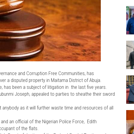
Governance and Corruption Free Communities, has
r a disputed property in Maitama District of Abuja.
 has been a subject of litigation in the last five years.
bunmi Joseph, appealed to parties to sheathe their sword
fit anybody as it will further waste time and resources of all
and an official of the Nigerian Police Force, Edith
ccupant of the flats.