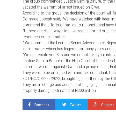
The group commended Justice Samira Bature, of the Hig
vacated the warrant of arrest issued on Giwa.
According to the group, the decision of the court will f
Comrade Joseph said, "We have watched with keen inter
commend the efforts of parties to reconcile and have t
"If there are other ways to have issues sorted out, th
resources on this matter.
" We commend the Learned Senior Advocates of Nigeria, 
in this matter which has lingered for many years and spre
"We appreciate you Sirs and we do not take your interv
Justice Samira Bature of the High Court of the Federal C
an arrest warrant against Giwa and a police official, E
They were to be arraigned with another defendant, Cec
FCT/HC/CR/222/2023, brought against them by the Offic
They are in charge and accused of engaging in criminal
property damage estimated at N300 million.
Facebook
Twitter
Google +