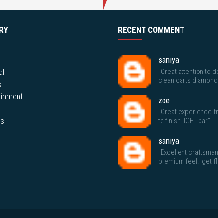
RY
RECENT COMMENT
saniya
al
"Great attention to de
clean carts diamond
s
ainment
zoe
"Great experience fr
ps
to finish. IGET bar"
saniya
"Excellent craftsma
premium feel. Iget f