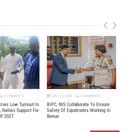
P
N
r
e
e
x
v
t
0 COMMENTS
JULY 22, 2026
0 COMMENTS
JU
ries Low Turnout In
BIPC, NIS Collaborate To Ensure
Pre
, Rallies Support For
Safety Of Expatriates Working In
New
Of 2027
Benue