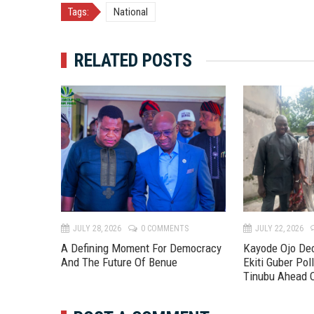
Tags:
National
RELATED POSTS
TS
JULY 28, 2026
0 COMMENTS
JULY 22, 2026
A Defining Moment For Democracy
Kayode Ojo Dec
And The Future Of Benue
Ekiti Guber Poll
Tinubu Ahead 