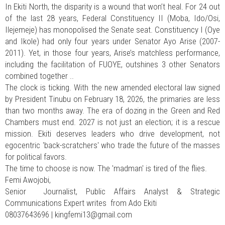
In Ekiti North, the disparity is a wound that won’t heal. For 24 out
of the last 28 years, Federal Constituency II (Moba, Ido/Osi,
Ilejemeje) has monopolised the Senate seat. Constituency I (Oye
and Ikole) had only four years under Senator Ayo Arise (2007-
2011). Yet, in those four years, Arise’s matchless performance,
including the facilitation of FUOYE, outshines 3 other Senators
combined together ..
The clock is ticking. With the new amended electoral law signed
by President Tinubu on February 18, 2026, the primaries are less
than two months away. The era of dozing in the Green and Red
Chambers must end. 2027 is not just an election; it is a rescue
mission. Ekiti deserves leaders who drive development, not
egocentric 'back-scratchers' who trade the future of the masses
for political favors.
The time to choose is now. The 'madman' is tired of the flies.
Femi Awojobi,
Senior Journalist, Public Affairs Analyst & Strategic
Communications Expert writes from Ado Ekiti
08037643696 |
kingfemi13@gmail.com