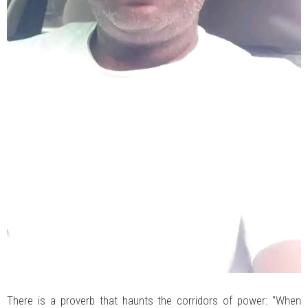
There is a proverb that haunts the corridors of power: "When