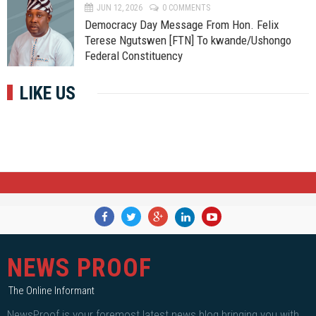
JUN 12, 2026
0 COMMENTS
Democracy Day Message From Hon. Felix
Terese Ngutswen [FTN] To kwande/Ushongo
Federal Constituency
LIKE US
NEWS PROOF
The Online Informant
NewsProof is your foremost latest news blog bringing you with