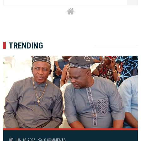
TRENDING
JUN 18, 2026
0 COMMENTS