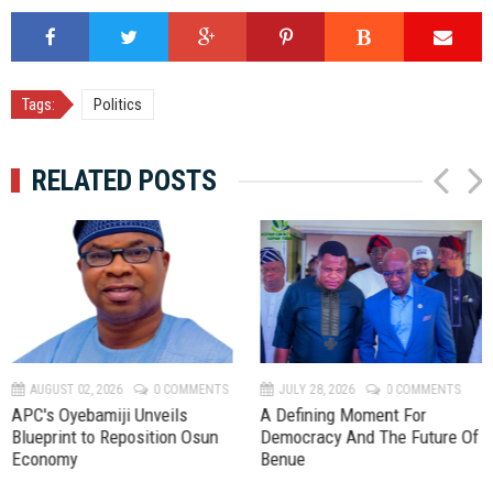
Tags:
Politics
RELATED POSTS
P
N
r
e
e
x
v
t
AUGUST 02, 2026
0 COMMENTS
JULY 28, 2026
0 COMMENTS
APC's Oyebamiji Unveils
A Defining Moment For
Blueprint to Reposition Osun
Democracy And The Future Of
Economy
Benue