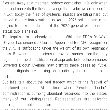
flies eat away at a madman, nobody complains. It is only when
the madman eats the flies in revenge that eyebrows are raised.”
In Ekiti today, the 'flies' of systemic injustice are biting hard, but
the victims are finally waking up. As the 2026 political sentiment
begins to bake the bread of the 2027 general elections, the
status quo is shaking.
The legal storm is already gathering. While the PDP’s Dr. Wole
Oluyede has secured a Court of Appeal nod for INEC recognition,
the APC is suffocating under the weight of its own legitimacy
crisis. Between the suspicious removal of names from the party
register and the disqualification of aspirants before the primaries,
Governor Biodun Oyebanji may dismiss these cases as 'futile',
but the litigants are banking on a judiciary that refuses to be
bullied.
But let’s talk about the real tragedy which is the festival of
misplaced priorities. At a time when President Tinubu’s
administration is pumping abundant resources into the states,
many of our 'distinguished' Representatives are delivering
nothing but narcoleptic performances.