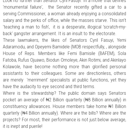
Look no further than Senator Cyril Fasuyi. In a move that defines
'monumental failure', the Senator recently gifted a car to a
serving Commissioner, a woman already enjoying a consolidated
salary and the perks of office, while the masses starve. This isn’t
'teaching a man to fish', it is a desperate, illogical 'scratch-my-
back' gangster arrangement. It is an insult to the electorate.
These lawmakers, the likes of Senators Cyril Fasuyi, Yemi
Adaramodu, and Opeyemi Bamidele (MOB respectfully, , alongside
House of Reps. Members like Femi Bamisile (BAFEM), Sola
Fatoba, Rufus Ojuawo, Biodun Omoleye, Akin Rotimi, and Akinlayo
Kolawole, have become nothing more than glorified personal
assistants to their colleagues. Some are directionless, others
are merely 'merriment' specialists at public functions, yet they
have the audacity to eye second and third terms.
Where is the stewardship? The public domain says Senators
pocket an average of ₦2 Billion quarterly (₦8 Billion annually) in
constituency allowances. House members take home ₦1 Billion
quarterly (₦4 Billion annually). Where are the bills? Where are the
projects? For most, their performance is not just below average,
it is inept and puerile!