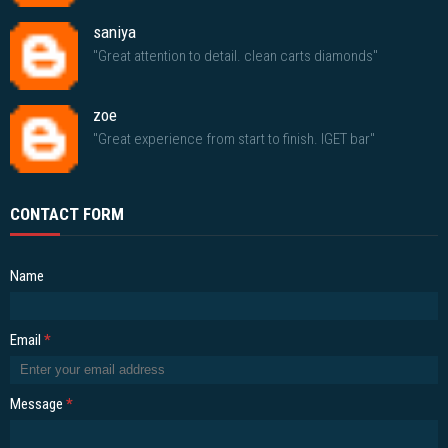
saniya
"Great attention to detail. clean carts diamonds"
zoe
"Great experience from start to finish. IGET bar"
CONTACT FORM
Name
Email
*
Message
*