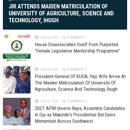
JIR ATTENDS MAIDEN MATRICULATION OF
UNIVERSITY OF AGRICULTURE, SCIENCE AND
TECHNOLOGY, IHUGH
JUN 18, 2026
0 COMMENTS
House Disassociates Itself From Purported
"Female Legislative Mentorship Programme"
JUN 18, 2026
0 COMMENTS
President-General Of KUDA, Yaji, Wife Arrive At
The Maiden Matriculation Of University Of
Agriculture, Science And Technology, Ihugh
JUN 15, 2026
0 COMMENTS
2027: APM Unveils Reps, Assembly Candidates
in Ojo as Makinde's Presidential Bid Gains
Momentum Across Southwest