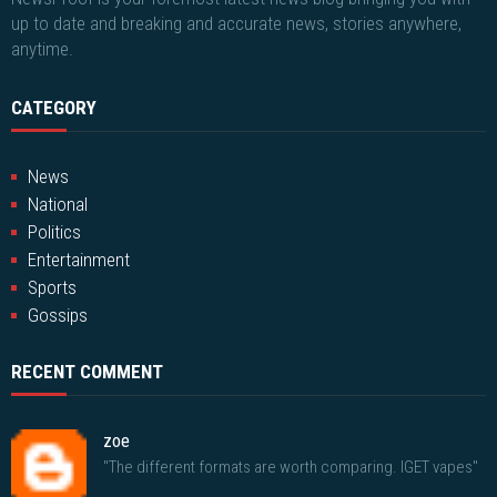
up to date and breaking and accurate news, stories anywhere,
anytime.
CATEGORY
News
National
Politics
Entertainment
Sports
Gossips
RECENT COMMENT
zoe
"The different formats are worth comparing. IGET vapes"