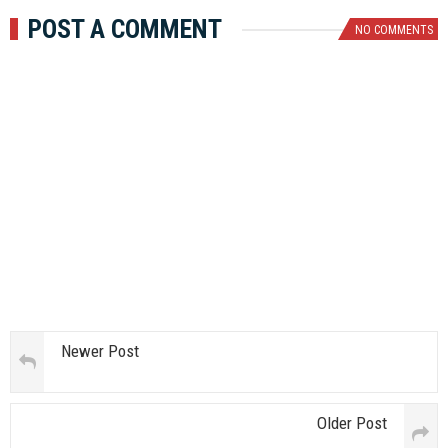
POST A COMMENT
NO COMMENTS
Newer Post
Older Post