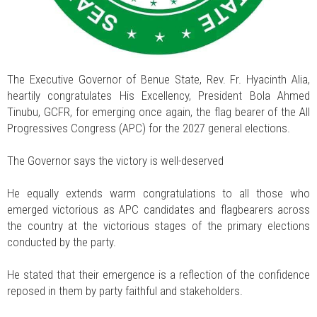
The Executive Governor of Benue State, Rev. Fr. Hyacinth Alia,
heartily congratulates His Excellency, President Bola Ahmed
Tinubu, GCFR, for emerging once again, the flag bearer of the All
Progressives Congress (APC) for the 2027 general elections.
The Governor says the victory is well-deserved
He equally extends warm congratulations to all those who
emerged victorious as APC candidates and flagbearers across
the country at the victorious stages of the primary elections
conducted by the party.
He stated that their emergence is a reflection of the confidence
reposed in them by party faithful and stakeholders.