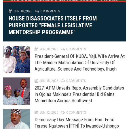
JUN 18, 2026
0 COMMENTS
HOUSE DISASSOCIATES ITSELF FROM
PURPORTED "FEMALE LEGISLATIVE
MENTORSHIP PROGRAMME"
JUN 18, 2026
0 COMMENTS
President-General Of KUDA, Yaji, Wife Arrive At
The Maiden Matriculation Of University Of
Agriculture, Science And Technology, Ihugh
JUN 15, 2026
0 COMMENTS
2027: APM Unveils Reps, Assembly Candidates
in Ojo as Makinde's Presidential Bid Gains
Momentum Across Southwest
JUN 12, 2026
0 COMMENTS
Democracy Day Message From Hon. Felix
Terese Ngutswen [FTN] To kwande/Ushongo