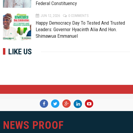
Federal Constituency
JUN 12, 2026
0 COMMENTS
Happy Democracy Day To Tested And Trusted
Leaders: Governor Hyacinth Alia And Hon.
Shimawua Emmanuel
LIKE US
NEWS PROOF