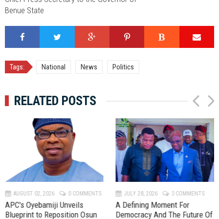
Benue State
Tags:
National
News
Politics
RELATED POSTS
P
N
r
e
e
x
v
t
AUGUST 02, 2026
0 COMMENTS
JULY 28, 2026
0 COMMENTS
APC's Oyebamiji Unveils
A Defining Moment For
Blueprint to Reposition Osun
Democracy And The Future Of