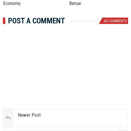
Economy
Benue
POST A COMMENT
NO COMMENTS
Newer Post