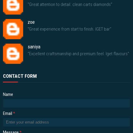
"Great attention to detail. clean carts diamonds"
zoe
"Great experience from start to finish. IGET bar"
saniya
"Excellent craftsmanship and premium feel. Iget flavours"
CONTACT FORM
Name
Email
*
Message
*