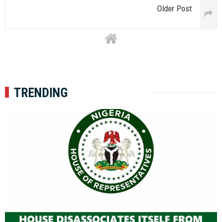
Older Post
TRENDING