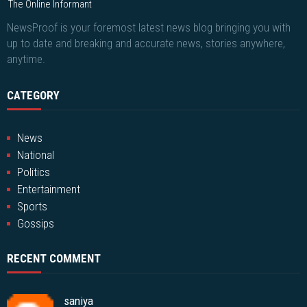
The Online Informant
NewsProof is your foremost latest news blog bringing you with
up to date and breaking and accurate news, stories anywhere,
anytime.
CATEGORY
News
National
Politics
Entertainment
Sports
Gossips
RECENT COMMENT
saniya