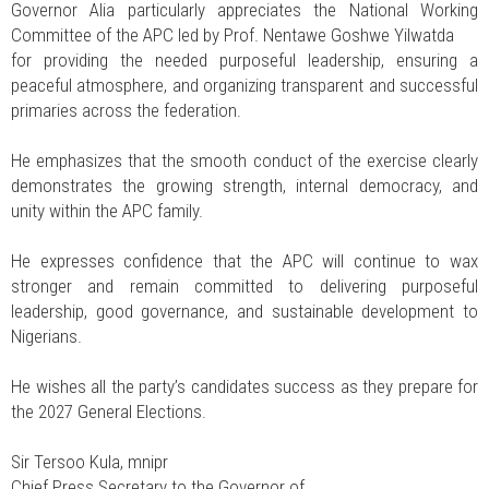
Governor Alia particularly appreciates the National Working
Committee of the APC led by Prof. Nentawe Goshwe Yilwatda
for providing the needed purposeful leadership, ensuring a
peaceful atmosphere, and organizing transparent and successful
primaries across the federation.
He emphasizes that the smooth conduct of the exercise clearly
demonstrates the growing strength, internal democracy, and
unity within the APC family.
He expresses confidence that the APC will continue to wax
stronger and remain committed to delivering purposeful
leadership, good governance, and sustainable development to
Nigerians.
He wishes all the party’s candidates success as they prepare for
the 2027 General Elections.
Sir Tersoo Kula, mnipr
Chief Press Secretary to the Governor of