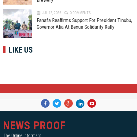
Brewery
JUL 12, 2026
0 COMMENTS
Fanafa Reaffirms Support For President Tinubu,
Governor Alia At Benue Solidarity Rally
LIKE US
NEWS PROOF
The Online Informant