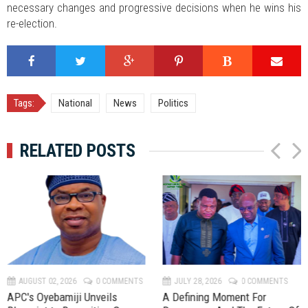
necessary changes and progressive decisions when he wins his
re-election.
Tags:
National
News
Politics
RELATED POSTS
P
N
r
e
e
x
v
t
AUGUST 02, 2026
0 COMMENTS
JULY 28, 2026
0 COMMENTS
APC's Oyebamiji Unveils
A Defining Moment For