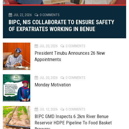
JUL 22, 2026
0 COMMENTS
BIPC, NIS COLLABORATE TO ENSURE SAFETY
OF EXPATRIATES WORKING IN BENUE
JUL 20, 2026
0 COMMENTS
President Tinubu Announces 26 New
Appointments
JUL 20, 2026
0 COMMENTS
Monday Motivation
JUL 12, 2026
0 COMMENTS
BIPC GMD Inspects 6.2km River Benue
Reservoir HDPE Pipeline To Food Basket