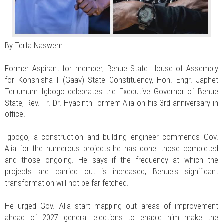
By Terfa Naswem
Former Aspirant for member, Benue State House of Assembly
for Konshisha I (Gaav) State Constituency, Hon. Engr. Japhet
Terlumum Igbogo celebrates the Executive Governor of Benue
State, Rev. Fr. Dr. Hyacinth Iormem Alia on his 3rd anniversary in
office.
Igbogo, a construction and building engineer commends Gov.
Alia for the numerous projects he has done: those completed
and those ongoing. He says if the frequency at which the
projects are carried out is increased, Benue's significant
transformation will not be far-fetched.
He urged Gov. Alia start mapping out areas of improvement
ahead of 2027 general elections to enable him make the