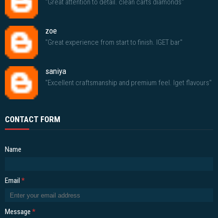
"Great attention to detail. clean carts diamonds"
zoe
"Great experience from start to finish. IGET bar"
saniya
"Excellent craftsmanship and premium feel. Iget flavours"
CONTACT FORM
Name
Email
*
Message
*