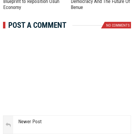
Blueprint to Reposition Osun
Democracy And The Future Of
Economy
Benue
POST A COMMENT
NO COMMENTS
Newer Post