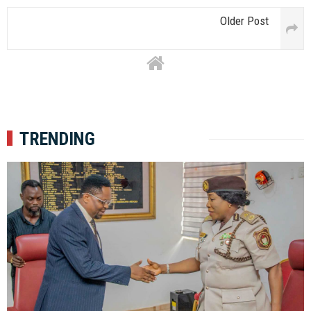
Older Post
TRENDING