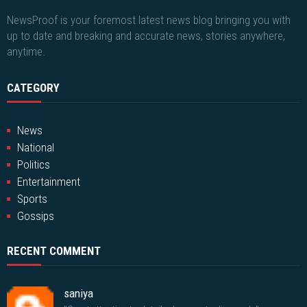
NewsProof is your foremost latest news blog bringing you with
up to date and breaking and accurate news, stories anywhere,
anytime.
CATEGORY
News
National
Politics
Entertainment
Sports
Gossips
RECENT COMMENT
saniya