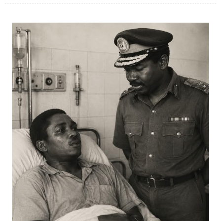
JUL 07, 2026
0 COMMENTS
Benue Links Nigeria Limited Celebrates His Excellency, Rev. Fr. Hyacinth
Iormem Alia, On His 36th Priestly Anniversary.
JUL 01, 2026
0 COMMENTS
Modi Reaffirms His Support For Gov. Alia
AUG 02, 2026
0 COMMENTS
APC's Oyebamiji Unveils Blueprint to Reposition Osun Economy