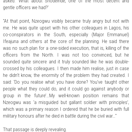
asked: ‘What about Shodeinde, one of the most decent and
gentle officers we had?’
"At that point, Nzeogwu visibly became truly angry but not with
me. He was quite upset with his other colleagues in Lagos, his
co-conspirators in the South, especially (Major Emmanuel)
Ifeajuna and others at the core of the planning. He said there
was no such plan for a one-sided execution, that is, killing of the
officers from the North. I was not too convinced, but he
sounded quite sincere and it truly sounded like he was double-
crossed by his colleagues. I then made him realise, just in case
he didn’t know, the enormity of the problem they had created. I
said: ‘Do you realise what you have done? You’ve taught other
people what they could do, and it could go against anybody or
group in the future’…My well-known position remains that
Nzeogwu was ‘a misguided but gallant soldier with principles’,
which was a primary reason I ordered that he be buried with full
military honours after he died in battle during the civil war…"
That passage is deeply revealing.