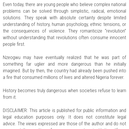
Even today, there are young people who believe complex national
problems can be solved through simplistic, radical, emotional
solutions. They speak with absolute certainty despite limited
understanding of history, human psychology, ethnic tensions, or
the consequences of violence. They romanticize “revolution”
without understanding that revolutions often consume innocent
people first.
Nzeogwu may have eventually realized that he was part of
something far uglier and more dangerous than he initially
imagined. But by then, the country had already been pushed into
a fire that consumed millions of lives and altered Nigeria forever.
History becomes truly dangerous when societies refuse to learn
from it.
DISCLAIMER: This article is published for public information and
legal education purposes only. It does not constitute legal
advice. The views expressed are those of the author and do not