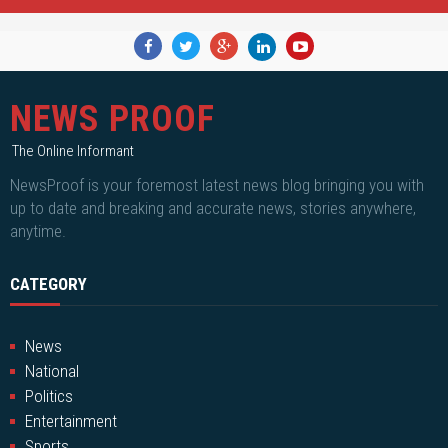
NEWS PROOF
The Online Informant
NewsProof is your foremost latest news blog bringing you with
up to date and breaking and accurate news, stories anywhere,
anytime.
CATEGORY
News
National
Politics
Entertainment
Sports