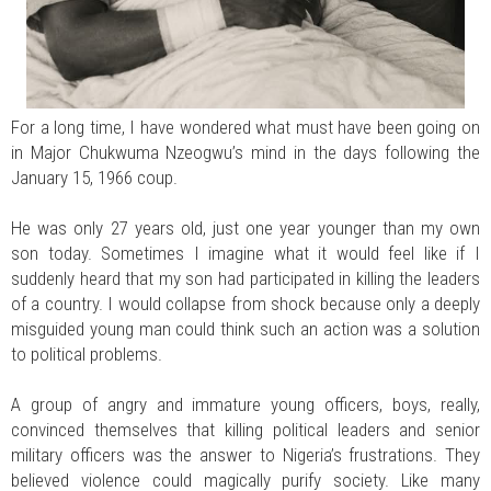
For a long time, I have wondered what must have been going on
in Major Chukwuma Nzeogwu’s mind in the days following the
January 15, 1966 coup.
He was only 27 years old, just one year younger than my own
son today. Sometimes I imagine what it would feel like if I
suddenly heard that my son had participated in killing the leaders
of a country. I would collapse from shock because only a deeply
misguided young man could think such an action was a solution
to political problems.
A group of angry and immature young officers, boys, really,
convinced themselves that killing political leaders and senior
military officers was the answer to Nigeria’s frustrations. They
believed violence could magically purify society. Like many