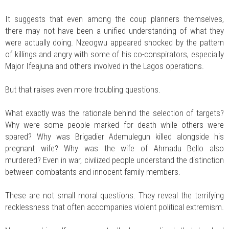
It suggests that even among the coup planners themselves,
there may not have been a unified understanding of what they
were actually doing. Nzeogwu appeared shocked by the pattern
of killings and angry with some of his co-conspirators, especially
Major Ifeajuna and others involved in the Lagos operations.
But that raises even more troubling questions.
What exactly was the rationale behind the selection of targets?
Why were some people marked for death while others were
spared? Why was Brigadier Ademulegun killed alongside his
pregnant wife? Why was the wife of Ahmadu Bello also
murdered? Even in war, civilized people understand the distinction
between combatants and innocent family members.
These are not small moral questions. They reveal the terrifying
recklessness that often accompanies violent political extremism.