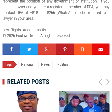
represent the position of any government or institution. If you
need a lawyer and you are a registered member of DPA, you may
contact DPA at +818 000 8266 (WhatsApp) to be referred to a
lawyer in your area.
Law. Rights. Accountability.
© 2026 Eculaw Group. All rights reserved.
Tags:
National
News
Politics
RELATED POSTS
P
N
r
e