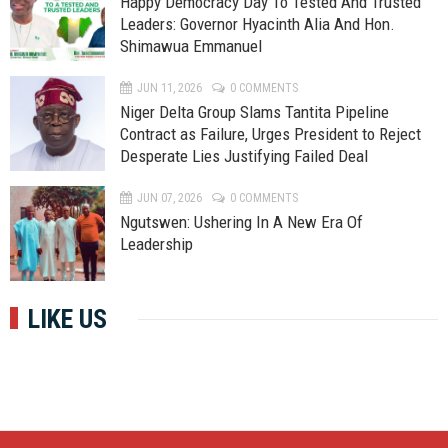
Happy Democracy Day To Tested And Trusted
Leaders: Governor Hyacinth Alia And Hon.
Shimawua Emmanuel
JUN 11, 2026
0 COMMENTS
Niger Delta Group Slams Tantita Pipeline
Contract as Failure, Urges President to Reject
Desperate Lies Justifying Failed Deal
JUN 07, 2026
0 COMMENTS
Ngutswen: Ushering In A New Era Of
Leadership
LIKE US