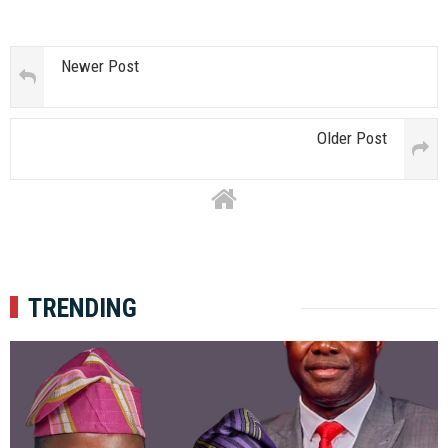
Newer Post
Older Post
TRENDING