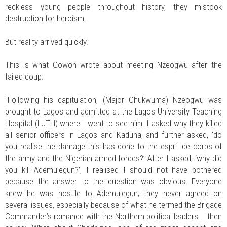
reckless young people throughout history, they mistook
destruction for heroism.
But reality arrived quickly.
This is what Gowon wrote about meeting Nzeogwu after the
failed coup:
"Following his capitulation, (Major Chukwuma) Nzeogwu was
brought to Lagos and admitted at the Lagos University Teaching
Hospital (LUTH) where I went to see him. I asked why they killed
all senior officers in Lagos and Kaduna, and further asked, ‘do
you realise the damage this has done to the esprit de corps of
the army and the Nigerian armed forces?’ After I asked, ‘why did
you kill Ademulegun?’, I realised I should not have bothered
because the answer to the question was obvious. Everyone
knew he was hostile to Ademulegun; they never agreed on
several issues, especially because of what he termed the Brigade
Commander’s romance with the Northern political leaders. I then