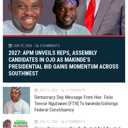
JUN 15, 2026
0 COMMENTS
2027: APM UNVEILS REPS, ASSEMBLY
CANDIDATES IN OJO AS MAKINDE'S
PRESIDENTIAL BID GAINS MOMENTUM ACROSS
SOUTHWEST
JUN 12, 2026
0 COMMENTS
Democracy Day Message From Hon. Felix
Terese Ngutswen [FTN] To kwande/Ushongo
Federal Constituency
JUN 12, 2026
0 COMMENTS