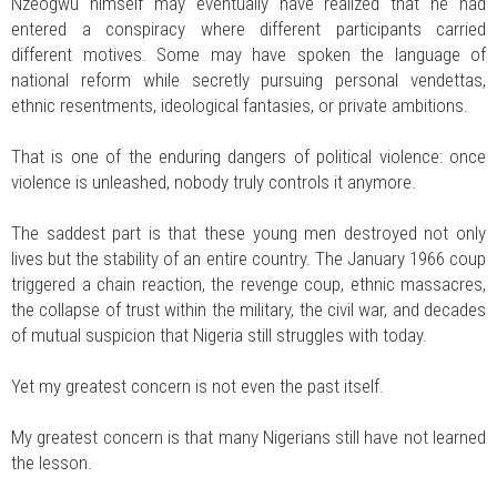
Nzeogwu himself may eventually have realized that he had
entered a conspiracy where different participants carried
different motives. Some may have spoken the language of
national reform while secretly pursuing personal vendettas,
ethnic resentments, ideological fantasies, or private ambitions.
That is one of the enduring dangers of political violence: once
violence is unleashed, nobody truly controls it anymore.
The saddest part is that these young men destroyed not only
lives but the stability of an entire country. The January 1966 coup
triggered a chain reaction, the revenge coup, ethnic massacres,
the collapse of trust within the military, the civil war, and decades
of mutual suspicion that Nigeria still struggles with today.
Yet my greatest concern is not even the past itself.
My greatest concern is that many Nigerians still have not learned
the lesson.