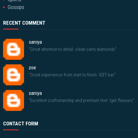
Gossips
RECENT COMMENT
saniya
"Great attention to detail. clean carts diamonds"
zoe
"Great experience from start to finish. IGET bar"
saniya
"Excellent craftsmanship and premium feel. Iget flavours"
CONTACT FORM