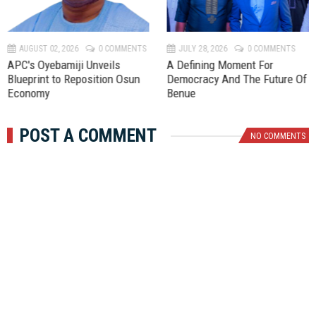
e
x
v
t
AUGUST 02, 2026
0 COMMENTS
JULY 28, 2026
0 COMMENTS
APC's Oyebamiji Unveils
A Defining Moment For
Blueprint to Reposition Osun
Democracy And The Future Of
Economy
Benue
POST A COMMENT
NO COMMENTS