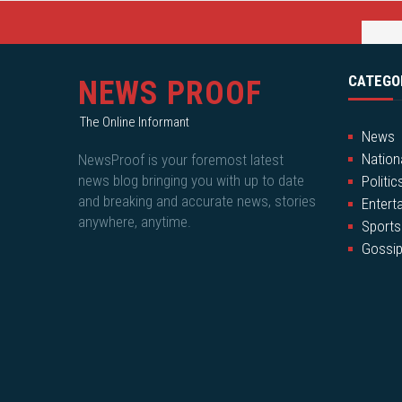
CATEGO
NEWS PROOF
The Online Informant
News
Nation
NewsProof is your foremost latest
news blog bringing you with up to date
Politic
and breaking and accurate news, stories
Entert
anywhere, anytime.
Sports
Gossi