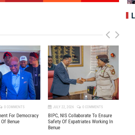
L
P
N
r
e
e
x
v
t
0 COMMENTS
JULY 22, 2026
0 COMMENTS
JU
ment For Democracy
BIPC, NIS Collaborate To Ensure
Pre
e Of Benue
Safety Of Expatriates Working In
New
Benue