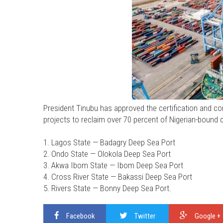
President Tinubu has approved the certification and c
projects to reclaim over 70 percent of Nigerian-bound c
1. Lagos State — Badagry Deep Sea Port
2. Ondo State — Olokola Deep Sea Port
3. Akwa Ibom State — Ibom Deep Sea Port
4. Cross River State — Bakassi Deep Sea Port
5. Rivers State — Bonny Deep Sea Port.
Facebook
Twitter
Google +