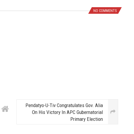
NO COMMENTS
Pendatyo-U-Tiv Congratulates Gov. Alia
On His Victory In APC Gubernatorial
Primary Election