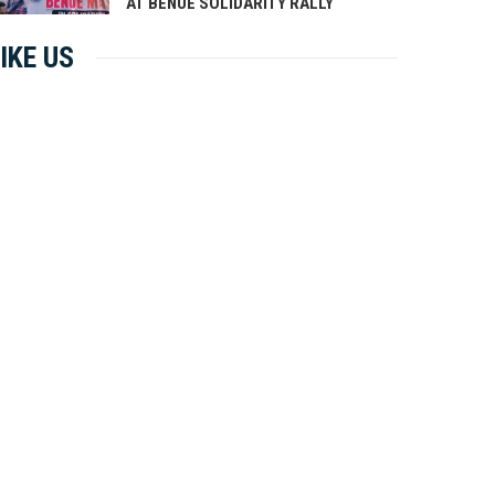
AT BENUE SOLIDARITY RALLY
IKE US
LY 20, 2026
0 COMMENTS
JULY 20, 2026
0 COMMENTS
sident Tinubu Announces 26
Monday Motivation
 Appointments