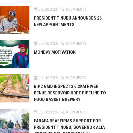
JUL 20, 2026
0 COMMENTS
PRESIDENT TINUBU ANNOUNCES 26
NEW APPOINTMENTS
JUL 20, 2026
0 COMMENTS
MONDAY MOTIVATION
JUL 12, 2026
0 COMMENTS
BIPC GMD INSPECTS 6.2KM RIVER
BENUE RESERVOIR HDPE PIPELINE TO
FOOD BASKET BREWERY
JUL 12, 2026
0 COMMENTS
FANAFA REAFFIRMS SUPPORT FOR
PRESIDENT TINUBU, GOVERNOR ALIA