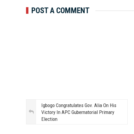
POST A COMMENT
Igbogo Congratulates Gov. Alia On His
Victory In APC Gubernatorial Primary
Election