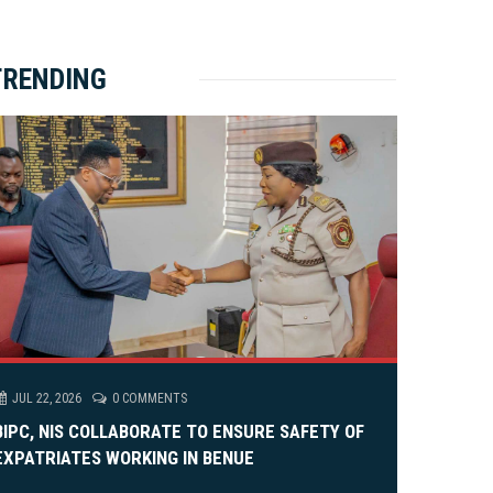
ket Brewery
e
e
rity Rally
v
xt
TRENDING
em Alia, On His 36th Priestly Anniversary.
JUL 22, 2026
0 COMMENTS
BIPC, NIS COLLABORATE TO ENSURE SAFETY OF
EXPATRIATES WORKING IN BENUE