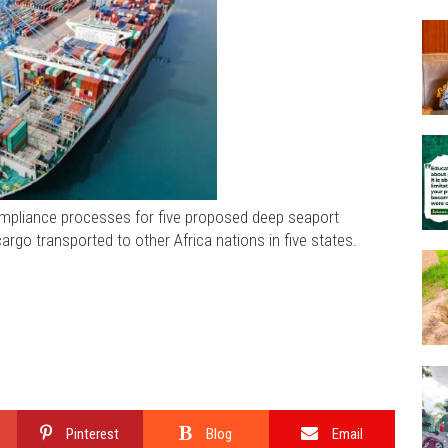
ompliance processes for five proposed deep seaport
argo transported to other Africa nations in five states.
Pinterest
Blog
Email