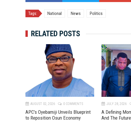
Tags:
National
News
Politics
RELATED POSTS
TS
AUGUST 02, 2026
0 COMMENTS
JULY 28, 2026
APC's Oyebamiji Unveils Blueprint
A Defining Mo
to Reposition Osun Economy
And The Futur