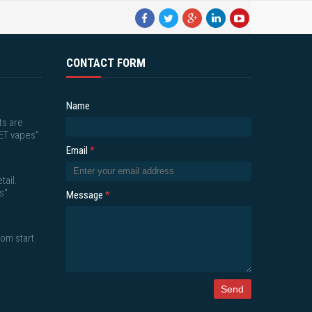
CONTACT FORM
Name
ts are
ET vapes"
Email
*
tail.
s"
Message
*
om start