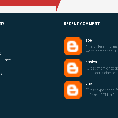
RY
RECENT COMMENT
zoe
al
"The different forma
worth comparing. IG
s
ainment
saniya
"Great attention to de
ps
clean carts diamond
zoe
"Great experience fr
to finish. IGET bar"