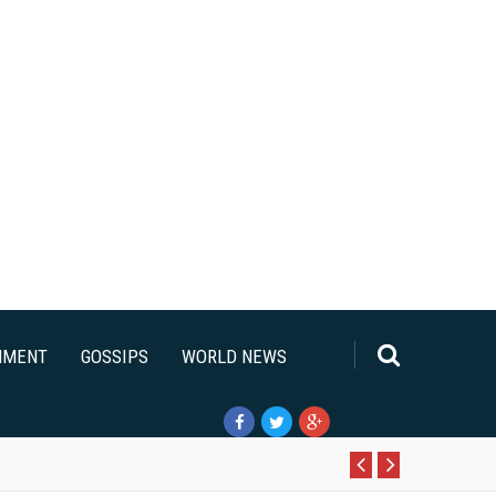
NMENT
GOSSIPS
WORLD NEWS
Pr
N