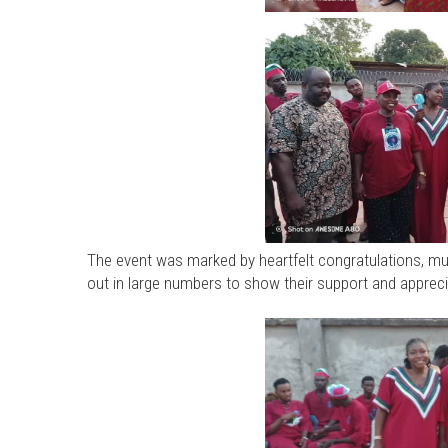
The event was marked by heartfelt congratulations, m
out in large numbers to show their support and appreci