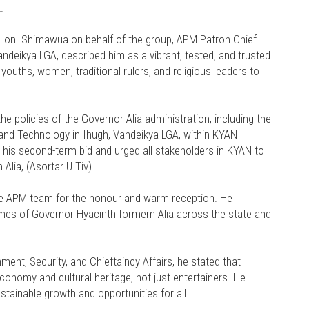
.
n. Shimawua on behalf of the group, APM Patron Chief
ndeikya LGA, described him as a vibrant, tested, and trusted
 youths, women, traditional rulers, and religious leaders to
 policies of the Governor Alia administration, including the
e and Technology in Ihugh, Vandeikya LGA, within KYAN
r his second-term bid and urged all stakeholders in KYAN to
Alia, (Asortar U Tiv)
e APM team for the honour and warm reception. He
mes of Governor Hyacinth Iormem Alia across the state and
t, Security, and Chieftaincy Affairs, he stated that
 economy and cultural heritage, not just entertainers. He
tainable growth and opportunities for all.