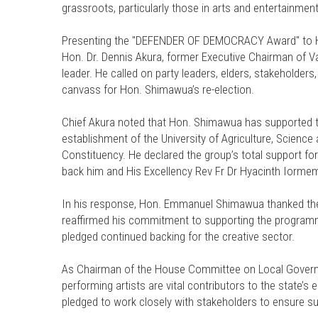
grassroots, particularly those in arts and entertainment
Presenting the "DEFENDER OF DEMOCRACY Award" to Ho
Hon. Dr. Dennis Akura, former Executive Chairman of Va
leader. He called on party leaders, elders, stakeholders,
canvass for Hon. Shimawua’s re-election.
Chief Akura noted that Hon. Shimawua has supported the
establishment of the University of Agriculture, Scienc
Constituency. He declared the group’s total support fo
back him and His Excellency Rev Fr Dr Hyacinth Iormem 
In his response, Hon. Emmanuel Shimawua thanked th
reaffirmed his commitment to supporting the program
pledged continued backing for the creative sector.
As Chairman of the House Committee on Local Governmen
performing artists are vital contributors to the state’s
pledged to work closely with stakeholders to ensure sus