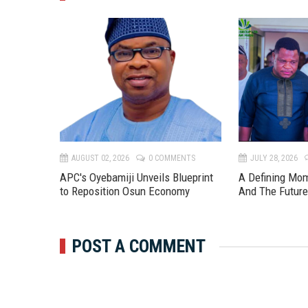
TS
AUGUST 02, 2026
0 COMMENTS
JULY 28, 2026
APC's Oyebamiji Unveils Blueprint
A Defining Mo
to Reposition Osun Economy
And The Futur
POST A COMMENT