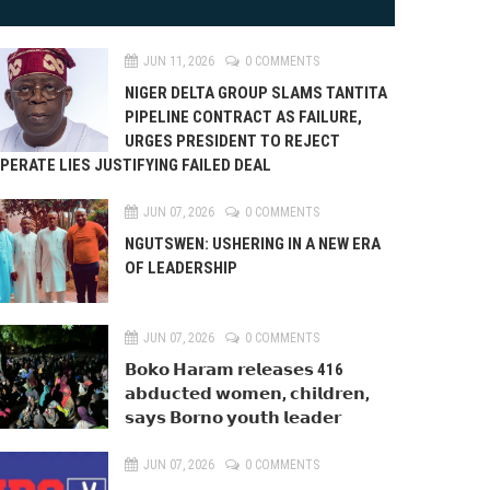
JUN 11, 2026
0 COMMENTS
NIGER DELTA GROUP SLAMS TANTITA
PIPELINE CONTRACT AS FAILURE,
URGES PRESIDENT TO REJECT
PERATE LIES JUSTIFYING FAILED DEAL
JUN 07, 2026
0 COMMENTS
NGUTSWEN: USHERING IN A NEW ERA
OF LEADERSHIP
JUN 07, 2026
0 COMMENTS
𝗕𝗼𝗸𝗼 𝗛𝗮𝗿𝗮𝗺 𝗿𝗲𝗹𝗲𝗮𝘀𝗲𝘀 416
𝗮𝗯𝗱𝘂𝗰𝘁𝗲𝗱 𝘄𝗼𝗺𝗲𝗻, 𝗰𝗵𝗶𝗹𝗱𝗿𝗲𝗻,
𝘀𝗮𝘆𝘀 𝗕𝗼𝗿𝗻𝗼 𝘆𝗼𝘂𝘁𝗵 𝗹𝗲𝗮𝗱𝗲𝗿
JUN 07, 2026
0 COMMENTS