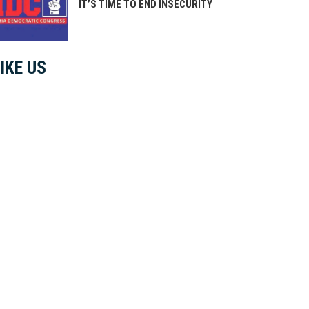
IT’S TIME TO END INSECURITY
IKE US