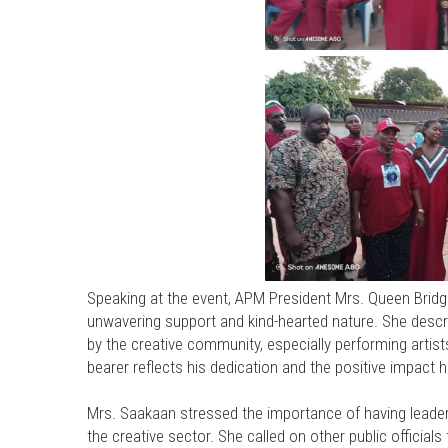
Speaking at the event, APM President Mrs. Queen Brid
unwavering support and kind-hearted nature. She descr
by the creative community, especially performing artis
bearer reflects his dedication and the positive impact h
Mrs. Saakaan stressed the importance of having lead
the creative sector. She called on other public official