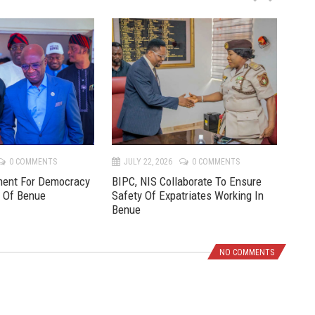
P
N
r
e
e
x
v
t
0 COMMENTS
JULY 22, 2026
0 COMMENTS
JU
ment For Democracy
BIPC, NIS Collaborate To Ensure
Pre
e Of Benue
Safety Of Expatriates Working In
New
Benue
NO COMMENTS