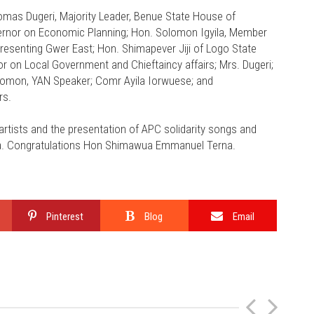
omas Dugeri, Majority Leader, Benue State House of
vernor on Economic Planning; Hon. Solomon Igyila, Member
esenting Gwer East; Hon. Shimapever Jiji of Logo State
r on Local Government and Chieftaincy affairs; Mrs. Dugeri;
lomon, YAN Speaker; Comr Ayila Iorwuese; and
rs.
rtists and the presentation of APC solidarity songs and
ua. Congratulations Hon Shimawua Emmanuel Terna.
Pinterest
Blog
Email