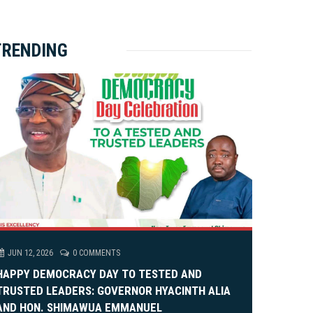
ket Brewery
e
e
rity Rally
v
xt
TRENDING
em Alia, On His 36th Priestly Anniversary.
JUN 12, 2026
0 COMMENTS
HAPPY DEMOCRACY DAY TO TESTED AND
TRUSTED LEADERS: GOVERNOR HYACINTH ALIA
AND HON. SHIMAWUA EMMANUEL