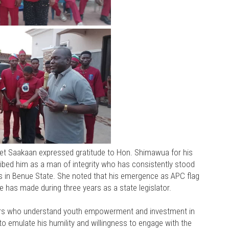
get Saakaan expressed gratitude to Hon. Shimawua for his
ibed him as a man of integrity who has consistently stood
ts in Benue State. She noted that his emergence as APC flag
e has made during three years as a state legislator.
ers who understand youth empowerment and investment in
s to emulate his humility and willingness to engage with the