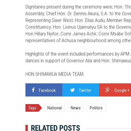
Dignitaries present during the ceremony were; Hon. Th
Assembly; Chief Hon. Dr. Dennis Akura, S.A. to the Go
Representing Gwer West; Hon. Elias Audu, Member Repr
Constituency; Hon. Livinus Ujaimatyu SA to the Governo
Hon Hillary Nyitor; Comr James Achir; Comr Msabe So
representatives of Achusa neighbourhood among othe
Highlights of the event included performances by APM a
dances in support of Governor Alia and Hon. Shimaw
HON SHIMAWUA MEDIA TEAM.
Facebook
Twitter
Google +
Tags:
National
News
Politics
RELATED POSTS