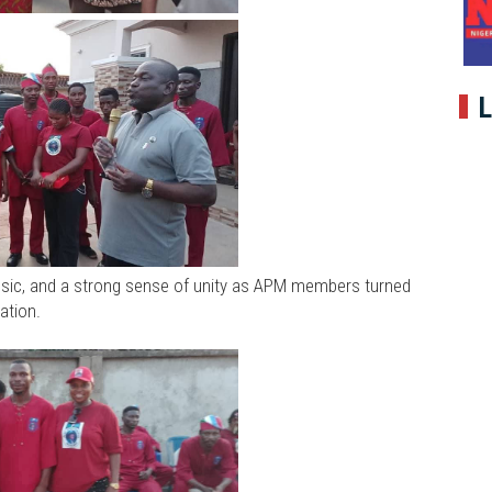
L
usic, and a strong sense of unity as APM members turned
ation.