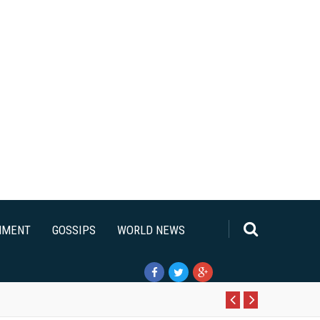
NMENT
GOSSIPS
WORLD NEWS
Pr
N