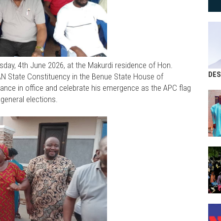
day, 4th June 2026, at the Makurdi residence of Hon.
DES
State Constituency in the Benue State House of
ance in office and celebrate his emergence as the APC flag
general elections.