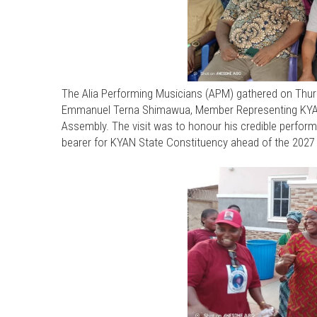
The Alia Performing Musicians (APM) gathered on Thurs
Emmanuel Terna Shimawua, Member Representing KYAN 
Assembly. The visit was to honour his credible perform
bearer for KYAN State Constituency ahead of the 2027 