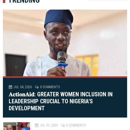
JUL 04, 2026
0 COMMENTS
𝐀𝐜𝐭𝐢𝐨𝐧𝐀𝐢𝐝: GREATER WOMEN INCLUSION IN
LEADERSHIP CRUCIAL TO NIGERIA'S
DEVELOPMENT
JUL 01, 2026
0 COMMENTS