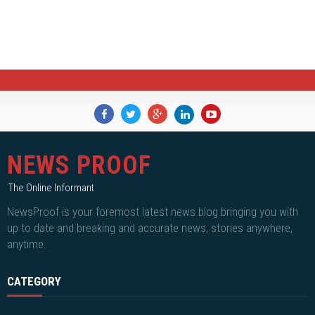
NEWS PROOF
The Online Informant
NewsProof is your foremost latest news blog bringing you with
up to date and breaking and accurate news, stories anywhere,
anytime.
CATEGORY