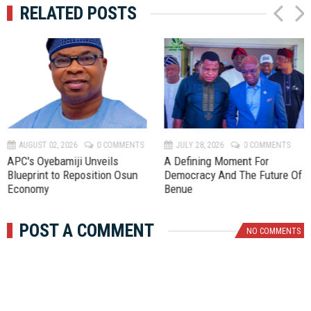
RELATED POSTS
P
N
r
e
e
x
v
t
AUGUST 02, 2026
0 COMMENTS
JULY 28, 2026
0 COMMENTS
APC's Oyebamiji Unveils
A Defining Moment For
Blueprint to Reposition Osun
Democracy And The Future Of
Economy
Benue
POST A COMMENT
NO COMMENTS