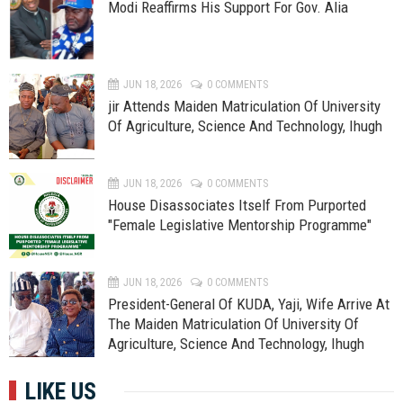
Modi Reaffirms His Support For Gov. Alia
JUN 18, 2026
0 COMMENTS
jir Attends Maiden Matriculation Of University
Of Agriculture, Science And Technology, Ihugh
JUN 18, 2026
0 COMMENTS
House Disassociates Itself From Purported
"Female Legislative Mentorship Programme"
JUN 18, 2026
0 COMMENTS
President-General Of KUDA, Yaji, Wife Arrive At
The Maiden Matriculation Of University Of
Agriculture, Science And Technology, Ihugh
LIKE US