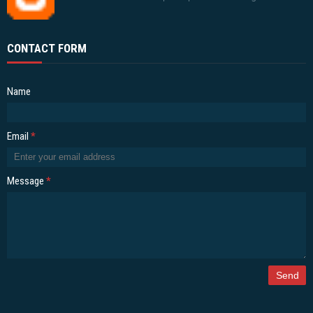
CONTACT FORM
Name
Email
*
Message
*