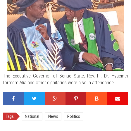
The Executive Governor of Benue State, Rev. Fr. Dr. Hyacinth
Iormem Alia and other dignitaries were also in attendance.
Tags:
National
News
Politics