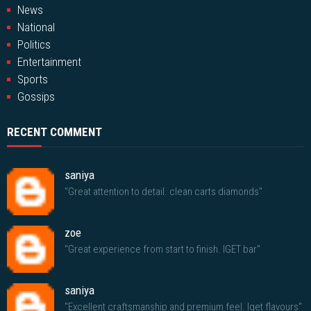
News
National
Politics
Entertainment
Sports
Gossips
RECENT COMMENT
saniya
"Great attention to detail. clean carts diamonds"
zoe
"Great experience from start to finish. IGET bar"
saniya
"Excellent craftsmanship and premium feel. Iget flavours"