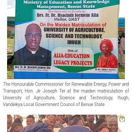
The Honourable Commissioner for Renewable Energy, Power and
Transport, Hon. Jir Joseph Ter at the maiden matriculation of
University of Agriculture, Science and Technology, Ihugh,
Vandeikya Local Government Council of Benue State.