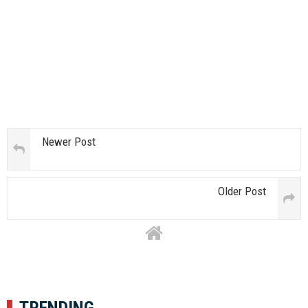
Newer Post
Older Post
TRENDING