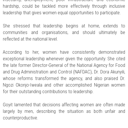
hardship, could be tackled more effectively through inclusive
leadership that gives women equal opportunities to participate.
She stressed that leadership begins at home, extends to
communities and organisations, and should ultimately be
reflected at the national level.
According to her, women have consistently demonstrated
exceptional leadership whenever given the opportunity. She cited
the late former Director-General of the National Agency for Food
and Drug Administration and Control (NAFDAC), Dr. Dora Akunyili,
whose reforms transformed the agency, and also praised Dr.
Ngozi Okonjo-Iweala and other accomplished Nigerian women
for their outstanding contributions to leadership.
Goyit lamented that decisions affecting women are often made
largely by men, describing the situation as both unfair and
counterproductive.