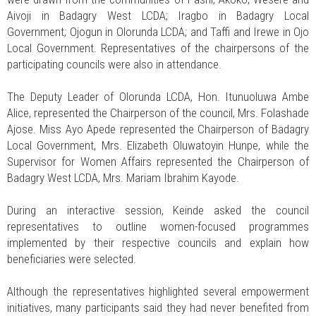
Aivoji in Badagry West LCDA; Iragbo in Badagry Local
Government; Ojogun in Olorunda LCDA; and Taffi and Irewe in Ojo
Local Government. Representatives of the chairpersons of the
participating councils were also in attendance.
The Deputy Leader of Olorunda LCDA, Hon. Itunuoluwa Ambe
Alice, represented the Chairperson of the council, Mrs. Folashade
Ajose. Miss Ayo Apede represented the Chairperson of Badagry
Local Government, Mrs. Elizabeth Oluwatoyin Hunpe, while the
Supervisor for Women Affairs represented the Chairperson of
Badagry West LCDA, Mrs. Mariam Ibrahim Kayode.
During an interactive session, Keinde asked the council
representatives to outline women-focused programmes
implemented by their respective councils and explain how
beneficiaries were selected.
Although the representatives highlighted several empowerment
initiatives, many participants said they had never benefited from