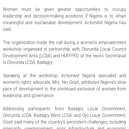
Women must be given greater opportunities to occupy
leadership and decision-making positions if Nigeria is to attain
meaningful and sustainable development, ActionAid Nigeria has
said.
The organisation made the call during a women's empowerment
workshop organised in partnership with Olorunda Local Council
Development Area (LCDA) and HUFFPED at the Iworo Secretariat
in Olorunda LCDA, Badagry.
Speaking at the workshop, ActionAid Nigeria specialist and
women's rights advocate, Mrs. Niri Goyit, attributed Nigeria's slow
pace of development to the continued exclusion of women from
leadership and governance.
Addressing participants from Badagry Local Government,
Olorunda LCDA, Badagry West LCDA and Ojo Local Government,
Goyit said many of the country's persistent challenges, including
insecurity, unemployment, poor infrastructure and economic