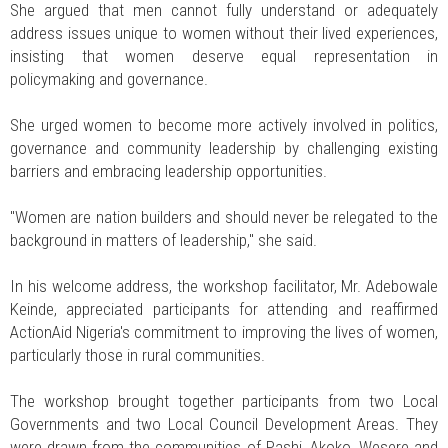
She argued that men cannot fully understand or adequately
address issues unique to women without their lived experiences,
insisting that women deserve equal representation in
policymaking and governance.
She urged women to become more actively involved in politics,
governance and community leadership by challenging existing
barriers and embracing leadership opportunities.
"Women are nation builders and should never be relegated to the
background in matters of leadership," she said.
In his welcome address, the workshop facilitator, Mr. Adebowale
Keinde, appreciated participants for attending and reaffirmed
ActionAid Nigeria's commitment to improving the lives of women,
particularly those in rural communities.
The workshop brought together participants from two Local
Governments and two Local Council Development Areas. They
were drawn from the communities of Pashi, Akoko, Wesere and