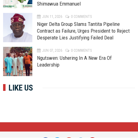
Shimawua Emmanuel
JUN 11, 2026
0 COMMENTS
Niger Delta Group Slams Tantita Pipeline
Contract as Failure, Urges President to Reject
Desperate Lies Justifying Failed Deal
JUN 07, 2026
0 COMMENTS
Ngutswen: Ushering In A New Era Of
Leadership
LIKE US