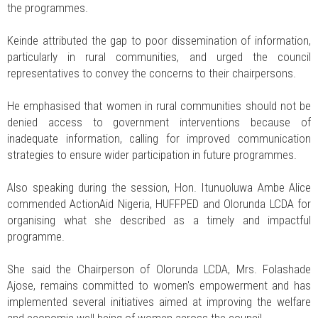
the programmes.
Keinde attributed the gap to poor dissemination of information,
particularly in rural communities, and urged the council
representatives to convey the concerns to their chairpersons.
He emphasised that women in rural communities should not be
denied access to government interventions because of
inadequate information, calling for improved communication
strategies to ensure wider participation in future programmes.
Also speaking during the session, Hon. Itunuoluwa Ambe Alice
commended ActionAid Nigeria, HUFFPED and Olorunda LCDA for
organising what she described as a timely and impactful
programme.
She said the Chairperson of Olorunda LCDA, Mrs. Folashade
Ajose, remains committed to women's empowerment and has
implemented several initiatives aimed at improving the welfare
and economic well-being of women across the council.