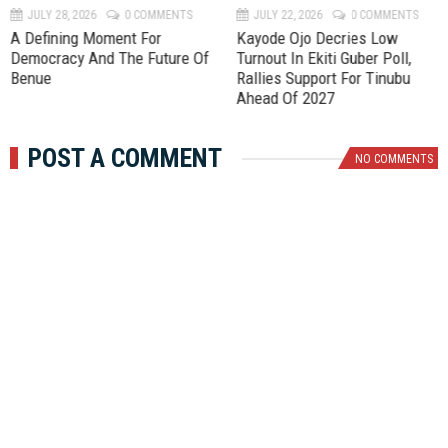
JULY 28, 2026
0 COMMENTS
JULY 22, 2026
0 COMMENTS
A Defining Moment For
Kayode Ojo Decries Low
Democracy And The Future Of
Turnout In Ekiti Guber Poll,
Benue
Rallies Support For Tinubu
Ahead Of 2027
POST A COMMENT
NO COMMENTS