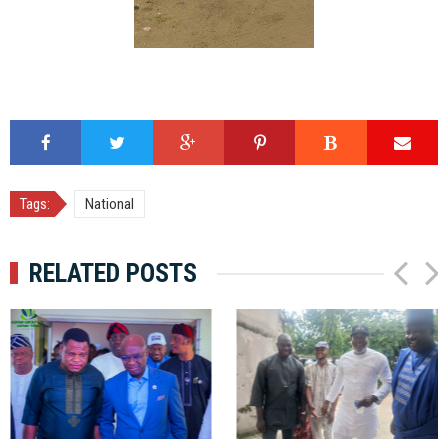
Tags:
National
RELATED POSTS
P
N
r
e
e
x
v
t