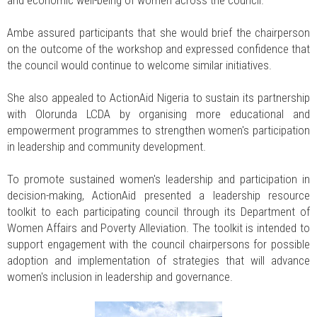
Ambe assured participants that she would brief the chairperson
on the outcome of the workshop and expressed confidence that
the council would continue to welcome similar initiatives.
She also appealed to ActionAid Nigeria to sustain its partnership
with Olorunda LCDA by organising more educational and
empowerment programmes to strengthen women's participation
in leadership and community development.
To promote sustained women's leadership and participation in
decision-making, ActionAid presented a leadership resource
toolkit to each participating council through its Department of
Women Affairs and Poverty Alleviation. The toolkit is intended to
support engagement with the council chairpersons for possible
adoption and implementation of strategies that will advance
women's inclusion in leadership and governance.