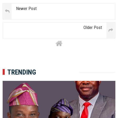
Newer Post
Older Post
TRENDING