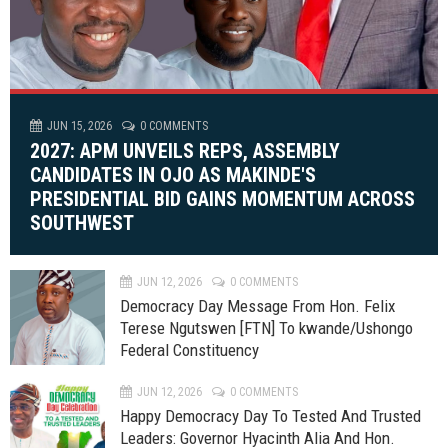
JUN 15, 2026
0 COMMENTS
2027: APM UNVEILS REPS, ASSEMBLY
CANDIDATES IN OJO AS MAKINDE'S
PRESIDENTIAL BID GAINS MOMENTUM ACROSS
SOUTHWEST
JUN 12, 2026
0 COMMENTS
Democracy Day Message From Hon. Felix
Terese Ngutswen [FTN] To kwande/Ushongo
Federal Constituency
JUN 12, 2026
0 COMMENTS
Happy Democracy Day To Tested And Trusted
Leaders: Governor Hyacinth Alia And Hon.