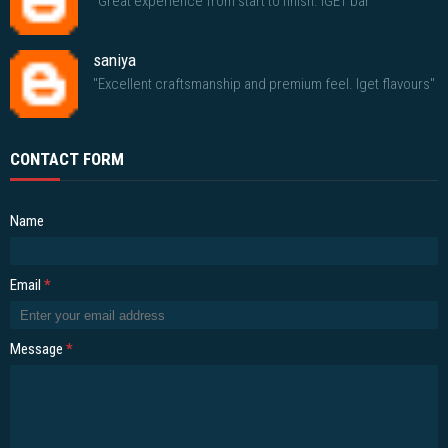
"Great experience from start to finish. IGET bar"
saniya
"Excellent craftsmanship and premium feel. Iget flavours"
CONTACT FORM
Name
Email
*
Message
*