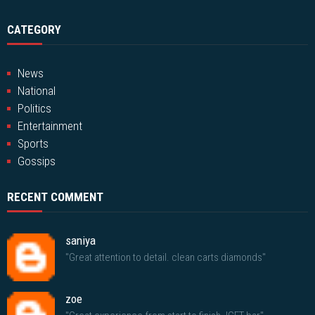
CATEGORY
News
National
Politics
Entertainment
Sports
Gossips
RECENT COMMENT
saniya
"Great attention to detail. clean carts diamonds"
zoe