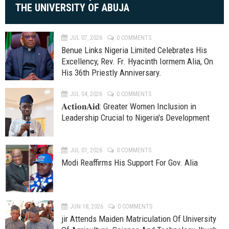
THE UNIVERSITY OF ABUJA
JUL 07, 2026
0 COMMENTS
Benue Links Nigeria Limited Celebrates His
Excellency, Rev. Fr. Hyacinth Iormem Alia, On
His 36th Priestly Anniversary.
JUL 04, 2026
0 COMMENTS
𝐀𝐜𝐭𝐢𝐨𝐧𝐀𝐢𝐝: Greater Women Inclusion in
Leadership Crucial to Nigeria's Development
JUL 01, 2026
0 COMMENTS
Modi Reaffirms His Support For Gov. Alia
JUN 18, 2026
0 COMMENTS
jir Attends Maiden Matriculation Of University