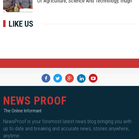
Of Agriculture, Science And Technology, Ihugh
LIKE US
NEWS PROOF
The Online Informant
NewsProof is your foremost latest news blog bringing you with
up to date and breaking and accurate news, stories anywhere,
anytime.