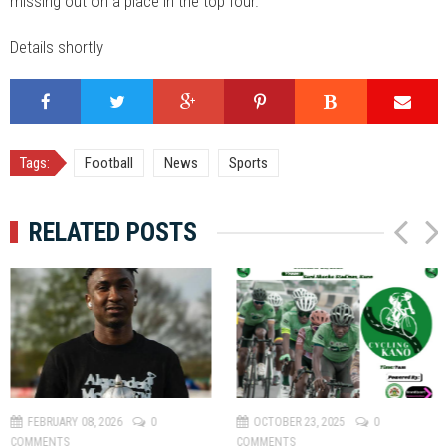
missing out on a place in the top four.
Details shortly
Tags:
Football
News
Sports
RELATED POSTS
P
N
r
e
e
x
v
t
FEBRUARY 08, 2026
0
OCTOBER 23, 2025
0
COMMENTS
COMMENTS