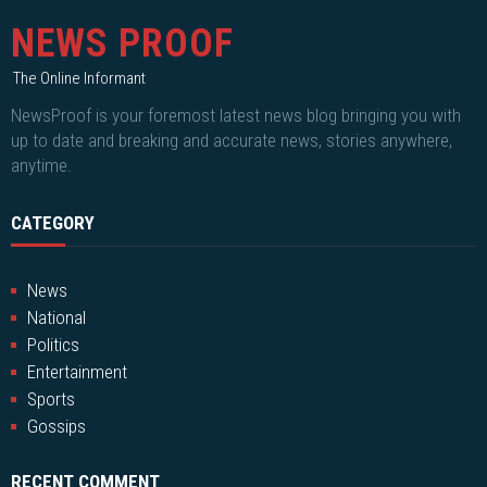
NEWS PROOF
The Online Informant
NewsProof is your foremost latest news blog bringing you with
up to date and breaking and accurate news, stories anywhere,
anytime.
CATEGORY
News
National
Politics
Entertainment
Sports
Gossips
RECENT COMMENT