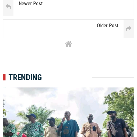
Newer Post
Older Post
TRENDING