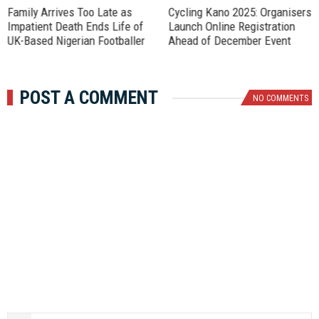
Family Arrives Too Late as
‎Cycling Kano 2025: Organisers
Impatient Death Ends Life of
Launch Online Registration
UK-Based Nigerian Footballer
Ahead of December Event
POST A COMMENT
NO COMMENTS