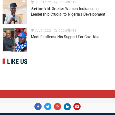
JUL 04, 2026
0 COMMENTS
𝐀𝐜𝐭𝐢𝐨𝐧𝐀𝐢𝐝: Greater Women Inclusion in
Leadership Crucial to Nigeria's Development
JUL 01, 2026
0 COMMENTS
Modi Reaffirms His Support For Gov. Alia
LIKE US