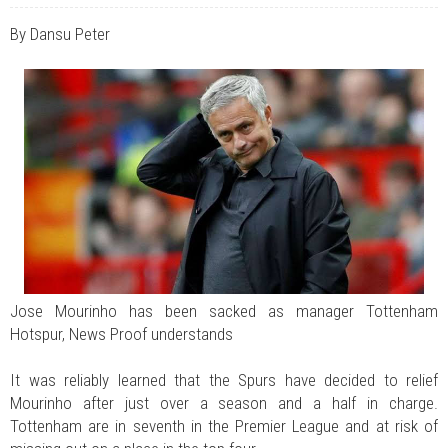
JUL 07, 2026
0 COMMENTS
Benue Links Nigeria Limited Celebrates His Excellency, Rev. Fr. Hyacinth
By Dansu Peter
Iormem Alia, On His 36th Priestly Anniversary.
JUL 01, 2026
0 COMMENTS
Modi Reaffirms His Support For Gov. Alia
AUG 02, 2026
0 COMMENTS
APC's Oyebamiji Unveils Blueprint to Reposition Osun Economy
Jose Mourinho has been sacked as manager Tottenham
Hotspur, News Proof understands
It was reliably learned that the Spurs have decided to relief
Mourinho after just over a season and a half in charge.
Tottenham are in seventh in the Premier League and at risk of