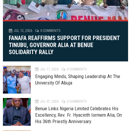
JUL 12, 2026
0 COMMENTS
FANAFA REAFFIRMS SUPPORT FOR PRESIDENT
TINUBU, GOVERNOR ALIA AT BENUE
SOLIDARITY RALLY
JUL 11, 2026
0 COMMENTS
Engaging Minds, Shaping Leadership At The
University Of Abuja
JUL 07, 2026
0 COMMENTS
Benue Links Nigeria Limited Celebrates His
Excellency, Rev. Fr. Hyacinth Iormem Alia, On
His 36th Priestly Anniversary.