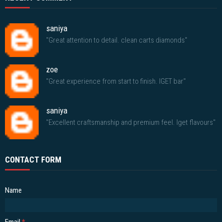
saniya
"Great attention to detail. clean carts diamonds"
zoe
"Great experience from start to finish. IGET bar"
saniya
"Excellent craftsmanship and premium feel. Iget flavours"
CONTACT FORM
Name
Email
*