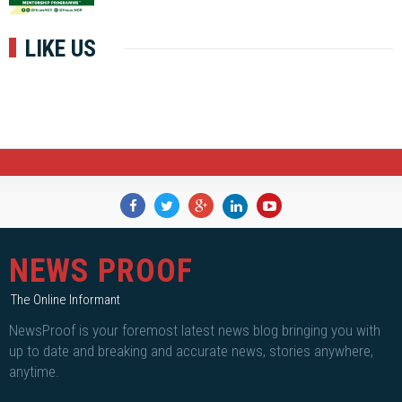
LIKE US
NEWS PROOF
The Online Informant
NewsProof is your foremost latest news blog bringing you with
up to date and breaking and accurate news, stories anywhere,
anytime.