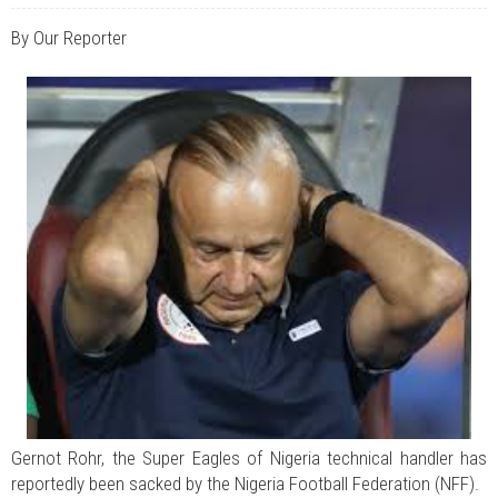
JUL 07, 2026
0 COMMENTS
Benue Links Nigeria Limited Celebrates His Excellency, Rev. Fr. Hyacinth
By Our Reporter
Iormem Alia, On His 36th Priestly Anniversary.
JUL 01, 2026
0 COMMENTS
Modi Reaffirms His Support For Gov. Alia
AUG 02, 2026
0 COMMENTS
APC's Oyebamiji Unveils Blueprint to Reposition Osun Economy
Gernot Rohr, the Super Eagles of Nigeria technical handler has
reportedly been sacked by the Nigeria Football Federation (NFF).