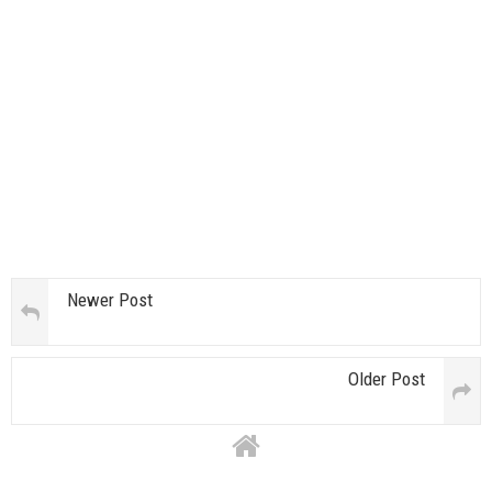
Newer Post
Older Post