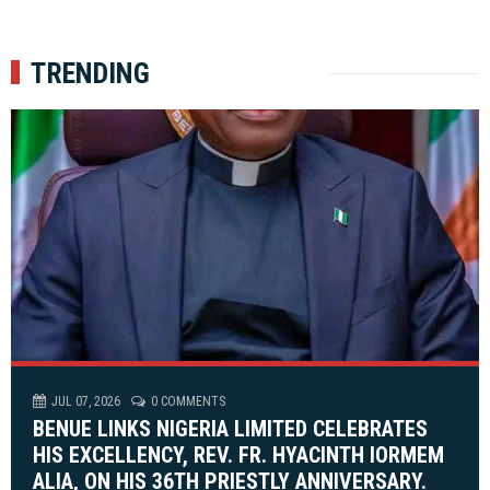
TRENDING
JUL 07, 2026
0 COMMENTS
BENUE LINKS NIGERIA LIMITED CELEBRATES
HIS EXCELLENCY, REV. FR. HYACINTH IORMEM
ALIA, ON HIS 36TH PRIESTLY ANNIVERSARY.