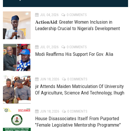
JUL 04, 2026
0 COMMENTS
𝐀𝐜𝐭𝐢𝐨𝐧𝐀𝐢𝐝: Greater Women Inclusion in
Leadership Crucial to Nigeria's Development
JUL 01, 2026
0 COMMENTS
Modi Reaffirms His Support For Gov. Alia
JUN 18, 2026
0 COMMENTS
jir Attends Maiden Matriculation Of University
Of Agriculture, Science And Technology, Ihugh
JUN 18, 2026
0 COMMENTS
House Disassociates Itself From Purported
"Female Legislative Mentorship Programme"