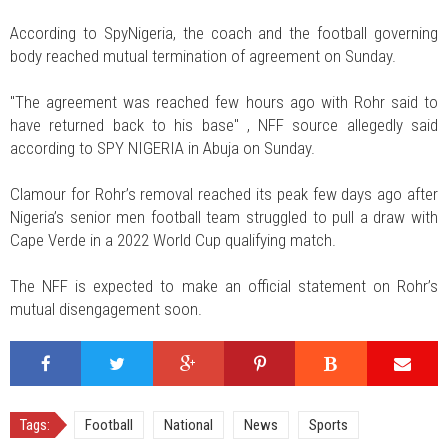
According to SpyNigeria, the coach and the football governing
body reached mutual termination of agreement on Sunday.
"The agreement was reached few hours ago with Rohr said to
have returned back to his base" , NFF source allegedly said
according to SPY NIGERIA in Abuja on Sunday.
Clamour for Rohr’s removal reached its peak few days ago after
Nigeria’s senior men football team struggled to pull a draw with
Cape Verde in a 2022 World Cup qualifying match.
The NFF is expected to make an official statement on Rohr’s
mutual disengagement soon.
Tags:
Football
National
News
Sports