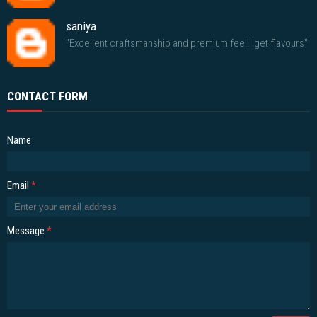
saniya
"Excellent craftsmanship and premium feel. Iget flavours"
CONTACT FORM
Name
Email
*
Message
*