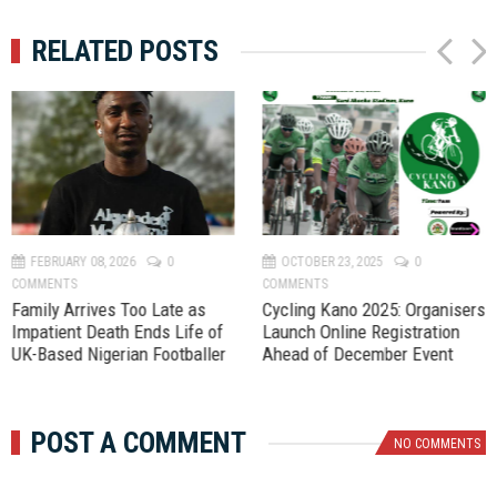
RELATED POSTS
P
N
r
e
e
x
v
t
FEBRUARY 08, 2026
0
OCTOBER 23, 2025
0
COMMENTS
COMMENTS
Family Arrives Too Late as
‎Cycling Kano 2025: Organisers
Impatient Death Ends Life of
Launch Online Registration
UK-Based Nigerian Footballer
Ahead of December Event
POST A COMMENT
NO COMMENTS