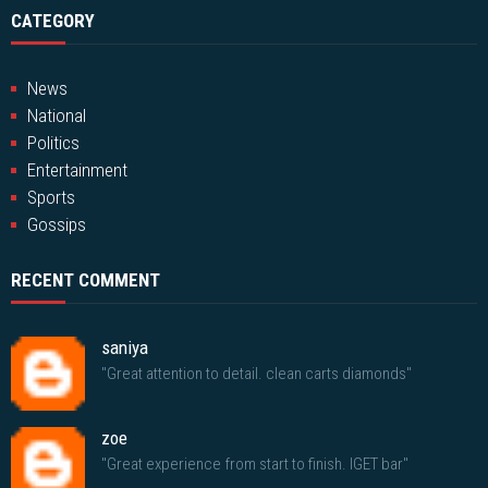
CATEGORY
News
National
Politics
Entertainment
Sports
Gossips
RECENT COMMENT
saniya
"Great attention to detail. clean carts diamonds"
zoe
"Great experience from start to finish. IGET bar"