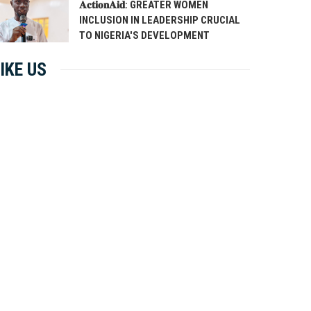
𝐀𝐜𝐭𝐢𝐨𝐧𝐀𝐢𝐝: GREATER WOMEN
INCLUSION IN LEADERSHIP CRUCIAL
TO NIGERIA'S DEVELOPMENT
IKE US