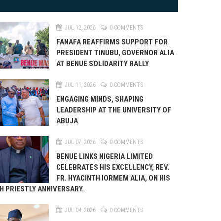
JUL 12, 2026
0 COMMENTS
FANAFA REAFFIRMS SUPPORT FOR
PRESIDENT TINUBU, GOVERNOR ALIA
AT BENUE SOLIDARITY RALLY
JUL 11, 2026
0 COMMENTS
ENGAGING MINDS, SHAPING
LEADERSHIP AT THE UNIVERSITY OF
ABUJA
JUL 07, 2026
0 COMMENTS
BENUE LINKS NIGERIA LIMITED
CELEBRATES HIS EXCELLENCY, REV.
FR. HYACINTH IORMEM ALIA, ON HIS
H PRIESTLY ANNIVERSARY.
JUL 04, 2026
0 COMMENTS