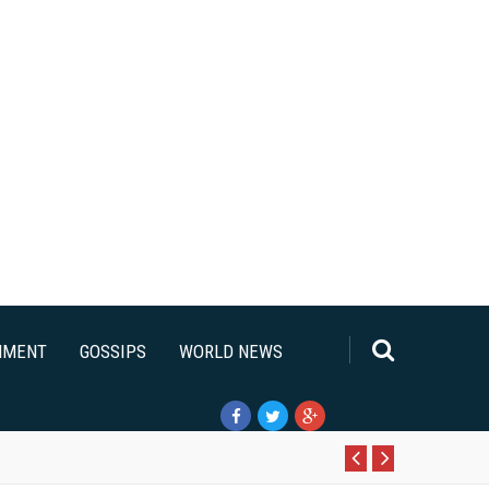
NMENT
GOSSIPS
WORLD NEWS
Pr
N