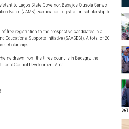
sistant to Lagos State Governor, Babajide Olusola Sanwo-
ation Board (JAMB) examination registration scholarship to
of free registration to the prospective candidates in a
 Educational Supports Initiative (SAASESI). A total of 20
on scholarships.
scheme drawn from the three councils in Badagry, the
t Local Council Development Area.
3
36T