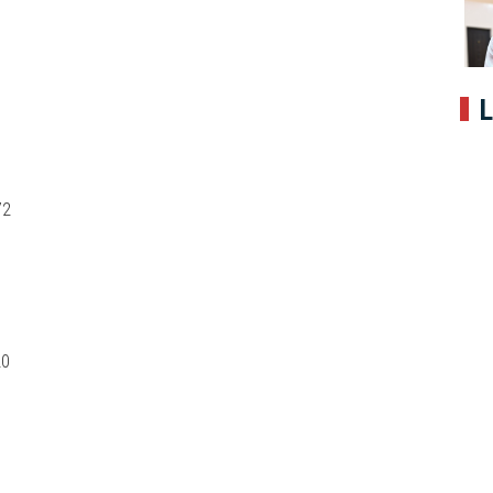
L
72
20