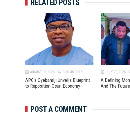
RELATED POSTS
TS
AUGUST 02, 2026
0 COMMENTS
JULY 28, 2026
APC's Oyebamiji Unveils Blueprint
A Defining Mo
to Reposition Osun Economy
And The Futur
POST A COMMENT