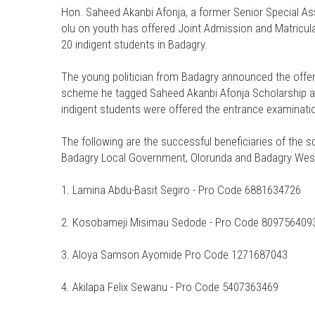
Hon. Saheed Akanbi Afonja, a former Senior Special As
olu on youth has offered Joint Admission and Matricul
20 indigent students in Badagry.
The young politician from Badagry announced the offer 
scheme he tagged Saheed Akanbi Afonja Scholarship and
indigent students were offered the entrance examinati
The following are the successful beneficiaries of the 
Badagry Local Government, Olorunda and Badagry Wes
1. Lamina Abdu-Basit Segiro - Pro Code 6881634726
2. Kosobameji Misimau Sedode - Pro Code 809756409
3. Aloya Samson Ayomide Pro Code 1271687043
4. Akilapa Felix Sewanu - Pro Code 5407363469