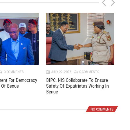
P
N
r
e
e
x
v
t
0 COMMENTS
JULY 22, 2026
0 COMMENTS
JU
ment For Democracy
BIPC, NIS Collaborate To Ensure
Pre
e Of Benue
Safety Of Expatriates Working In
New
Benue
NO COMMENTS