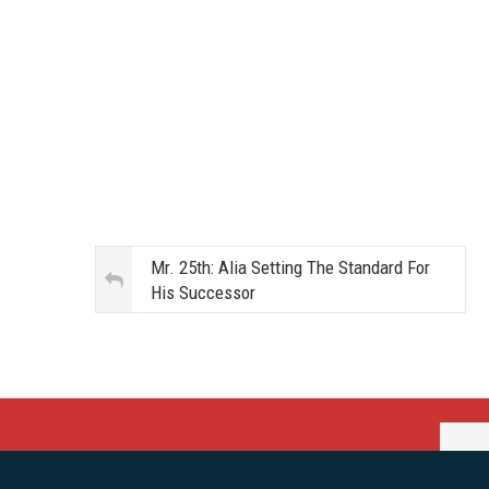
Mr. 25th: Alia Setting The Standard For
His Successor