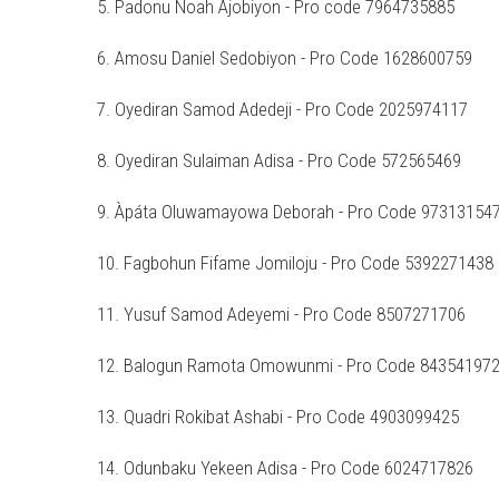
5. Padonu Noah Ajobiyon - Pro code 7964735885
6. Amosu Daniel Sedobiyon - Pro Code 1628600759
7. Oyediran Samod Adedeji - Pro Code 2025974117
8. Oyediran Sulaiman Adisa - Pro Code 572565469
9. Àpáta Oluwamayowa Deborah - Pro Code 97313154
10. Fagbohun Fifame Jomiloju - Pro Code 5392271438
11. Yusuf Samod Adeyemi - Pro Code 8507271706
12. Balogun Ramota Omowunmi - Pro Code 84354197
13. Quadri Rokibat Ashabi - Pro Code 4903099425
14. Odunbaku Yekeen Adisa - Pro Code 6024717826