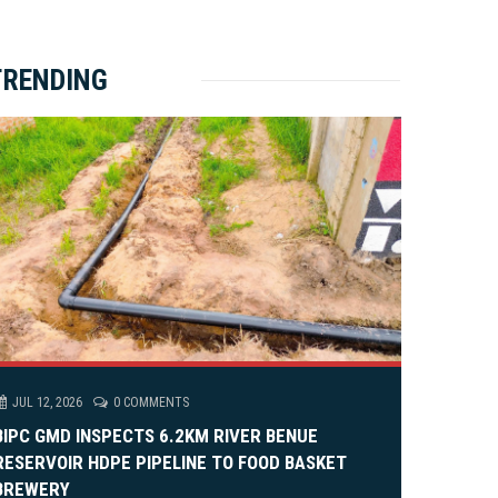
ket Brewery
e
e
rity Rally
v
xt
TRENDING
em Alia, On His 36th Priestly Anniversary.
JUL 12, 2026
0 COMMENTS
BIPC GMD INSPECTS 6.2KM RIVER BENUE
RESERVOIR HDPE PIPELINE TO FOOD BASKET
BREWERY