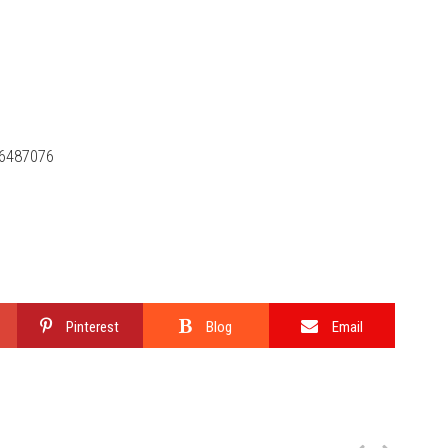
46487076
Pinterest
Blog
Email