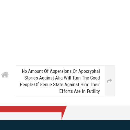
No Amount Of Aspersions Or Apocryphal
Stories Against Alia Will Turn The Good
People Of Benue State Against Him: Their
Efforts Are In Futility