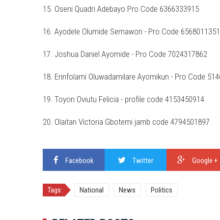
15. Oseni Quadri Adebayo Pro Code 6366333915
16. Ayodele Olumide Semawon - Pro Code 6568011351
17. Joshua Daniel Ayomide - Pro Code 7024317862
18. Erinfolami Oluwadamilare Ayomikun - Pro Code 51
19. Toyon Oviutu Felicia - profile code 4153450914
20. Olaitan Victoria Gbotemi jamb code 4794501897
Facebook
Twitter
Google +
Tags:
National
News
Politics