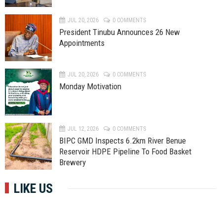
JUL 20, 2026
0 COMMENTS
President Tinubu Announces 26 New
Appointments
JUL 20, 2026
0 COMMENTS
Monday Motivation
JUL 12, 2026
0 COMMENTS
BIPC GMD Inspects 6.2km River Benue
Reservoir HDPE Pipeline To Food Basket
Brewery
LIKE US