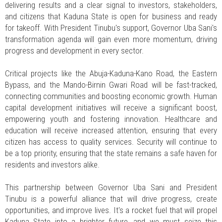
delivering results and a clear signal to investors, stakeholders,
and citizens that Kaduna State is open for business and ready
for takeoff. With President Tinubu's support, Governor Uba Sani's
transformation agenda will gain even more momentum, driving
progress and development in every sector.
Critical projects like the Abuja-Kaduna-Kano Road, the Eastern
Bypass, and the Mando-Birnin Gwari Road will be fast-tracked,
connecting communities and boosting economic growth. Human
capital development initiatives will receive a significant boost,
empowering youth and fostering innovation. Healthcare and
education will receive increased attention, ensuring that every
citizen has access to quality services. Security will continue to
be a top priority, ensuring that the state remains a safe haven for
residents and investors alike.
This partnership between Governor Uba Sani and President
Tinubu is a powerful alliance that will drive progress, create
opportunities, and improve lives. It's a rocket fuel that will propel
Kaduna State into a brighter future, and we must seize this