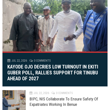
JUL 22, 2026
0 COMMENTS
KAYODE OJO DECRIES LOW TURNOUT IN EKITI
GUBER POLL, RALLIES SUPPORT FOR TINUBU
AHEAD OF 2027
JUL 22, 2026
0 COMMENTS
BIPC, NIS Collaborate To Ensure Safety Of
Expatriates Working In Benue