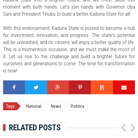
moment with both hands. Let's join hands with Governor Uba
Sani and President Tinubu to build a better Kaduna State for all!
With this endorsement, Kaduna State is poised to become a hub
for investment, innovation, and progress. The state's potential
will be unleashed, and its citizens will enjoy a better quality of life.
This is a momentous occasion, and we must make the most of
it. Let us rise to the challenge and build a brighter future for
ourselves and generations to come. The time for transformation
is now!
Tags:
National
News
Politics
RELATED POSTS