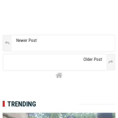
Newer Post
Older Post
TRENDING