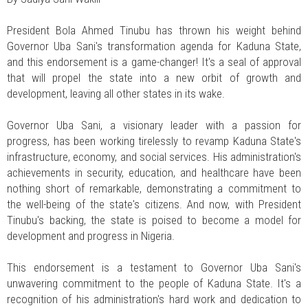
President Bola Ahmed Tinubu has thrown his weight behind
Governor Uba Sani's transformation agenda for Kaduna State,
and this endorsement is a game-changer! It's a seal of approval
that will propel the state into a new orbit of growth and
development, leaving all other states in its wake.
Governor Uba Sani, a visionary leader with a passion for
progress, has been working tirelessly to revamp Kaduna State's
infrastructure, economy, and social services. His administration's
achievements in security, education, and healthcare have been
nothing short of remarkable, demonstrating a commitment to
the well-being of the state's citizens. And now, with President
Tinubu's backing, the state is poised to become a model for
development and progress in Nigeria.
This endorsement is a testament to Governor Uba Sani's
unwavering commitment to the people of Kaduna State. It's a
recognition of his administration's hard work and dedication to