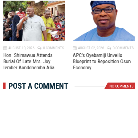
P
N
r
e
e
x
v
t
AUGUST 10, 2026
0 COMMENTS
AUGUST 02, 2026
0 COMMENTS
Hon. Shimawua Attends
APC's Oyebamiji Unveils
Burial Of Late Mrs. Joy
Blueprint to Reposition Osun
Iember Aondohemba Alia
Economy
POST A COMMENT
NO COMMENTS