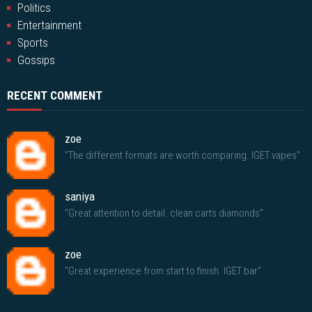
Politics
Entertainment
Sports
Gossips
RECENT COMMENT
zoe
"The different formats are worth comparing. IGET vapes"
saniya
"Great attention to detail. clean carts diamonds"
zoe
"Great experience from start to finish. IGET bar"