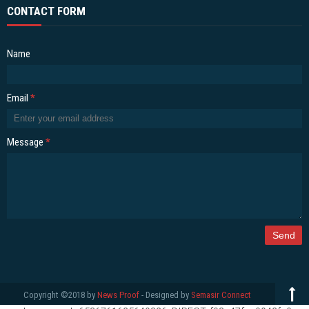
CONTACT FORM
Name
Email
*
Message
*
Copyright ©2018 by
News Proof
- Designed by
Semasir Connect