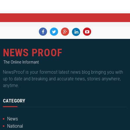
NEWS PROOF
The Online Informant
NewsProof is your foremost latest news blog bringing you with
up to date and breaking and accurate news, stories anywhere,
anytime.
CATEGORY
News
National