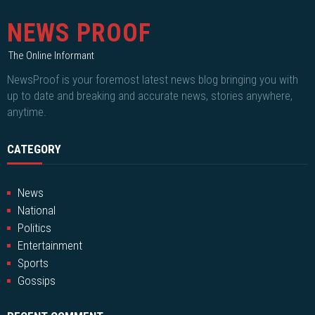
NEWS PROOF
The Online Informant
NewsProof is your foremost latest news blog bringing you with
up to date and breaking and accurate news, stories anywhere,
anytime.
CATEGORY
News
National
Politics
Entertainment
Sports
Gossips