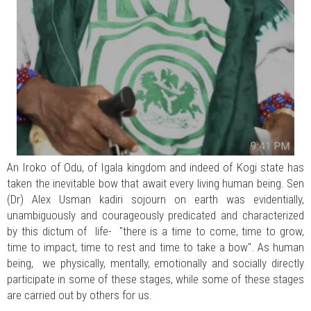
An Iroko of Odu, of Igala kingdom and indeed of Kogi state has
taken the inevitable bow that await every living human being. Sen
(Dr) Alex Usman kadiri sojourn on earth was evidentially,
unambiguously and courageously predicated and characterized
by this dictum of life- "there is a time to come, time to grow,
time to impact, time to rest and time to take a bow". As human
being, we physically, mentally, emotionally and socially directly
participate in some of these stages, while some of these stages
are carried out by others for us.