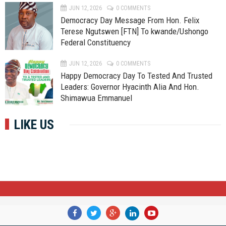
JUN 12, 2026
0 COMMENTS
Democracy Day Message From Hon. Felix
Terese Ngutswen [FTN] To kwande/Ushongo
Federal Constituency
JUN 12, 2026
0 COMMENTS
Happy Democracy Day To Tested And Trusted
Leaders: Governor Hyacinth Alia And Hon.
Shimawua Emmanuel
LIKE US