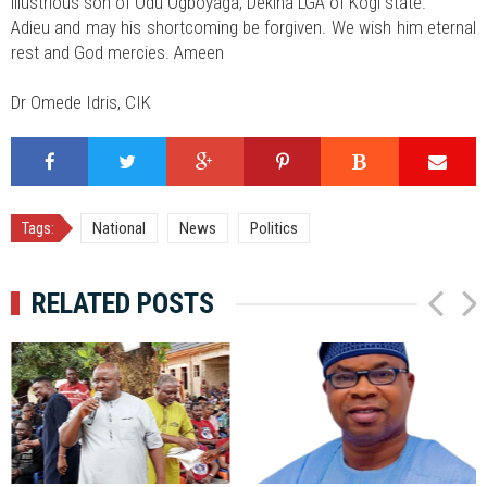
illustrious son of Odu Ogboyaga, Dekina LGA of Kogi state.
Adieu and may his shortcoming be forgiven. We wish him eternal
rest and God mercies. Ameen
Dr Omede Idris, CIK
Tags:
National
News
Politics
RELATED POSTS
P
N
r
e
e
x
v
t