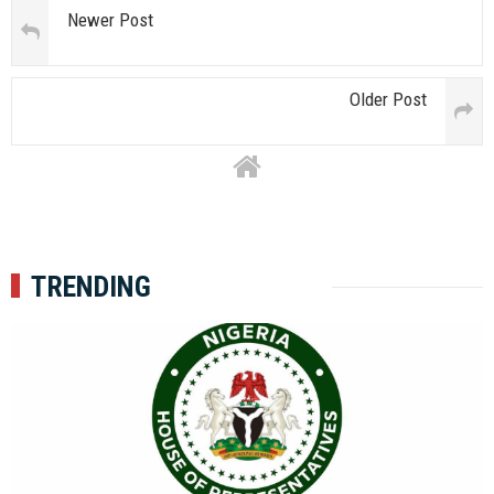
Newer Post
Older Post
TRENDING