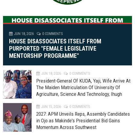
JUN 18, 2026
0 COMMENTS
HOUSE DISASSOCIATES ITSELF FROM
PURPORTED "FEMALE LEGISLATIVE
MENTORSHIP PROGRAMME"
JUN 18, 2026
0 COMMENTS
President-General Of KUDA, Yaji, Wife Arrive At
The Maiden Matriculation Of University Of
Agriculture, Science And Technology, Ihugh
JUN 15, 2026
0 COMMENTS
2027: APM Unveils Reps, Assembly Candidates
in Ojo as Makinde's Presidential Bid Gains
Momentum Across Southwest