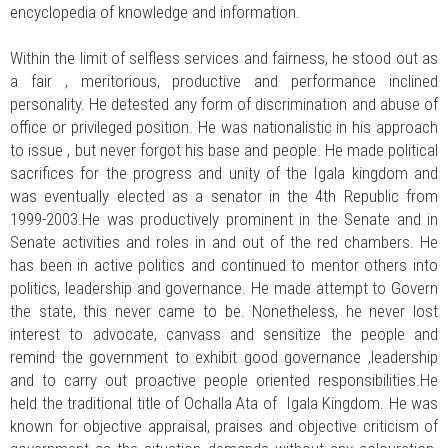
encyclopedia of knowledge and information.
Within the limit of selfless services and fairness, he stood out as
a fair , meritorious, productive and performance inclined
personality. He detested any form of discrimination and abuse of
office or privileged position. He was nationalistic in his approach
to issue , but never forgot his base and people. He made political
sacrifices for the progress and unity of the Igala kingdom and
was eventually elected as a senator in the 4th Republic from
1999-2003.He was productively prominent in the Senate and in
Senate activities and roles in and out of the red chambers. He
has been in active politics and continued to mentor others into
politics, leadership and governance. He made attempt to Govern
the state, this never came to be. Nonetheless, he never lost
interest to advocate, canvass and sensitize the people and
remind the government to exhibit good governance ,leadership
and to carry out proactive people oriented responsibilities.He
held the traditional title of Ochalla Ata of Igala Kingdom. He was
known for objective appraisal, praises and objective criticism of