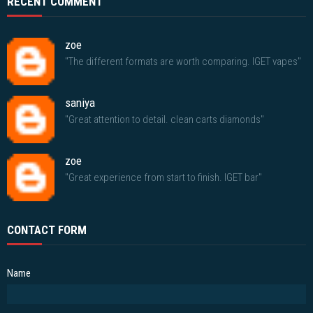
RECENT COMMENT
zoe
"The different formats are worth comparing. IGET vapes"
saniya
"Great attention to detail. clean carts diamonds"
zoe
"Great experience from start to finish. IGET bar"
CONTACT FORM
Name