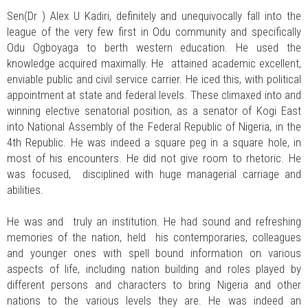
Sen(Dr ) Alex U Kadiri, definitely and unequivocally fall into the
league of the very few first in Odu community and specifically
Odu Ogboyaga to berth western education. He used the
knowledge acquired maximally. He attained academic excellent,
enviable public and civil service carrier. He iced this, with political
appointment at state and federal levels. These climaxed into and
winning elective senatorial position, as a senator of Kogi East
into National Assembly of the Federal Republic of Nigeria, in the
4th Republic. He was indeed a square peg in a square hole, in
most of his encounters. He did not give room to rhetoric. He
was focused, disciplined with huge managerial carriage and
abilities.
He was and truly an institution. He had sound and refreshing
memories of the nation, held his contemporaries, colleagues
and younger ones with spell bound information on various
aspects of life, including nation building and roles played by
different persons and characters to bring Nigeria and other
nations to the various levels they are. He was indeed an