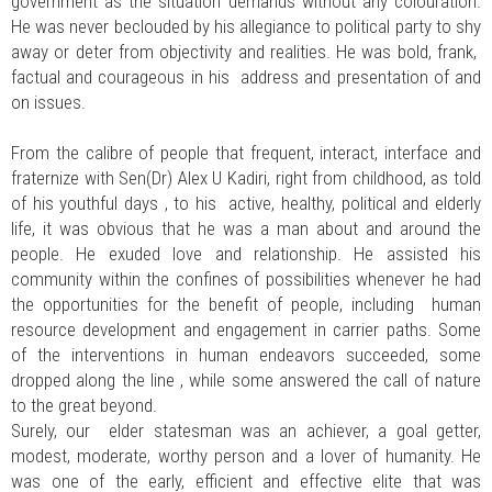
government as the situation demands without any colouration.
He was never beclouded by his allegiance to political party to shy
away or deter from objectivity and realities. He was bold, frank,
factual and courageous in his address and presentation of and
on issues.
From the calibre of people that frequent, interact, interface and
fraternize with Sen(Dr) Alex U Kadiri, right from childhood, as told
of his youthful days , to his active, healthy, political and elderly
life, it was obvious that he was a man about and around the
people. He exuded love and relationship. He assisted his
community within the confines of possibilities whenever he had
the opportunities for the benefit of people, including human
resource development and engagement in carrier paths. Some
of the interventions in human endeavors succeeded, some
dropped along the line , while some answered the call of nature
to the great beyond.
Surely, our elder statesman was an achiever, a goal getter,
modest, moderate, worthy person and a lover of humanity. He
was one of the early, efficient and effective elite that was