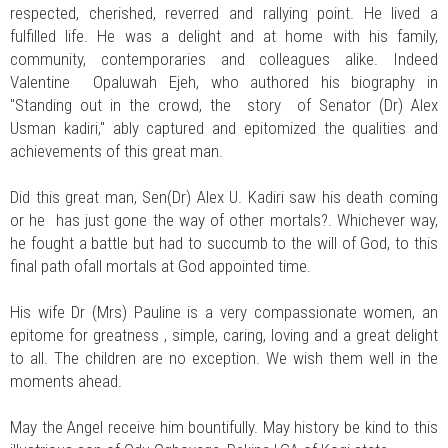
respected, cherished, reverred and rallying point. He lived a
fulfilled life. He was a delight and at home with his family,
community, contemporaries and colleagues alike. Indeed
Valentine Opaluwah Ejeh, who authored his biography in
"Standing out in the crowd, the story of Senator (Dr) Alex
Usman kadiri," ably captured and epitomized the qualities and
achievements of this great man.
Did this great man, Sen(Dr) Alex U. Kadiri saw his death coming
or he has just gone the way of other mortals?. Whichever way,
he fought a battle but had to succumb to the will of God, to this
final path ofall mortals at God appointed time.
His wife Dr (Mrs) Pauline is a very compassionate women, an
epitome for greatness , simple, caring, loving and a great delight
to all. The children are no exception. We wish them well in the
moments ahead.
May the Angel receive him bountifully. May history be kind to this