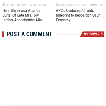
AUGUST 10, 2026
0 COMMENTS
AUGUST 02, 2026
0 COMMENTS
Hon. Shimawua Attends
APC's Oyebamiji Unveils
Burial Of Late Mrs. Joy
Blueprint to Reposition Osun
Iember Aondohemba Alia
Economy
POST A COMMENT
NO COMMENTS