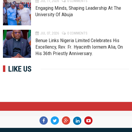
JUL 11, 2026
0 COMMENTS
Engaging Minds, Shaping Leadership At The
University Of Abuja
JUL 07, 2026
0 COMMENTS
Benue Links Nigeria Limited Celebrates His
Excellency, Rev. Fr. Hyacinth Iormem Alia, On
His 36th Priestly Anniversary.
LIKE US