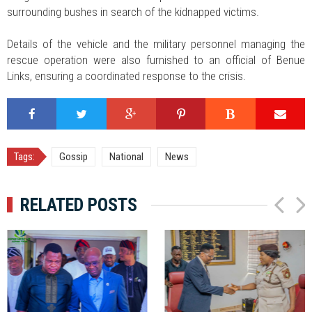
surrounding bushes in search of the kidnapped victims.
Details of the vehicle and the military personnel managing the
rescue operation were also furnished to an official of Benue
Links, ensuring a coordinated response to the crisis.
Tags:
Gossip
National
News
RELATED POSTS
P
N
r
e
e
x