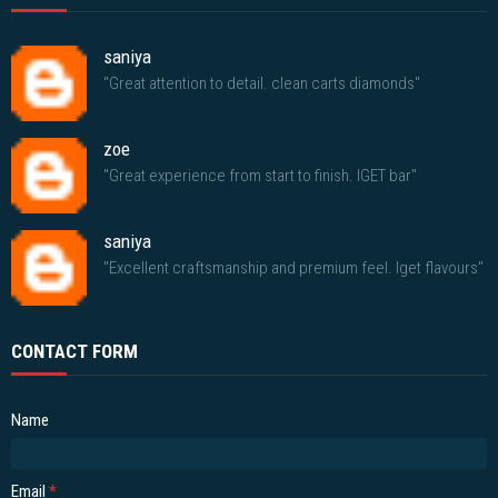
saniya
"Great attention to detail. clean carts diamonds"
zoe
"Great experience from start to finish. IGET bar"
saniya
"Excellent craftsmanship and premium feel. Iget flavours"
CONTACT FORM
Name
Email
*