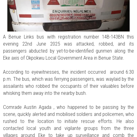
A Benue Links bus with registration number 14B-143BN this
evening 22nd June 2025 was attacked, robbed, and its
passengers abducted by yet-to-be-identified gunmen along the
Eke axis of Okpokwu Local Government Area in Benue State.
According to eyewitnesses, the incident occurred around 6:30
p.m. The bus, which was ferrying passengers, was waylaid by the
assailants who robbed the occupants of their valuables before
whisking them away into the nearby bush.
Comrade Austin Agada , who happened to be passing by the
scene, quickly alerted and mobilised soldiers and policemen, who
rushed to the location to initiate rescue efforts. He also
contacted local youth and vigilante groups from the three
villages around Eke to take up surveillance and comb the