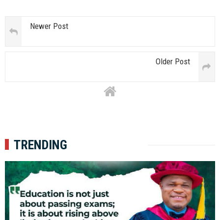
Newer Post
Older Post
TRENDING