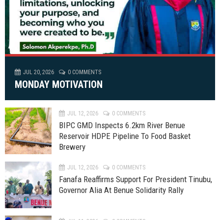
JUL 20, 2026
0 COMMENTS
MONDAY MOTIVATION
JUL 12, 2026
0 COMMENTS
BIPC GMD Inspects 6.2km River Benue
Reservoir HDPE Pipeline To Food Basket
Brewery
JUL 12, 2026
0 COMMENTS
Fanafa Reaffirms Support For President Tinubu,
Governor Alia At Benue Solidarity Rally