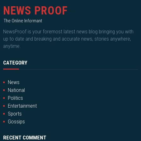
NEWS PROOF
The Online Informant
NewsProof is your foremost latest news blog bringing you with
up to date and breaking and accurate news, stories anywhere,
anytime.
CATEGORY
News
National
Politics
Entertainment
Sports
Gossips
RECENT COMMENT