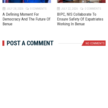
v
t
JULY 28, 2026
0 COMMENTS
JULY 22, 2026
0 COMMENTS
A Defining Moment For
BIPC, NIS Collaborate To
Democracy And The Future Of
Ensure Safety Of Expatriates
Benue
Working In Benue
POST A COMMENT
NO COMMENTS