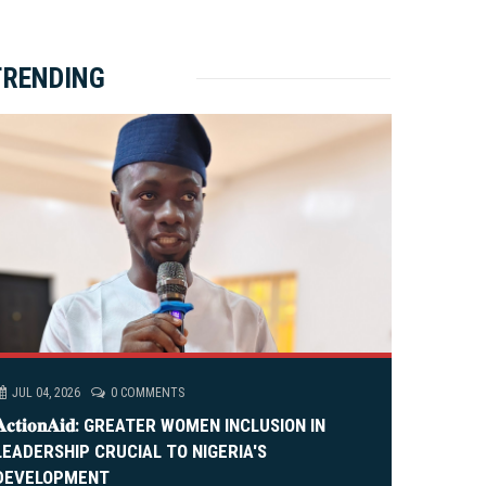
ket Brewery
e
e
rity Rally
v
xt
TRENDING
em Alia, On His 36th Priestly Anniversary.
JUL 04, 2026
0 COMMENTS
𝐀𝐜𝐭𝐢𝐨𝐧𝐀𝐢𝐝: GREATER WOMEN INCLUSION IN
LEADERSHIP CRUCIAL TO NIGERIA'S
DEVELOPMENT