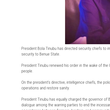
President Bola Tinubu has directed security chiefs to im
security to Benue State.
President Tinubu renewed his order in the wake of the l
people.
On the president's directive, intelligence chiefs, the poli
operations and restore sanity.
President Tinubu has equally charged the governor of 
dialogue among the warring parties to end the incess