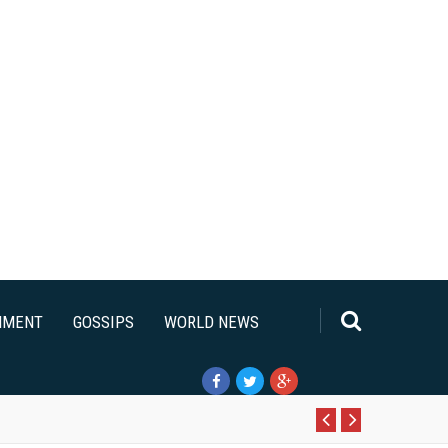
NMENT
GOSSIPS
WORLD NEWS
Pr
N