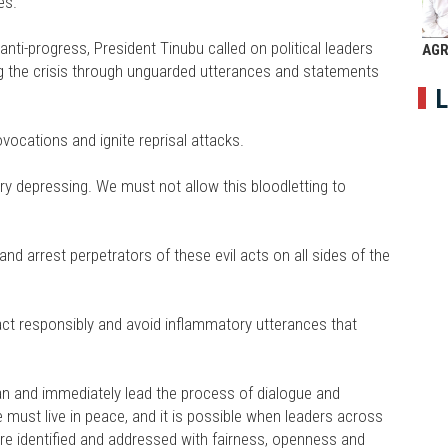
es.
anti-progress, President Tinubu called on political leaders
AGR
ng the crisis through unguarded utterances and statements
L
vocations and ignite reprisal attacks.
ery depressing. We must not allow this bloodletting to
and arrest perpetrators of these evil acts on all sides of the
act responsibly and avoid inflammatory utterances that
man and immediately lead the process of dialogue and
e must live in peace, and it is possible when leaders across
re identified and addressed with fairness, openness and