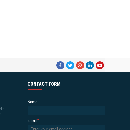
CONTACT FORM
Name
tail.
s"
Email
*