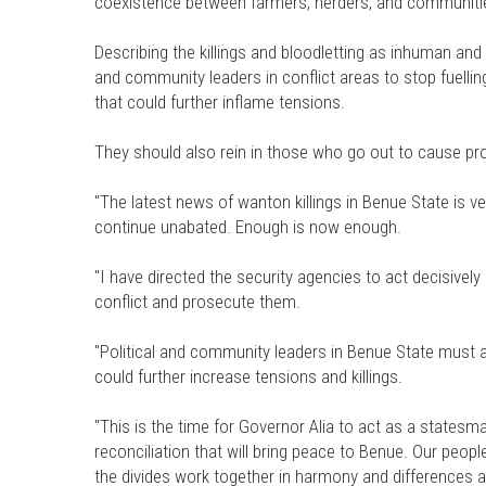
coexistence between farmers, herders, and communiti
Describing the killings and bloodletting as inhuman and 
and community leaders in conflict areas to stop fuelli
that could further inflame tensions.
They should also rein in those who go out to cause pro
"The latest news of wanton killings in Benue State is v
continue unabated. Enough is now enough.
"I have directed the security agencies to act decisively 
conflict and prosecute them.
"Political and community leaders in Benue State must 
could further increase tensions and killings.
"This is the time for Governor Alia to act as a states
reconciliation that will bring peace to Benue. Our peopl
the divides work together in harmony and differences a