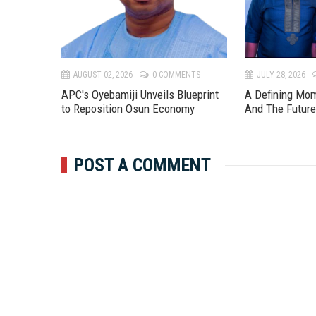
TS
AUGUST 02, 2026
0 COMMENTS
JULY 28, 2026
APC's Oyebamiji Unveils Blueprint
A Defining Mo
to Reposition Osun Economy
And The Futur
POST A COMMENT