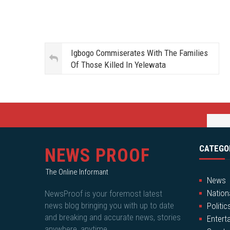
Igbogo Commiserates With The Families
Of Those Killed In Yelewata
CATEGO
NEWS PROOF
The Online Informant
News
Nation
NewsProof is your foremost latest
news blog bringing you with up to date
Politic
and breaking and accurate news, stories
Entert
anywhere, anytime.