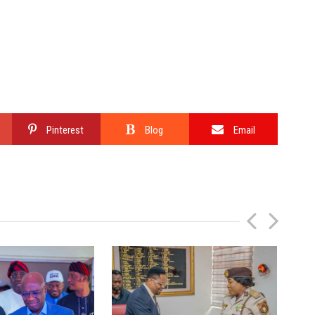
Pinterest
Blog
Email
P
N
r
e
e
x