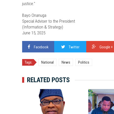
justice."
Bayo Onanuga
Special Adviser to the President
(Information & Strategy)
June 15, 2025
Facebook
Twitter
Google +
Tags:
National
News
Politics
RELATED POSTS