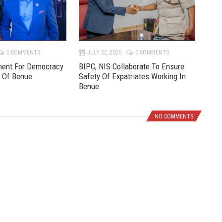
v
t
0 COMMENTS
JULY 22, 2026
0 COMMENTS
JU
ment For Democracy
BIPC, NIS Collaborate To Ensure
Pre
e Of Benue
Safety Of Expatriates Working In
New
Benue
NO COMMENTS