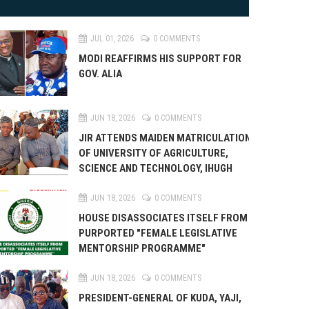
JUL 01, 2026
0 COMMENTS
MODI REAFFIRMS HIS SUPPORT FOR
GOV. ALIA
JUN 18, 2026
0 COMMENTS
JIR ATTENDS MAIDEN MATRICULATION
OF UNIVERSITY OF AGRICULTURE,
SCIENCE AND TECHNOLOGY, IHUGH
JUN 18, 2026
0 COMMENTS
HOUSE DISASSOCIATES ITSELF FROM
PURPORTED "FEMALE LEGISLATIVE
MENTORSHIP PROGRAMME"
JUN 18, 2026
0 COMMENTS
PRESIDENT-GENERAL OF KUDA, YAJI,