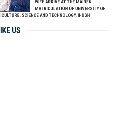
WIFE ARRIVE AT THE MAIDEN
MATRICULATION OF UNIVERSITY OF
ICULTURE, SCIENCE AND TECHNOLOGY, IHUGH
IKE US