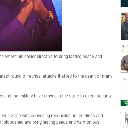
plement his earlier directive to bring lasting peace and
atest round of reprisal attacks that led to the death of many
ce and the military have arrived in the state to direct security
Benue State with convening reconciliation meetings and
ant bloodshed and bring lasting peace and harmonious