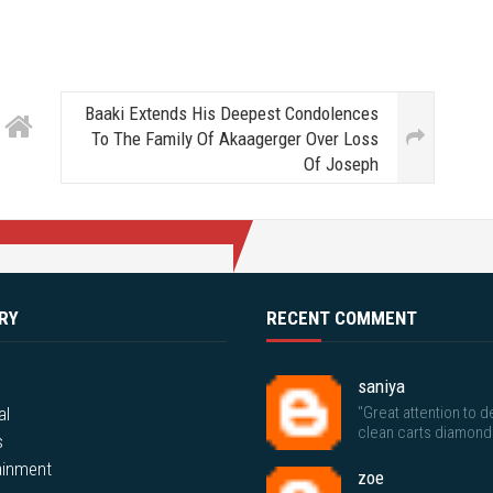
Baaki Extends His Deepest Condolences
To The Family Of Akaagerger Over Loss
Of Joseph
RY
RECENT COMMENT
saniya
al
"Great attention to de
clean carts diamond
s
ainment
zoe