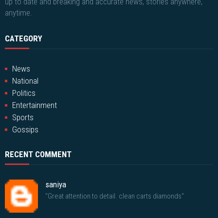
up to date and breaking and accurate news, stories anywhere,
anytime.
CATEGORY
News
National
Politics
Entertainment
Sports
Gossips
RECENT COMMENT
saniya
"Great attention to detail. clean carts diamonds"