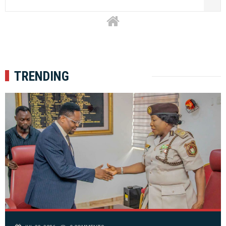
TRENDING