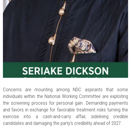
Concerns are mounting among NDC aspirants that some
individuals within the National Working Committee are exploiting
the screening process for personal gain. Demanding payments
and favors in exchange for favorable treatment risks turning the
exercise into a cash-and-carry affair, sidelining credible
candidates and damaging the party’s credibility ahead of 2027.