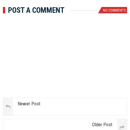
POST A COMMENT
NO COMMENTS
Newer Post
Older Post