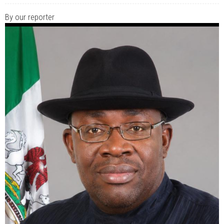
JUL 07, 2026
0 COMMENTS
Benue Links Nigeria Limited Celebrates His Excellency, Rev. Fr. Hyacinth
By our reporter
Iormem Alia, On His 36th Priestly Anniversary.
JUL 01, 2026
0 COMMENTS
Modi Reaffirms His Support For Gov. Alia
AUG 02, 2026
0 COMMENTS
APC's Oyebamiji Unveils Blueprint to Reposition Osun Economy