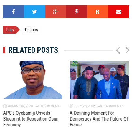
Tags:
Politics
RELATED POSTS
P
N
r
e
e
x
v
t
AUGUST 02, 2026
0 COMMENTS
JULY 28, 2026
0 COMMENTS
APC's Oyebamiji Unveils
A Defining Moment For
Blueprint to Reposition Osun
Democracy And The Future Of
Economy
Benue