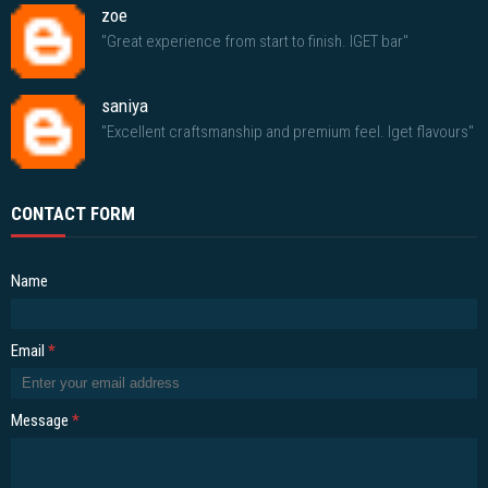
zoe
"Great experience from start to finish. IGET bar"
saniya
"Excellent craftsmanship and premium feel. Iget flavours"
CONTACT FORM
Name
Email
*
Message
*