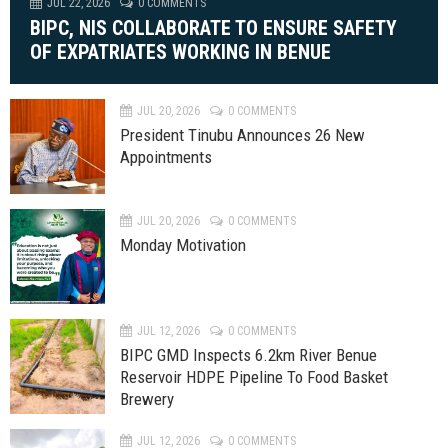
JUL 22, 2026
0 COMMENTS
BIPC, NIS COLLABORATE TO ENSURE SAFETY
OF EXPATRIATES WORKING IN BENUE
JUL 20, 2026
0 COMMENTS
President Tinubu Announces 26 New
Appointments
JUL 20, 2026
0 COMMENTS
Monday Motivation
JUL 12, 2026
0 COMMENTS
BIPC GMD Inspects 6.2km River Benue
Reservoir HDPE Pipeline To Food Basket
Brewery
JUL 12, 2026
0 COMMENTS