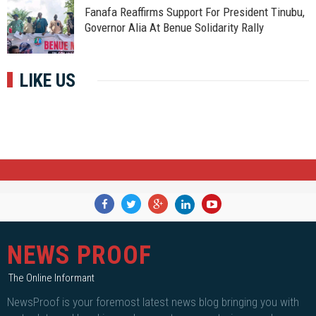
Fanafa Reaffirms Support For President Tinubu,
Governor Alia At Benue Solidarity Rally
LIKE US
NEWS PROOF
The Online Informant
NewsProof is your foremost latest news blog bringing you with