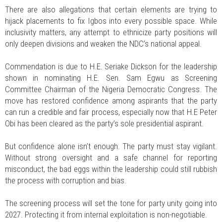
There are also allegations that certain elements are trying to
hijack placements to fix Igbos into every possible space. While
inclusivity matters, any attempt to ethnicize party positions will
only deepen divisions and weaken the NDC’s national appeal.
Commendation is due to H.E. Seriake Dickson for the leadership
shown in nominating H.E. Sen. Sam Egwu as Screening
Committee Chairman of the Nigeria Democratic Congress. The
move has restored confidence among aspirants that the party
can run a credible and fair process, especially now that H.E Peter
Obi has been cleared as the party’s sole presidential aspirant.
But confidence alone isn’t enough. The party must stay vigilant.
Without strong oversight and a safe channel for reporting
misconduct, the bad eggs within the leadership could still rubbish
the process with corruption and bias.
The screening process will set the tone for party unity going into
2027. Protecting it from internal exploitation is non-negotiable.