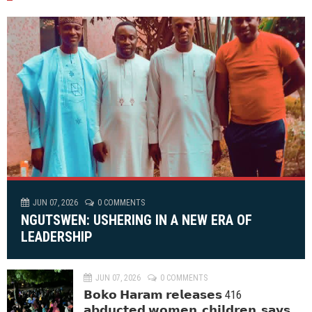
JUN 07, 2026
0 COMMENTS
NGUTSWEN: USHERING IN A NEW ERA OF
LEADERSHIP
JUN 07, 2026
0 COMMENTS
𝗕𝗼𝗸𝗼 𝗛𝗮𝗿𝗮𝗺 𝗿𝗲𝗹𝗲𝗮𝘀𝗲𝘀 416
𝗮𝗯𝗱𝘂𝗰𝘁𝗲𝗱 𝘄𝗼𝗺𝗲𝗻, 𝗰𝗵𝗶𝗹𝗱𝗿𝗲𝗻, 𝘀𝗮𝘆𝘀