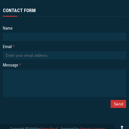
CONTACT FORM
Name
Email
*
Message
*
Copyright ©2018 by
News Proof
- Designed by
Semasir Connect