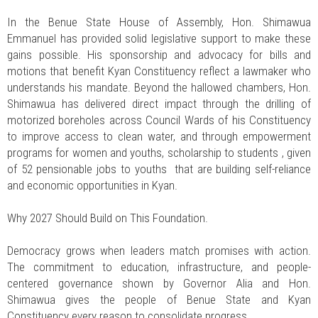
In the Benue State House of Assembly, Hon. Shimawua
Emmanuel has provided solid legislative support to make these
gains possible. His sponsorship and advocacy for bills and
motions that benefit Kyan Constituency reflect a lawmaker who
understands his mandate. Beyond the hallowed chambers, Hon.
Shimawua has delivered direct impact through the drilling of
motorized boreholes across Council Wards of his Constituency
to improve access to clean water, and through empowerment
programs for women and youths, scholarship to students , given
of 52 pensionable jobs to youths that are building self-reliance
and economic opportunities in Kyan.
Why 2027 Should Build on This Foundation.
Democracy grows when leaders match promises with action.
The commitment to education, infrastructure, and people-
centered governance shown by Governor Alia and Hon.
Shimawua gives the people of Benue State and Kyan
Constituency every reason to consolidate progress.