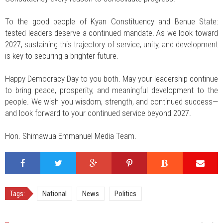
To the good people of Kyan Constituency and Benue State:
tested leaders deserve a continued mandate. As we look toward
2027, sustaining this trajectory of service, unity, and development
is key to securing a brighter future.
Happy Democracy Day to you both. May your leadership continue
to bring peace, prosperity, and meaningful development to the
people. We wish you wisdom, strength, and continued success—
and look forward to your continued service beyond 2027.
Hon. Shimawua Emmanuel Media Team.
Tags:
National
News
Politics