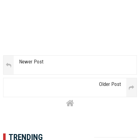
Newer Post
Older Post
TRENDING