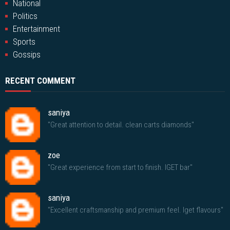
National
Politics
Entertainment
Sports
Gossips
RECENT COMMENT
saniya
"Great attention to detail. clean carts diamonds"
zoe
"Great experience from start to finish. IGET bar"
saniya
"Excellent craftsmanship and premium feel. Iget flavours"