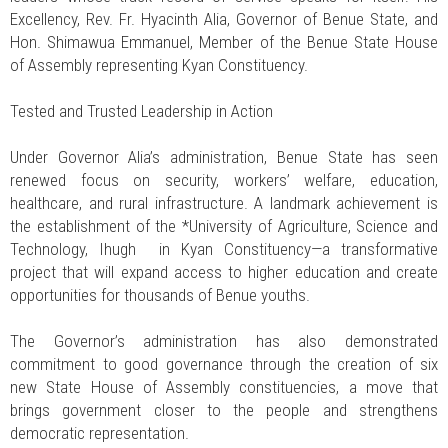
Excellency, Rev. Fr. Hyacinth Alia, Governor of Benue State, and
Hon. Shimawua Emmanuel, Member of the Benue State House
of Assembly representing Kyan Constituency.
Tested and Trusted Leadership in Action
Under Governor Alia’s administration, Benue State has seen
renewed focus on security, workers’ welfare, education,
healthcare, and rural infrastructure. A landmark achievement is
the establishment of the *University of Agriculture, Science and
Technology, Ihugh in Kyan Constituency—a transformative
project that will expand access to higher education and create
opportunities for thousands of Benue youths.
The Governor’s administration has also demonstrated
commitment to good governance through the creation of six
new State House of Assembly constituencies, a move that
brings government closer to the people and strengthens
democratic representation.