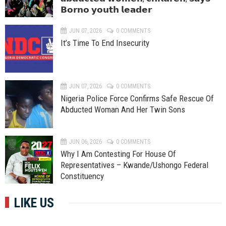
𝗕𝗼𝗿𝗻𝗼 𝘆𝗼𝘂𝘁𝗵 𝗹𝗲𝗮𝗱𝗲𝗿
JUN 07, 2026
0 COMMENTS
It’s Time To End Insecurity
JUN 07, 2026
0 COMMENTS
Nigeria Police Force Confirms Safe Rescue Of
Abducted Woman And Her Twin Sons
JUN 06, 2026
0 COMMENTS
Why I Am Contesting For House Of
Representatives – Kwande/Ushongo Federal
Constituency
LIKE US