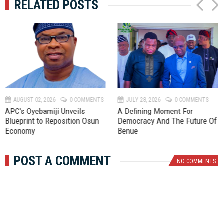
RELATED POSTS
P
N
r
e
e
x
v
t
AUGUST 02, 2026
0 COMMENTS
JULY 28, 2026
0 COMMENTS
APC's Oyebamiji Unveils
A Defining Moment For
Blueprint to Reposition Osun
Democracy And The Future Of
Economy
Benue
POST A COMMENT
NO COMMENTS