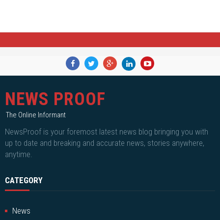
NEWS PROOF
The Online Informant
NewsProof is your foremost latest news blog bringing you with
up to date and breaking and accurate news, stories anywhere,
anytime.
CATEGORY
News