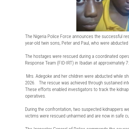
The Nigeria Police Force announces the successful re
year-old twin sons, Peter and Paul, who were abducted
The hostages were rescued during a coordinated operat
Response Team (FID-IRT) in Ibadan at approximately 7:
Mrs. Adegoke and her children were abducted while she
2026. The rescue was achieved through sustained intell
These efforts enabled investigators to track the kidna
operatives.
During the confrontation, two suspected kidnappers we
victims were rescued unharmed and are now in safe cu