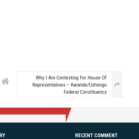
Why I Am Contesting For House Of
Representatives – Kwande/Ushongo
Federal Constituency
RY
RECENT COMMENT