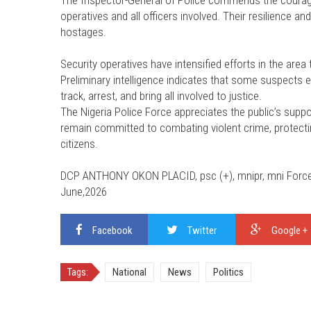
The Inspector-General of Police commends the courage
operatives and all officers involved. Their resilience 
hostages.
Security operatives have intensified efforts in the are
Preliminary intelligence indicates that some suspects 
track, arrest, and bring all involved to justice.
The Nigeria Police Force appreciates the public’s supp
remain committed to combating violent crime, protecting
citizens.
DCP ANTHONY OKON PLACID, psc (+), mnipr, mni Force P
June,2026
Facebook
Twitter
Google +
Tags:
National
News
Politics