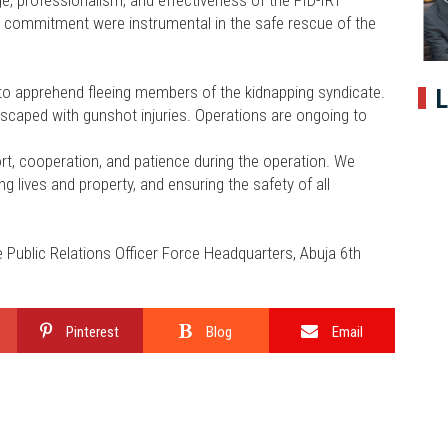
, professionalism, and effectiveness of the FID-IRT
and commitment were instrumental in the safe rescue of the
a to apprehend fleeing members of the kidnapping syndicate.
L
escaped with gunshot injuries. Operations are ongoing to
ort, cooperation, and patience during the operation. We
 lives and property, and ensuring the safety of all
ublic Relations Officer Force Headquarters, Abuja 6th
Pinterest
Blog
Email