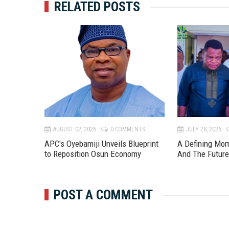
RELATED POSTS
TS
AUGUST 02, 2026
0 COMMENTS
JULY 28, 2026
APC's Oyebamiji Unveils Blueprint
A Defining Mo
to Reposition Osun Economy
And The Futur
POST A COMMENT