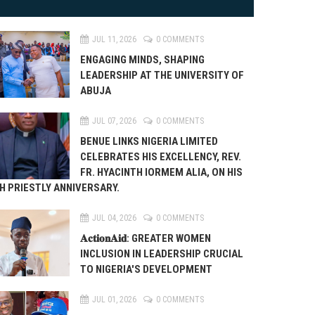
JUL 11, 2026
0 COMMENTS
ENGAGING MINDS, SHAPING
LEADERSHIP AT THE UNIVERSITY OF
ABUJA
JUL 07, 2026
0 COMMENTS
BENUE LINKS NIGERIA LIMITED
CELEBRATES HIS EXCELLENCY, REV.
FR. HYACINTH IORMEM ALIA, ON HIS
H PRIESTLY ANNIVERSARY.
JUL 04, 2026
0 COMMENTS
𝐀𝐜𝐭𝐢𝐨𝐧𝐀𝐢𝐝: GREATER WOMEN
INCLUSION IN LEADERSHIP CRUCIAL
TO NIGERIA'S DEVELOPMENT
JUL 01, 2026
0 COMMENTS