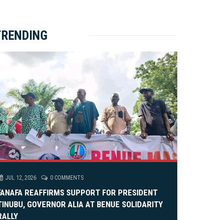
ket Brewery
e
e
rity Rally
v
xt
TRENDING
em Alia, On His 36th Priestly Anniversary.
JUL 12, 2026
0 COMMENTS
FANAFA REAFFIRMS SUPPORT FOR PRESIDENT
TINUBU, GOVERNOR ALIA AT BENUE SOLIDARITY
RALLY