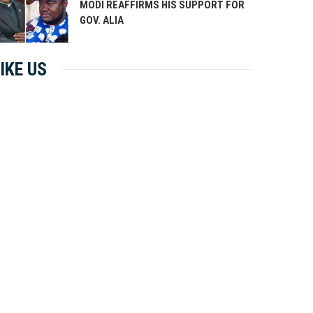
MODI REAFFIRMS HIS SUPPORT FOR
GOV. ALIA
IKE US