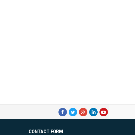
CONTACT FORM