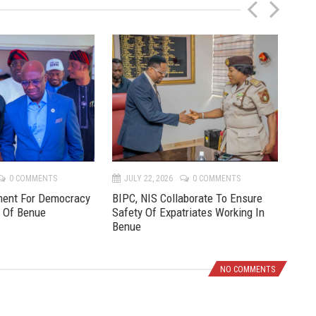
P
N
r
e
e
x
v
t
0 COMMENTS
JULY 22, 2026
0 COMMENTS
JU
ment For Democracy
BIPC, NIS Collaborate To Ensure
Pre
e Of Benue
Safety Of Expatriates Working In
New
Benue
NO COMMENTS