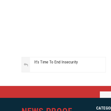
It’s Time To End Insecurity
CATEGO