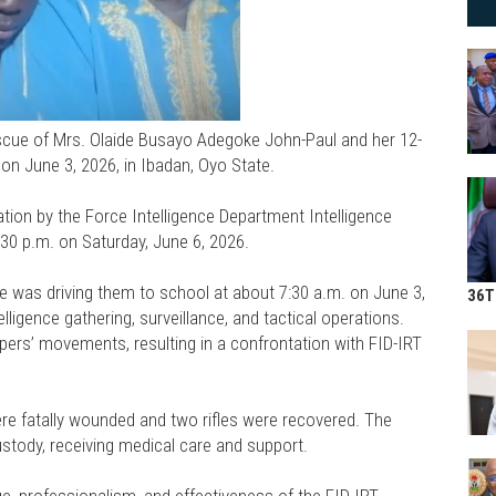
scue of Mrs. Olaide Busayo Adegoke John-Paul and her 12-
 on June 3, 2026, in Ibadan, Oyo State.
ion by the Force Intelligence Department Intelligence
30 p.m. on Saturday, June 6, 2026.
 was driving them to school at about 7:30 a.m. on June 3,
36T
igence gathering, surveillance, and tactical operations.
ppers’ movements, resulting in a confrontation with FID-IRT
re fatally wounded and two rifles were recovered. The
stody, receiving medical care and support.