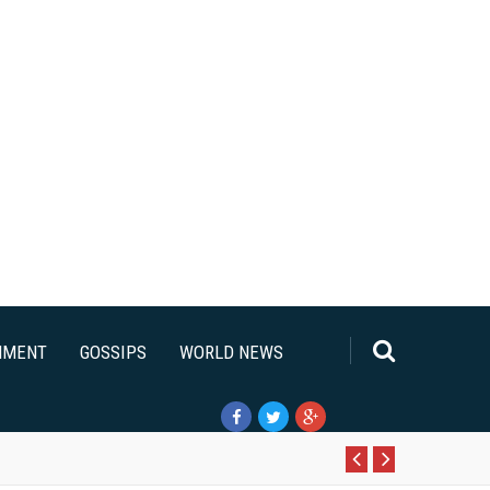
NMENT
GOSSIPS
WORLD NEWS
Pr
N