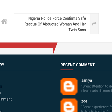
Nigeria Police Force Confirms Safe
Rescue Of Abducted Woman And Her
Twin Sons
RY
RECENT COMMENT
saniya
al
"Great attention to de
clean carts diamond
s
ainment
zoe
"Great experience fr
ps
to finish. IGET bar"