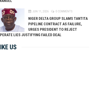
MANUEL
JUN 11, 2026
0 COMMENTS
NIGER DELTA GROUP SLAMS TANTITA
PIPELINE CONTRACT AS FAILURE,
URGES PRESIDENT TO REJECT
PERATE LIES JUSTIFYING FAILED DEAL
IKE US