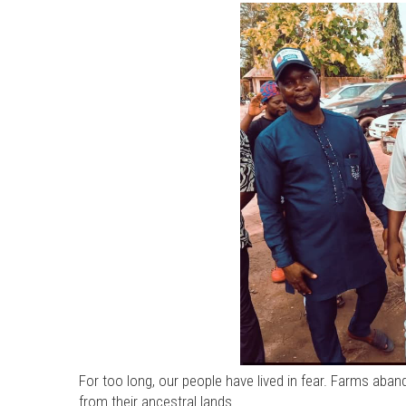
For too long, our people have lived in fear. Farms aban
from their ancestral lands.