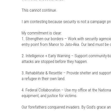
This cannot continue.
I am contesting because security is not a campaign pro
My commitment is clear:
1. Strengthen our borders – Work with security agencie
entry point from Manor to Jato-Aka. Our land must be 
2. Intelligence + Early Warning – Support community-bas
attacks are stopped before they happen.
3. Rehabilitate & Resettle – Provide shelter and supp
a refugee in their own land.
4. Federal Collaboration – Use my office at the Nation
equipment, and justice for victims.
Our forefathers conquered invaders. By God’s grace and 