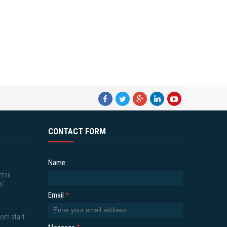
CONTACT FORM
Name
tail.
s"
Email
*
om start