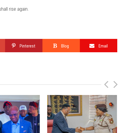
all rise again.
Pinterest
Blog
Email
P
N
r
e
e
x