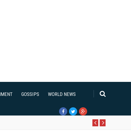
NMENT
GOSSIPS
WORLD NEWS
Pr
N