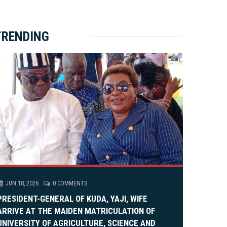
ket Brewery
e
e
rity Rally
v
xt
TRENDING
em Alia, On His 36th Priestly Anniversary.
JUN 18, 2026
0 COMMENTS
PRESIDENT-GENERAL OF KUDA, YAJI, WIFE
ARRIVE AT THE MAIDEN MATRICULATION OF
UNIVERSITY OF AGRICULTURE, SCIENCE AND