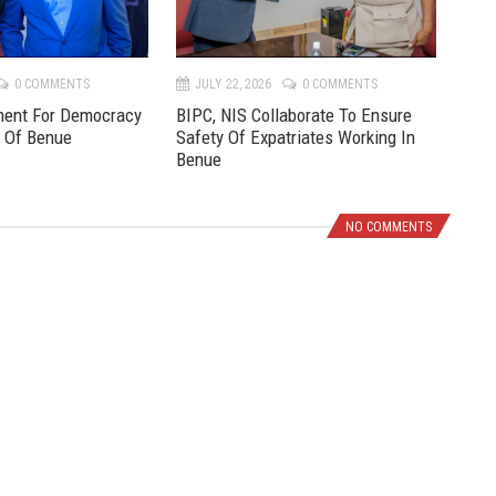
v
t
0 COMMENTS
JULY 22, 2026
0 COMMENTS
JU
ment For Democracy
BIPC, NIS Collaborate To Ensure
Pre
e Of Benue
Safety Of Expatriates Working In
New
Benue
NO COMMENTS