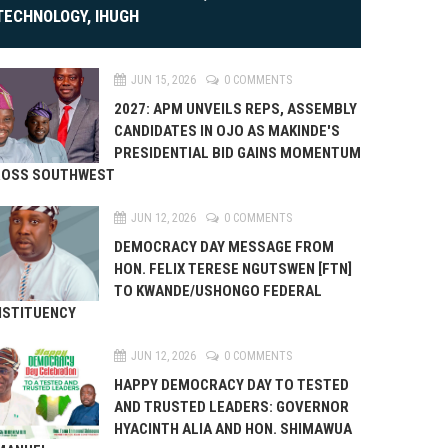
TECHNOLOGY, IHUGH
JUN 15, 2026
0 COMMENTS
2027: APM UNVEILS REPS, ASSEMBLY
CANDIDATES IN OJO AS MAKINDE'S
PRESIDENTIAL BID GAINS MOMENTUM
ROSS SOUTHWEST
JUN 12, 2026
0 COMMENTS
DEMOCRACY DAY MESSAGE FROM
HON. FELIX TERESE NGUTSWEN [FTN]
TO KWANDE/USHONGO FEDERAL
STITUENCY
JUN 12, 2026
0 COMMENTS
HAPPY DEMOCRACY DAY TO TESTED
AND TRUSTED LEADERS: GOVERNOR
HYACINTH ALIA AND HON. SHIMAWUA