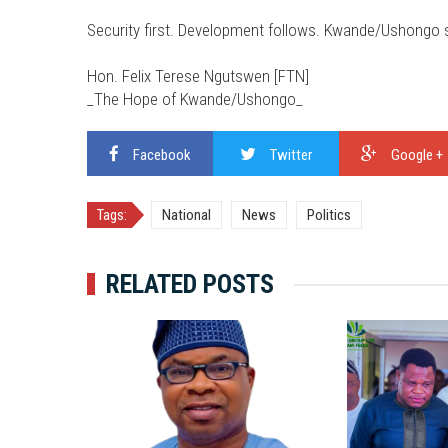
Security first. Development follows. Kwande/Ushongo sh
Hon. Felix Terese Ngutswen [FTN]
_The Hope of Kwande/Ushongo_
Facebook
Twitter
Google +
Tags:
National
News
Politics
RELATED POSTS