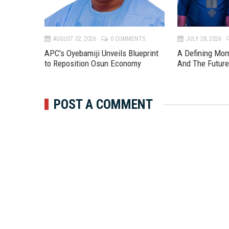
TS
AUGUST 02, 2026
0 COMMENTS
JULY 28, 2026
APC's Oyebamiji Unveils Blueprint
A Defining Mo
to Reposition Osun Economy
And The Futur
POST A COMMENT