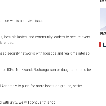
EM
mise — it is a survival issue.
DES
s, local vigilantes, and community leaders to secure every
defended.
L
ed security networks with logistics and real-time intel so
ort for IDPs. No Kwande/Ushongo son or daughter should be
al Assembly to push for more boots on ground, better
with unity, we will conquer this too.