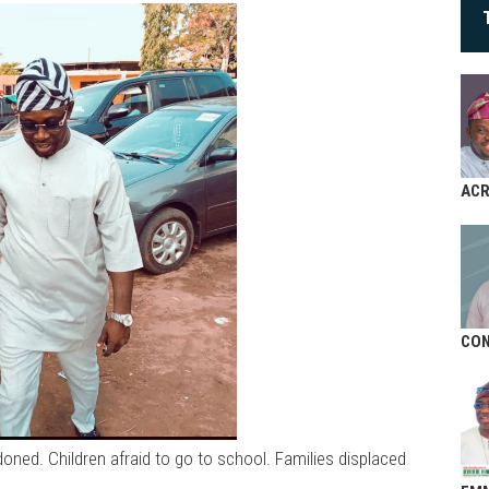
AC
CON
doned. Children afraid to go to school. Families displaced