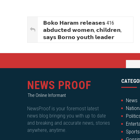
𝗕𝗼𝗸𝗼 𝗛𝗮𝗿𝗮𝗺 𝗿𝗲𝗹𝗲𝗮𝘀𝗲𝘀 416
𝗮𝗯𝗱𝘂𝗰𝘁𝗲𝗱 𝘄𝗼𝗺𝗲𝗻, 𝗰𝗵𝗶𝗹𝗱𝗿𝗲𝗻,
𝘀𝗮𝘆𝘀 𝗕𝗼𝗿𝗻𝗼 𝘆𝗼𝘂𝘁𝗵 𝗹𝗲𝗮𝗱𝗲𝗿
CATEGO
NEWS PROOF
The Online Informant
News
Nation
NewsProof is your foremost latest
news blog bringing you with up to date
Politic
and breaking and accurate news, stories
Entert
anywhere, anytime.
Sports
Gossi