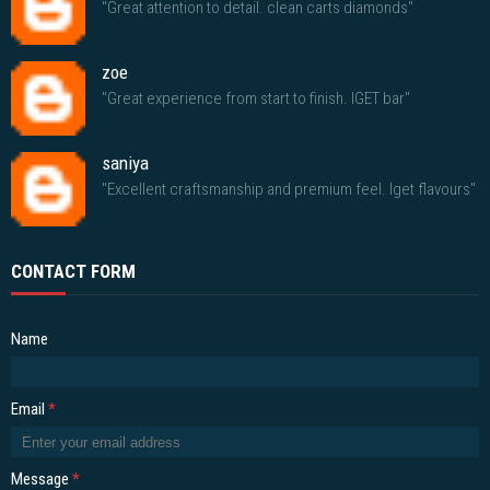
"Great attention to detail. clean carts diamonds"
zoe
"Great experience from start to finish. IGET bar"
saniya
"Excellent craftsmanship and premium feel. Iget flavours"
CONTACT FORM
Name
Email
*
Message
*