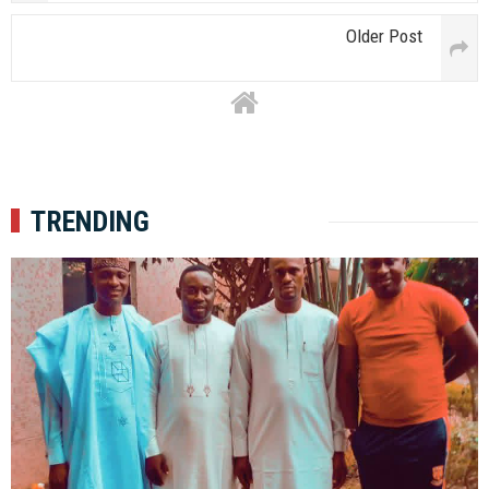
Older Post
TRENDING