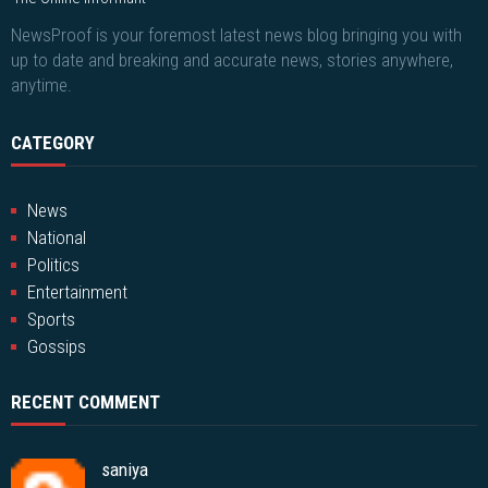
NewsProof is your foremost latest news blog bringing you with
up to date and breaking and accurate news, stories anywhere,
anytime.
CATEGORY
News
National
Politics
Entertainment
Sports
Gossips
RECENT COMMENT
saniya