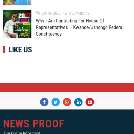
JUN 06, 2026
0 COMMENTS
Why I Am Contesting For House Of
Representatives – Kwande/Ushongo Federal
Constituency
LIKE US
NEWS PROOF
The Online Informant