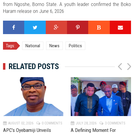
from Ngoshe, Borno State. A youth leader confirmed the Boko
Haram release on June 6, 2026
Tags:
National
News
Politics
RELATED POSTS
P
N
r
e
e
x
v
t
AUGUST 02, 2026
0 COMMENTS
JULY 28, 2026
0 COMMENTS
APC's Oyebamiji Unveils
A Defining Moment For