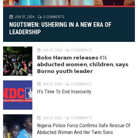
JUN 07, 2026
0 COMMENTS
NGUTSWEN: USHERING IN A NEW ERA OF
LEADERSHIP
JUN 07, 2026
0 COMMENTS
𝗕𝗼𝗸𝗼 𝗛𝗮𝗿𝗮𝗺 𝗿𝗲𝗹𝗲𝗮𝘀𝗲𝘀 416
𝗮𝗯𝗱𝘂𝗰𝘁𝗲𝗱 𝘄𝗼𝗺𝗲𝗻, 𝗰𝗵𝗶𝗹𝗱𝗿𝗲𝗻, 𝘀𝗮𝘆𝘀
𝗕𝗼𝗿𝗻𝗼 𝘆𝗼𝘂𝘁𝗵 𝗹𝗲𝗮𝗱𝗲𝗿
JUN 07, 2026
0 COMMENTS
It’s Time To End Insecurity
JUN 07, 2026
0 COMMENTS
Nigeria Police Force Confirms Safe Rescue Of
Abducted Woman And Her Twin Sons