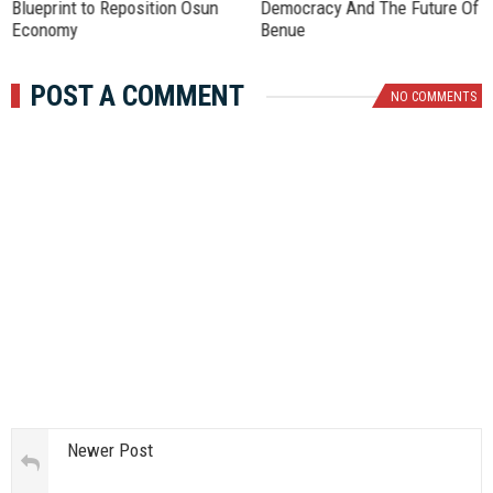
Blueprint to Reposition Osun
Democracy And The Future Of
Economy
Benue
POST A COMMENT
NO COMMENTS
Newer Post