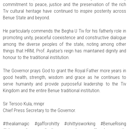
commitment to peace, justice and the preservation of the rich
Tiv cultural heritage have continued to inspire posterity across
Benue State and beyond.
He particularly commends the Begha U Tiv for his fatherly role in
promoting unity, peaceful coexistence and constructive dialogue
among the diverse peoples of the state, noting among other
things that HRM, Prof. Ayatse's reign has maintained dignity and
honour to the traditional institution.
The Governor prays God to grant the Royal Father more years in
good health, strength, wisdom and grace as he continues to
serve humanity and provide purposeful leadership to the Tiv
Kingdom and the entire Benue traditional institution.
Sir Tersoo Kula, mnipr
Chief Press Secretary to the Governor.
#thealiamagic #gafforohitty #ohittyisworking #BenueRising