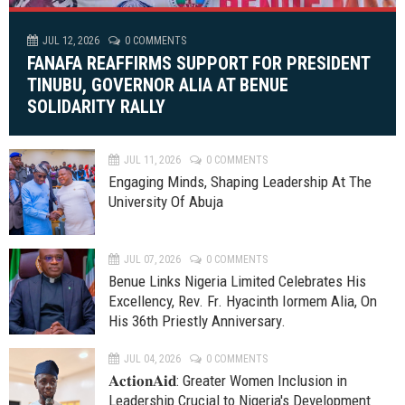
JUL 12, 2026
0 COMMENTS
FANAFA REAFFIRMS SUPPORT FOR PRESIDENT
TINUBU, GOVERNOR ALIA AT BENUE
SOLIDARITY RALLY
JUL 11, 2026
0 COMMENTS
Engaging Minds, Shaping Leadership At The
University Of Abuja
JUL 07, 2026
0 COMMENTS
Benue Links Nigeria Limited Celebrates His
Excellency, Rev. Fr. Hyacinth Iormem Alia, On
His 36th Priestly Anniversary.
JUL 04, 2026
0 COMMENTS
𝐀𝐜𝐭𝐢𝐨𝐧𝐀𝐢𝐝: Greater Women Inclusion in
Leadership Crucial to Nigeria's Development