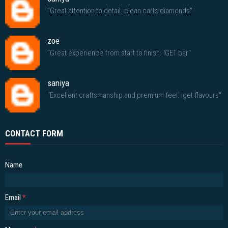
"Great attention to detail. clean carts diamonds"
zoe
"Great experience from start to finish. IGET bar"
saniya
"Excellent craftsmanship and premium feel. Iget flavours"
CONTACT FORM
Name
Email
*