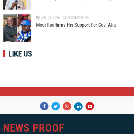
JUL 01, 2026
0 COMMENTS
Modi Reaffirms His Support For Gov. Alia
LIKE US
NEWS PROOF