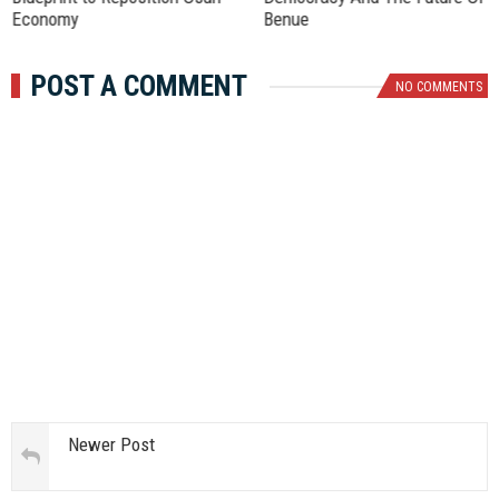
Economy
Benue
POST A COMMENT
NO COMMENTS
Newer Post