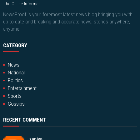
The Online Informant
NewsProof is your foremost latest news blog bringing you with
up to date and breaking and accurate news, stories anywhere,
anytime.
CATEGORY
News
National
Politics
Entertainment
Sports
Gossips
RECENT COMMENT
saniya