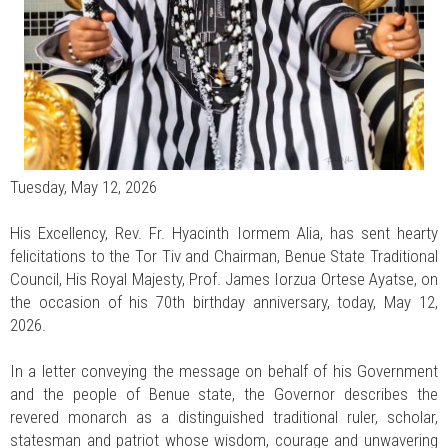
Tuesday, May 12, 2026
His Excellency, Rev. Fr. Hyacinth Iormem Alia, has sent hearty
felicitations to the Tor Tiv and Chairman, Benue State Traditional
Council, His Royal Majesty, Prof. James Iorzua Ortese Ayatse, on
the occasion of his 70th birthday anniversary, today, May 12,
2026.
In a letter conveying the message on behalf of his Government
and the people of Benue state, the Governor describes the
revered monarch as a distinguished traditional ruler, scholar,
statesman and patriot whose wisdom, courage and unwavering