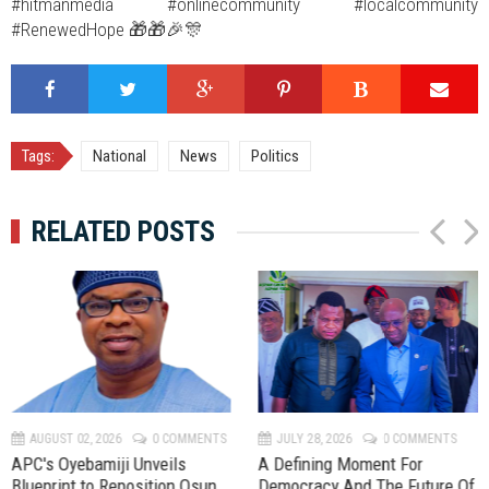
#hitmanmedia #onlinecommunity #localcommunity
#RenewedHope 🎁🎁🎉🎊
Tags:
National
News
Politics
RELATED POSTS
P
N
r
e
e
x
v
t
AUGUST 02, 2026
0 COMMENTS
JULY 28, 2026
0 COMMENTS
APC's Oyebamiji Unveils
A Defining Moment For
Blueprint to Reposition Osun
Democracy And The Future Of