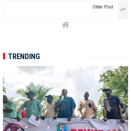
Older Post
TRENDING